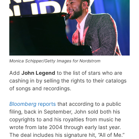
Monica Schipper/Getty Images for Nordstrom
Add
John Legend
to the list of stars who are
cashing in by selling the rights to their catalogs
of songs and recordings.
Bloomberg
reports
that according to a public
filing, back in September, John sold both his
copyrights to and his royalties from music he
wrote from late 2004 through early last year.
The deal includes his signature hit, “All of Me.”