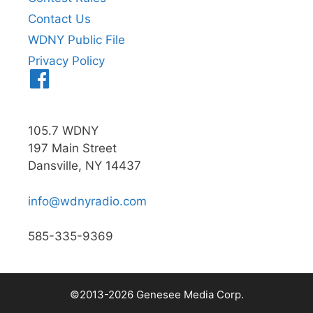
Contact Us
WDNY Public File
Privacy Policy
Menu
Item
105.7 WDNY
197 Main Street
Dansville, NY 14437
info@wdnyradio.com
585-335-9369
©2013-2026 Genesee Media Corp.