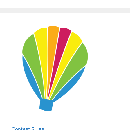
Contest Rules