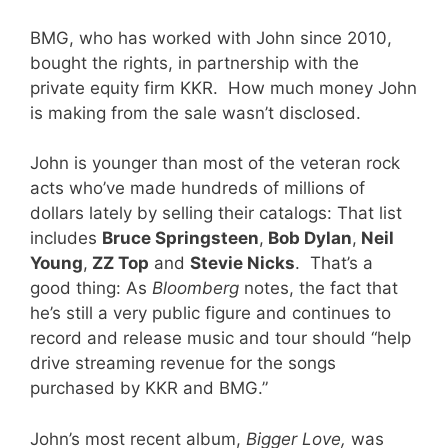
BMG, who has worked with John since 2010,
bought the rights, in partnership with the
private equity firm KKR. How much money John
is making from the sale wasn’t disclosed.
John is younger than most of the veteran rock
acts who’ve made hundreds of millions of
dollars lately by selling their catalogs: That list
includes
Bruce Springsteen
,
Bob Dylan
,
Neil
Young
,
ZZ Top
and
Stevie Nicks
. That’s a
good thing: As
Bloomberg
notes, the fact that
he’s still a very public figure and continues to
record and release music and tour should “help
drive streaming revenue for the songs
purchased by KKR and BMG.”
John’s most recent album,
Bigger Love,
was