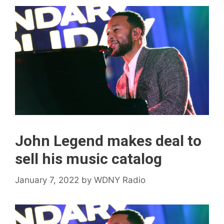
John Legend makes deal to
sell his music catalog
January 7, 2022
by
WDNY Radio