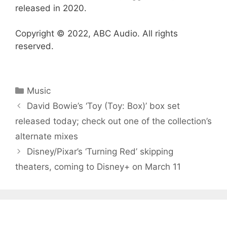
released in 2020.
Copyright © 2022, ABC Audio. All rights
reserved.
Categories
Music
David Bowie’s ‘Toy (Toy: Box)’ box set
released today; check out one of the collection’s
alternate mixes
Disney/Pixar’s ‘Turning Red’ skipping
theaters, coming to Disney+ on March 11