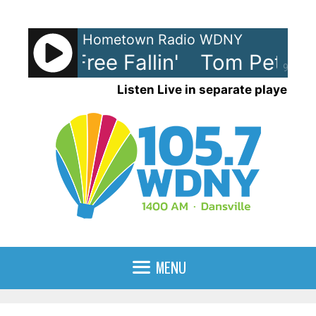
Skip
to
Hometown Radio WDNY
content
etty - Free Fallin'
Tom Petty - F
90%
Listen Live in separate player
MENU