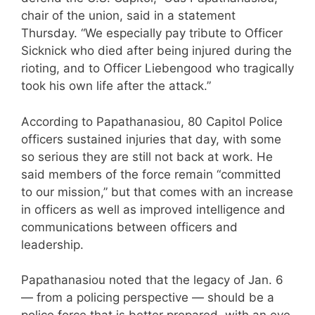
chair of the union, said in a statement
Thursday. “We especially pay tribute to Officer
Sicknick who died after being injured during the
rioting, and to Officer Liebengood who tragically
took his own life after the attack.”
According to Papathanasiou, 80 Capitol Police
officers sustained injuries that day, with some
so serious they are still not back at work. He
said members of the force remain “committed
to our mission,” but that comes with an increase
in officers as well as improved intelligence and
communications between officers and
leadership.
Papathanasiou noted that the legacy of Jan. 6
— from a policing perspective — should be a