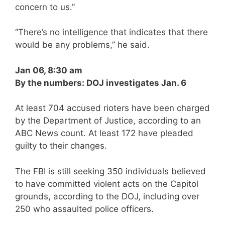
concern to us.”
“There’s no intelligence that indicates that there
would be any problems,” he said.
Jan 06, 8:30 am
By the numbers: DOJ investigates Jan. 6
At least 704 accused rioters have been charged
by the Department of Justice, according to an
ABC News count. At least 172 have pleaded
guilty to their changes.
The FBI is still seeking 350 individuals believed
to have committed violent acts on the Capitol
grounds, according to the DOJ, including over
250 who assaulted police officers.