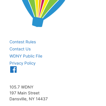
Contest Rules
Contact Us
WDNY Public File
Privacy Policy
Menu
Item
105.7 WDNY
197 Main Street
Dansville, NY 14437