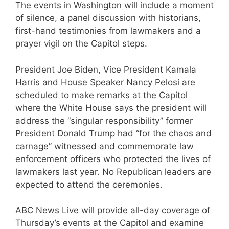
The events in Washington will include a moment
of silence, a panel discussion with historians,
first-hand testimonies from lawmakers and a
prayer vigil on the Capitol steps.
President Joe Biden, Vice President Kamala
Harris and House Speaker Nancy Pelosi are
scheduled to make remarks at the Capitol
where the White House says the president will
address the “singular responsibility” former
President Donald Trump had “for the chaos and
carnage” witnessed and commemorate law
enforcement officers who protected the lives of
lawmakers last year. No Republican leaders are
expected to attend the ceremonies.
ABC News Live will provide all-day coverage of
Thursday’s events at the Capitol and examine