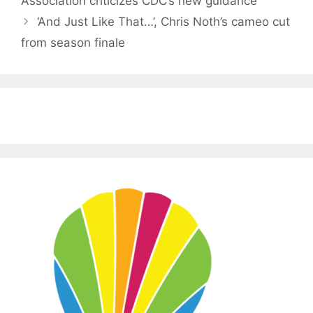
Association criticizes CDC’s new guidance
‘And Just Like That…’, Chris Noth’s cameo cut
from season finale