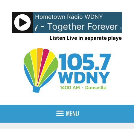
Skip
to
Hometown Radio WDNY
content
k Astley - Together Forever
Ric
90%
Listen Live in separate player
MENU