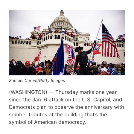
Samuel Corum/Getty Images
(WASHINGTON) — Thursday marks one year
since the Jan. 6 attack on the U.S. Capitol, and
Democrats plan to observe the anniversary with
somber tributes at the building that’s the
symbol of American democracy.