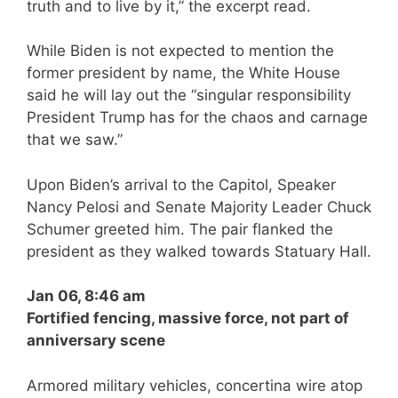
truth and to live by it,” the excerpt read.
While Biden is not expected to mention the
former president by name, the White House
said he will lay out the “singular responsibility
President Trump has for the chaos and carnage
that we saw.”
Upon Biden’s arrival to the Capitol, Speaker
Nancy Pelosi and Senate Majority Leader Chuck
Schumer greeted him. The pair flanked the
president as they walked towards Statuary Hall.
Jan 06, 8:46 am
Fortified fencing, massive force, not part of
anniversary scene
Armored military vehicles, concertina wire atop