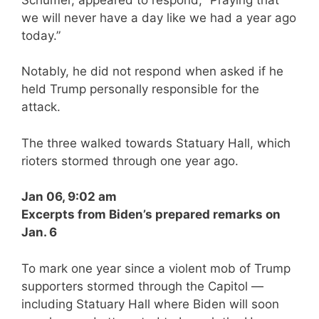
we will never have a day like we had a year ago
today.”
Notably, he did not respond when asked if he
held Trump personally responsible for the
attack.
The three walked towards Statuary Hall, which
rioters stormed through one year ago.
Jan 06, 9:02 am
Excerpts from Biden’s prepared remarks on
Jan. 6
To mark one year since a violent mob of Trump
supporters stormed through the Capitol —
including Statuary Hall where Biden will soon