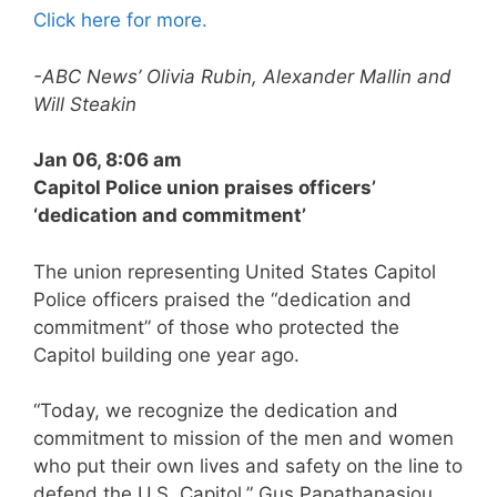
Click here for more.
-ABC News’ Olivia Rubin, Alexander Mallin and
Will Steakin
Jan 06, 8:06 am
Capitol Police union praises officers’
‘dedication and commitment’
The union representing United States Capitol
Police officers praised the “dedication and
commitment” of those who protected the
Capitol building one year ago.
“Today, we recognize the dedication and
commitment to mission of the men and women
who put their own lives and safety on the line to
defend the U.S. Capitol,” Gus Papathanasiou,