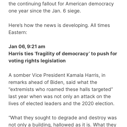
the continuing fallout for American democracy
one year since the Jan. 6 siege.
Here’s how the news is developing. All times
Eastern:
Jan 06, 9:21 am
Harris ties ‘fragility of democracy’ to push for
voting rights legislation
A somber Vice President Kamala Harris, in
remarks ahead of Biden, said what the
“extremists who roamed these halls targeted”
last year when was not only an attack on the
lives of elected leaders and the 2020 election.
“What they sought to degrade and destroy was
not only a building, hallowed as it is. What they