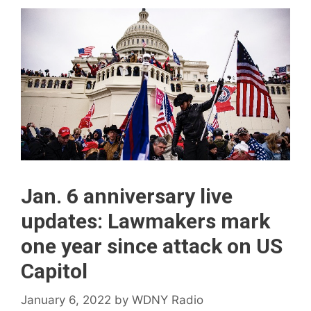
Jan. 6 anniversary live
updates: Lawmakers mark
one year since attack on US
Capitol
January 6, 2022
by
WDNY Radio