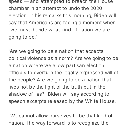
speak — and attempted to breach the House
chamber in an attempt to undo the 2020
election, in his remarks this morning, Biden will
say that Americans are facing a moment when
“we must decide what kind of nation we are
going to be.”
“Are we going to be a nation that accepts
political violence as a norm? Are we going to be
a nation where we allow partisan election
officials to overturn the legally expressed will of
the people? Are we going to be a nation that
lives not by the light of the truth but in the
shadow of lies?” Biden will say according to
speech excerpts released by the White House.
“We cannot allow ourselves to be that kind of
nation. The way forward is to recognize the