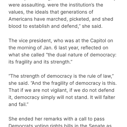
were assaulting. were the institution’s the
values, the ideals that generations of
Americans have marched, picketed, and shed
blood to establish and defend,” she said.
The vice president, who was at the Capitol on
the morning of Jan. 6 last year, reflected on
what she called “the dual nature of democracy:
its fragility and its strength.”
“The strength of democracy is the rule of law,”
she said. “And the fragility of democracy is this.
That if we are not vigilant, if we do not defend
it, democracy simply will not stand. It will falter
and fail.”
She ended her remarks with a call to pass
Democrats voting rights bills in the Senate as