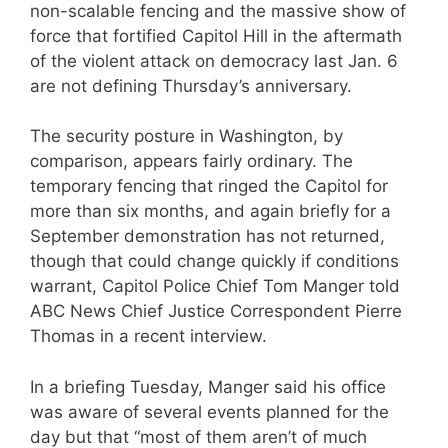
non-scalable fencing and the massive show of
force that fortified Capitol Hill in the aftermath
of the violent attack on democracy last Jan. 6
are not defining Thursday’s anniversary.
The security posture in Washington, by
comparison, appears fairly ordinary. The
temporary fencing that ringed the Capitol for
more than six months, and again briefly for a
September demonstration has not returned,
though that could change quickly if conditions
warrant, Capitol Police Chief Tom Manger told
ABC News Chief Justice Correspondent Pierre
Thomas in a recent interview.
In a briefing Tuesday, Manger said his office
was aware of several events planned for the
day but that “most of them aren’t of much