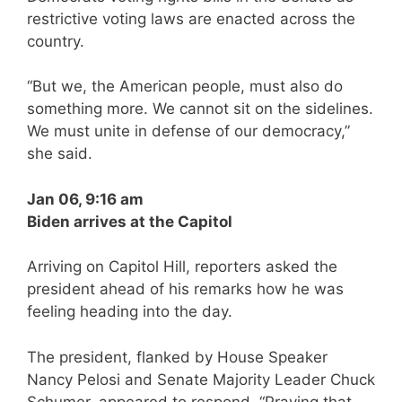
restrictive voting laws are enacted across the
country.
“But we, the American people, must also do
something more. We cannot sit on the sidelines.
We must unite in defense of our democracy,”
she said.
Jan 06, 9:16 am
Biden arrives at the Capitol
Arriving on Capitol Hill, reporters asked the
president ahead of his remarks how he was
feeling heading into the day.
The president, flanked by House Speaker
Nancy Pelosi and Senate Majority Leader Chuck
Schumer, appeared to respond, “Praying that