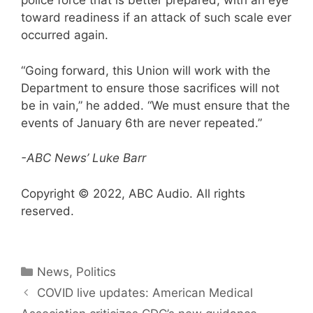
police force that is better prepared, with an eye
toward readiness if an attack of such scale ever
occurred again.
“Going forward, this Union will work with the
Department to ensure those sacrifices will not
be in vain,” he added. “We must ensure that the
events of January 6th are never repeated.”
-ABC News’ Luke Barr
Copyright © 2022, ABC Audio. All rights
reserved.
Categories
News
,
Politics
COVID live updates: American Medical