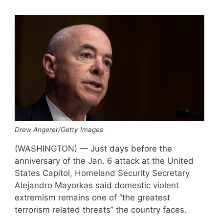
Drew Angerer/Getty Images
(WASHINGTON) — Just days before the
anniversary of the Jan. 6 attack at the United
States Capitol, Homeland Security Secretary
Alejandro Mayorkas said domestic violent
extremism remains one of “the greatest
terrorism related threats” the country faces.