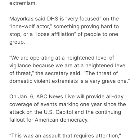
extremism.
Mayorkas said DHS is “very focused” on the
“lone-wolf actor,” something proving hard to
stop, or a “loose affiliation” of people to one
group.
“We are operating at a heightened level of
vigilance because we are at a heightened level
of threat,” the secretary said. “The threat of
domestic violent extremists is a very grave one.”
On Jan. 6, ABC News Live will provide all-day
coverage of events marking one year since the
attack on the U.S. Capitol and the continuing
fallout for American democracy.
“This was an assault that requires attention,”