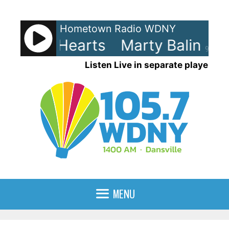
Skip
to
Hometown Radio WDNY
content
Balin - Hearts
Marty Balin - He
90%
Listen Live in separate player
MENU