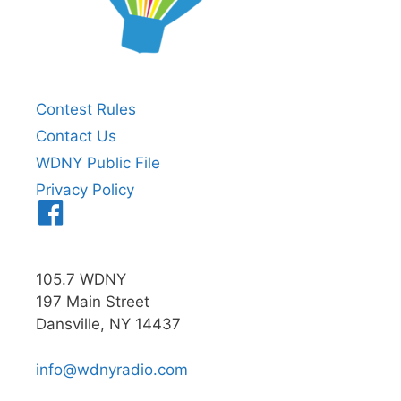
Contest Rules
Contact Us
WDNY Public File
Privacy Policy
Menu
Item
105.7 WDNY
197 Main Street
Dansville, NY 14437
info@wdnyradio.com