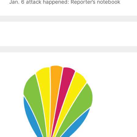
Jan. 6 attack happened: Reporter’s notebook