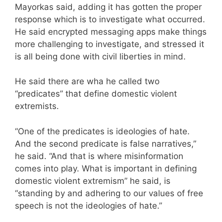
Mayorkas said, adding it has gotten the proper
response which is to investigate what occurred.
He said encrypted messaging apps make things
more challenging to investigate, and stressed it
is all being done with civil liberties in mind.
He said there are wha he called two
“predicates” that define domestic violent
extremists.
“One of the predicates is ideologies of hate.
And the second predicate is false narratives,”
he said. “And that is where misinformation
comes into play. What is important in defining
domestic violent extremism” he said, is
“standing by and adhering to our values of free
speech is not the ideologies of hate.”