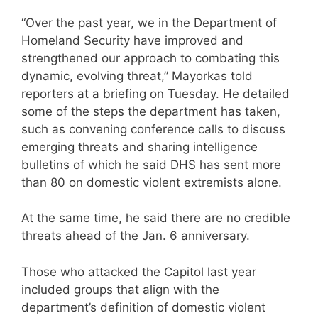
“Over the past year, we in the Department of
Homeland Security have improved and
strengthened our approach to combating this
dynamic, evolving threat,” Mayorkas told
reporters at a briefing on Tuesday. He detailed
some of the steps the department has taken,
such as convening conference calls to discuss
emerging threats and sharing intelligence
bulletins of which he said DHS has sent more
than 80 on domestic violent extremists alone.
At the same time, he said there are no credible
threats ahead of the Jan. 6 anniversary.
Those who attacked the Capitol last year
included groups that align with the
department’s definition of domestic violent