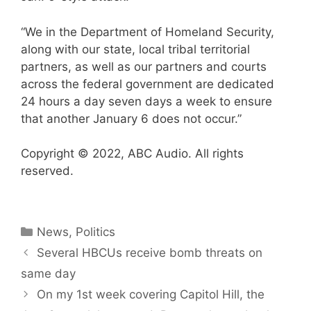
“We in the Department of Homeland Security,
along with our state, local tribal territorial
partners, as well as our partners and courts
across the federal government are dedicated
24 hours a day seven days a week to ensure
that another January 6 does not occur.”
Copyright © 2022, ABC Audio. All rights
reserved.
Categories
News
,
Politics
Several HBCUs receive bomb threats on
same day
On my 1st week covering Capitol Hill, the