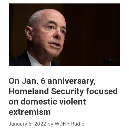
On Jan. 6 anniversary,
Homeland Security focused
on domestic violent
extremism
January 5, 2022
by
WDNY Radio