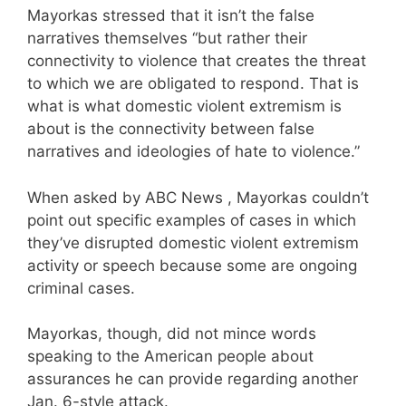
Mayorkas stressed that it isn’t the false
narratives themselves “but rather their
connectivity to violence that creates the threat
to which we are obligated to respond. That is
what is what domestic violent extremism is
about is the connectivity between false
narratives and ideologies of hate to violence.”
When asked by ABC News , Mayorkas couldn’t
point out specific examples of cases in which
they’ve disrupted domestic violent extremism
activity or speech because some are ongoing
criminal cases.
Mayorkas, though, did not mince words
speaking to the American people about
assurances he can provide regarding another
Jan. 6-style attack.