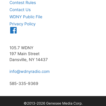
Contest Rules
Contact Us
WDNY Public File
Privacy Policy
Menu
Item
105.7 WDNY
197 Main Street
Dansville, NY 14437
info@wdnyradio.com
585-335-9369
©2013-2026 Genesee Media Corp.