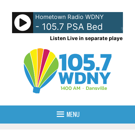
Skip
to
Hometown Radio WDNY
content
- 105.7 PSA Bed
90%
Listen Live in separate player
MENU