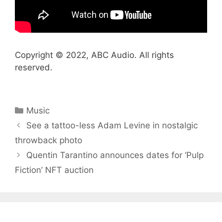
Copyright © 2022, ABC Audio. All rights
reserved.
Categories
Music
See a tattoo-less Adam Levine in nostalgic
throwback photo
Quentin Tarantino announces dates for ‘Pulp
Fiction’ NFT auction