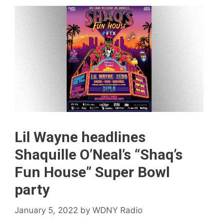
Lil Wayne headlines
Shaquille O’Neal’s “Shaq’s
Fun House” Super Bowl
party
January 5, 2022
by
WDNY Radio