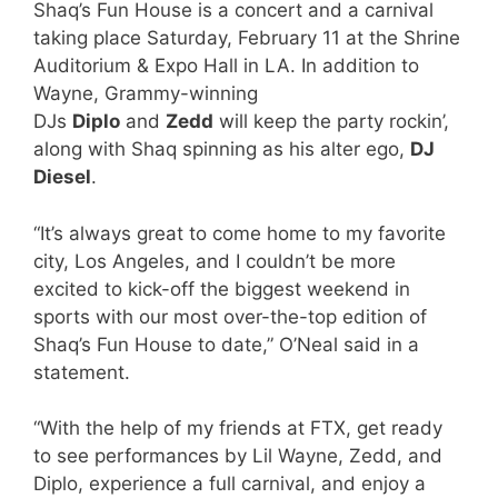
Shaq’s Fun House is a concert and a carnival
taking place Saturday, February 11 at the Shrine
Auditorium & Expo Hall in LA. In addition to
Wayne, Grammy-winning
DJs
Diplo
and
Zedd
will keep the party rockin’,
along with Shaq spinning as his alter ego,
DJ
Diesel
.
“It’s always great to come home to my favorite
city, Los Angeles, and I couldn’t be more
excited to kick-off the biggest weekend in
sports with our most over-the-top edition of
Shaq’s Fun House to date,” O’Neal said in a
statement.
“With the help of my friends at FTX, get ready
to see performances by Lil Wayne, Zedd, and
Diplo, experience a full carnival, and enjoy a