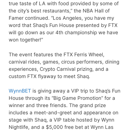
true taste of LA with food provided by some of
the city’s best restaurants,” the NBA Hall of
Famer continued. “Los Angeles, you have my
word that Shaq’s Fun House presented by FTX
will go down as our 4th championship we have
won together!”
The event features the FTX Ferris Wheel,
carnival rides, games, circus performers, dining
experiences, Crypto Carnival prizing, and a
custom FTX flyaway to meet Shaq.
WynnBET
is giving away a VIP trip to Shaq’s Fun
House through its “Big Game Promotion” for a
winner and three friends. The grand prize
includes a meet-and-greet and appearance on
stage with Shaq, a VIP table hosted by Wynn
Nightlife, and a $5,000 free bet at Wynn Las