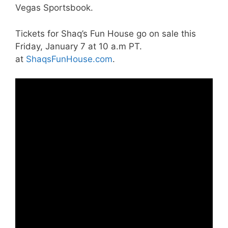
Vegas Sportsbook.
Tickets for Shaq’s Fun House go on sale this
Friday, January 7 at 10 a.m PT.
at
ShaqsFunHouse.com
.