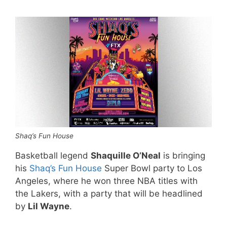
Shaq’s Fun House
Basketball legend
Shaquille O’Neal
is bringing
his
Shaq’s Fun House
Super Bowl party to Los
Angeles, where he won three NBA titles with
the Lakers, with a party that will be headlined
by
Lil Wayne
.