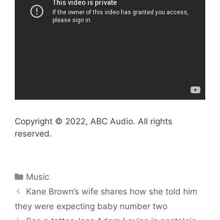
Copyright © 2022, ABC Audio. All rights
reserved.
Categories
Music
Kane Brown’s wife shares how she told him
they were expecting baby number two