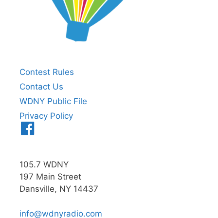
Contest Rules
Contact Us
WDNY Public File
Privacy Policy
Menu
Item
105.7 WDNY
197 Main Street
Dansville, NY 14437
info@wdnyradio.com