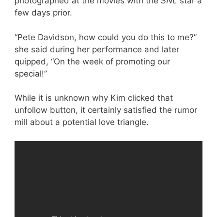
photographed at the movies with the
SNL
star a
few days prior.
“Pete Davidson, how could you do this to me?”
she said during her performance and later
quipped, “On the week of promoting our
special!”
While it is unknown why Kim clicked that
unfollow button, it certainly satisfied the rumor
mill about a potential love triangle.