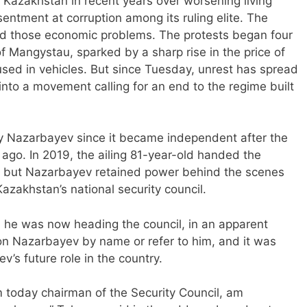
 Kazakhstan in recent years over worsening living
sentment at corruption among its ruling elite. The
d those economic problems. The protests began four
of Mangystau, sparked by a sharp rise in the price of
used in vehicles. But since Tuesday, unrest has spread
nto a movement calling for an end to the regime built
 Nazarbayev since it became independent after the
rs ago. In 2019, the ailing 81-year-old handed the
, but Nazarbayev retained power behind the scenes
zakhstan’s national security council.
e was now heading the council, in an apparent
n Nazarbayev by name or refer to him, and it was
’s future role in the country.
m today chairman of the Security Council, am