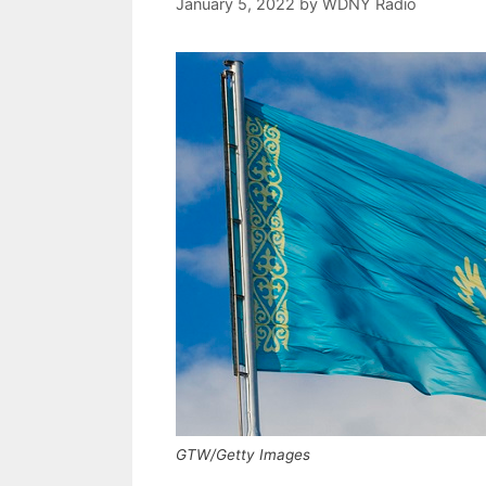
January 5, 2022
by
WDNY Radio
GTW/Getty Images