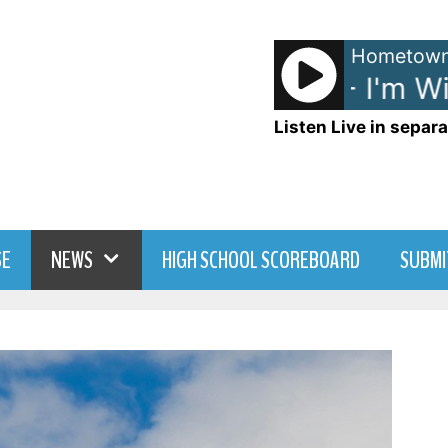
Hometown
Avril Lavigne - I'm Wit
Listen Live in separa
SE
NEWS
HIGH SCHOOL SCOREBOARD
SUBMI