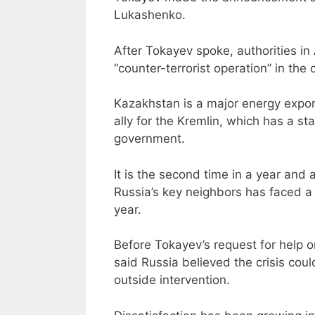
Lukashenko.
After Tokayev spoke, authorities in
“counter-terrorist operation” in the
Kazakhstan is a major energy expor
ally for the Kremlin, which has a st
government.
It is the second time in a year and 
Russia’s key neighbors has faced a 
year.
Before Tokayev’s request for help
said Russia believed the crisis cou
outside intervention.