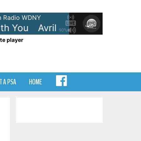
 Radio WDNY
h You
Avril Lavigne - I'm With Y
90%
te player
MENU
T A PSA
HOME
ITEM