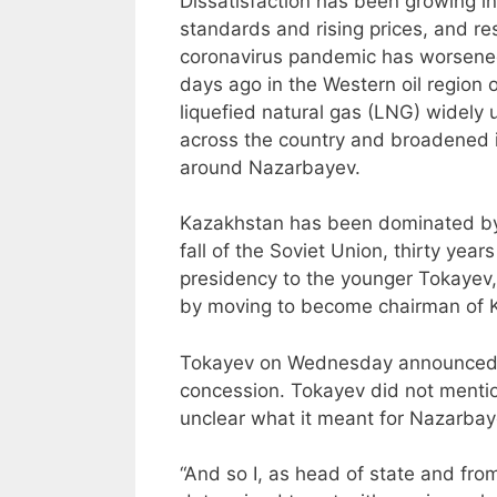
Dissatisfaction has been growing in
standards and rising prices, and re
coronavirus pandemic has worsene
days ago in the Western oil region 
liquefied natural gas (LNG) widely 
across the country and broadened i
around Nazarbayev.
Kazakhstan has been dominated by
fall of the Soviet Union, thirty yea
presidency to the younger Tokayev
by moving to become chairman of Ka
Tokayev on Wednesday announced h
concession. Tokayev did not mentio
unclear what it meant for Nazarbayev
“And so I, as head of state and fro