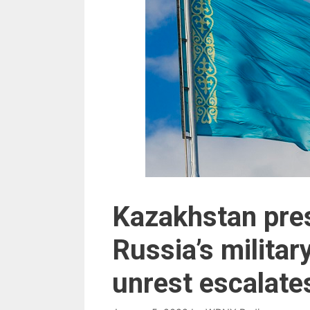
Kazakhstan pres
Russia’s military
unrest escalate