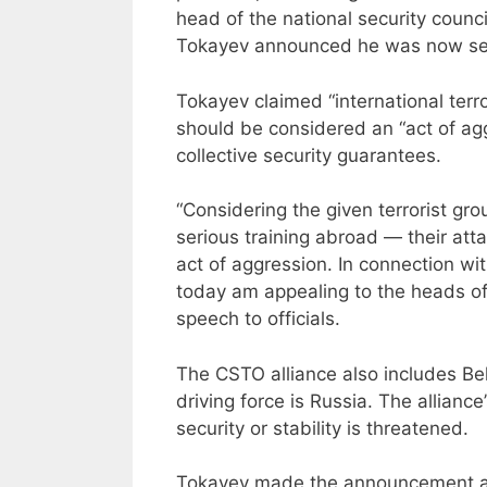
head of the national security counc
Tokayev announced he was now seeki
Tokayev claimed “international terr
should be considered an “act of ag
collective security guarantees.
“Considering the given terrorist gr
serious training abroad — their at
act of aggression. In connection with
today am appealing to the heads of 
speech to officials.
The CSTO alliance also includes Bel
driving force is Russia. The allian
security or stability is threatened.
Tokayev made the announcement aft