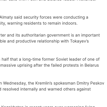
 Almaty said security forces were conducting a
 city, warning residents to remain indoors.
ter and its authoritarian government is an important
able and productive relationship with Tokayev’s
a half that a long-time former Soviet leader of one of
massive uprising after the failed protests in Belarus
 on Wednesday, the Kremlin’s spokesman Dmitry Peskov
ld resolved internally and warned others against