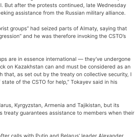
il. But after the protests continued, late Wednesday
ng assistance from the Russian military alliance.
orist groups” had seized parts of Almaty, saying that
gression” and he was therefore invoking the CSTO’s
oups are in essence international — they’ve undergone
tack on Kazakhstan can and must be considered as an
 that, as set out by the treaty on collective security, I
state of the CSTO for help,” Tokayev said in his
arus, Kyrgyzstan, Armenia and Tajikistan, but its
ce’s treaty guarantees assistance to members when their
er calls with Putin and Belarus’ leader Alexander