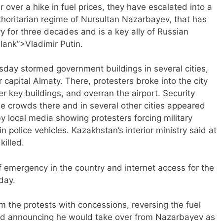
 over a hike in fuel prices, they have escalated into a
horitarian regime of Nursultan Nazarbayev, that has
 for three decades and is a key ally of Russian
blank”>Vladimir Putin.
day stormed government buildings in several cities,
r capital Almaty. There, protesters broke into the city
her key buildings, and overran the airport. Security
the crowds there and in several other cities appeared
 local media showing protesters forcing military
n police vehicles. Kazakhstan’s interior ministry said at
killed.
f emergency in the country and internet access for the
day.
 the protests with concessions, reversing the fuel
 and announcing he would take over from Nazarbayev as