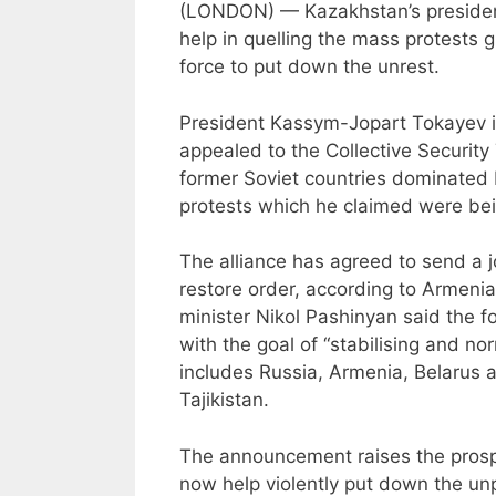
(LONDON) — Kazakhstan’s president 
help in quelling the mass protests g
force to put down the unrest.
President Kassym-Jopart Tokayev 
appealed to the Collective Security 
former Soviet countries dominated 
protests which he claimed were bein
The alliance has agreed to send a j
restore order, according to Armenia’
minister Nikol Pashinyan said the f
with the goal of “stabilising and no
includes Russia, Armenia, Belarus 
Tajikistan.
The announcement raises the prospe
now help violently put down the un