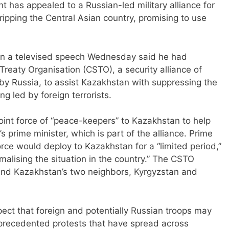
has appealed to a Russian-led military alliance for
ripping the Central Asian country, promising to use
in a televised speech Wednesday said he had
Treaty Organisation (CSTO), a security alliance of
by Russia, to assist Kazakhstan with suppressing the
g led by foreign terrorists.
oint force of “peace-keepers” to Kazakhstan to help
s prime minister, which is part of the alliance. Prime
orce would deploy to Kazakhstan for a “limited period,”
rmalising the situation in the country.” The CSTO
and Kazakhstan’s two neighbors, Kyrgyzstan and
ct that foreign and potentially Russian troops may
precedented protests that have spread across