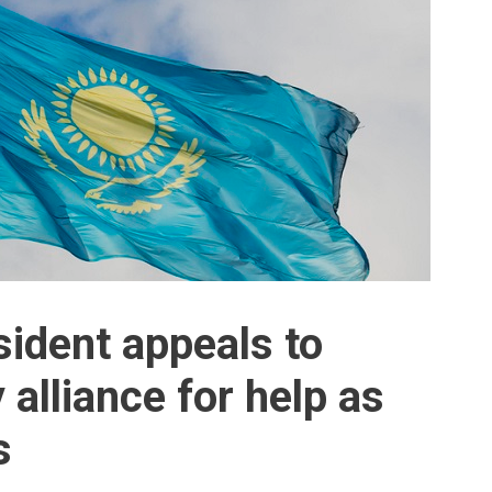
ident appeals to
 alliance for help as
s