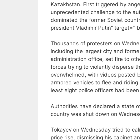
Kazakhstan. First triggered by anger
unprecedented challenge to the aut
dominated the former Soviet country
president Vladimir Putin” target=”_
Thousands of protesters on Wednes
including the largest city and forme
administration office, set fire to ot
forces trying to violently disperse 
overwhelmed, with videos posted by
armored vehicles to flee and riding i
least eight police officers had been 
Authorities have declared a state o
country was shut down on Wednes
Tokayev on Wednesday tried to calm
price rise, dismissing his cabinet