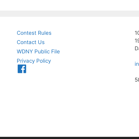
Contest Rules
1
1
Contact Us
D
WDNY Public File
Privacy Policy
i
Menu
Item
5