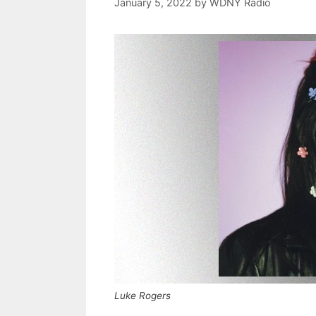
January 5, 2022
by
WDNY Radio
Luke Rogers