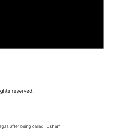
ights reserved.
gas after being called “Usher”