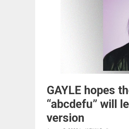
GAYLE hopes the
“abcdefu” will l
version