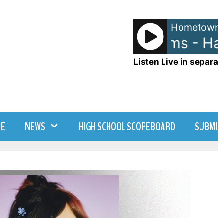
Hometown
Pharrell Williams - Ha
Listen Live in separa
SE
NEWS
HIGH SCHOOL SCOREBOARD
SUBMI