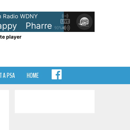
 Radio WDNY
ppy
Pharrell Williams - Happy
90%
te player
MENU
T A PSA
HOME
ITEM