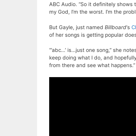
ABC Audio. “So it definitely shows 
my God, I’m the worst. I’m the prob
But Gayle, just named
Billboard
‘s
C
of her songs is getting popular doe
“‘abc…’ is…just one song,” she notes
keep doing what I do, and hopefully
from there and see what happens.”