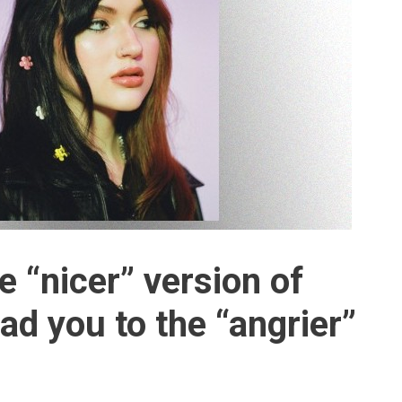
 “nicer” version of
ead you to the “angrier”