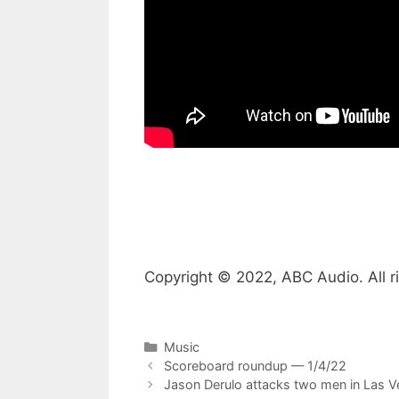
Copyright © 2022, ABC Audio. All r
Categories
Music
Scoreboard roundup — 1/4/22
Jason Derulo attacks two men in Las Ve