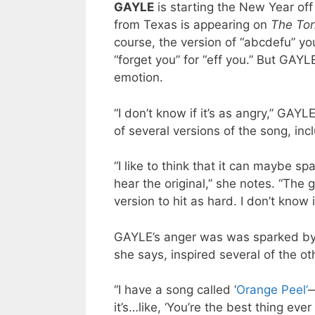
GAYLE
is starting the New Year off 
from Texas is appearing on
The Ton
course, the version of “abcdefu” yo
“forget you” for “eff you.” But GAYL
emotion.
“I don’t know if it’s as angry,” GAY
of several versions of the song, inc
“I like to think that it can maybe sp
hear the original,” she notes. “The 
version to hit as hard. I don’t know if
GAYLE’s anger was was sparked by a
she says, inspired several of the o
“I have a song called ‘
Orange Peel’
—
it’s…like, ‘You’re the best thing eve