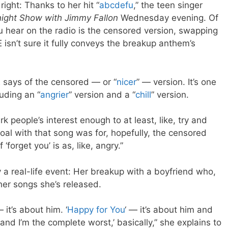
right: Thanks to her hit “
abcdefu
,” the teen singer
ight Show with Jimmy Fallon
Wednesday evening. Of
u hear on the radio is the censored version, swapping
E isn’t sure it fully conveys the breakup anthem’s
LE says of the censored — or “
nicer
” — version. It’s one
luding an “
angrier
” version and a “
chill
” version.
ark people’s interest enough to at least, like, try and
goal with that song was for, hopefully, the censored
 ‘forget you’ is as, like, angry.”
 real-life event: Her breakup with a boyfriend who,
ther songs she’s released.
 it’s about him. ‘
Happy for You
‘ — it’s about him and
r and I’m the complete worst,’ basically,” she explains to