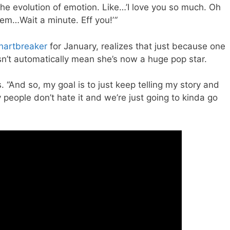
the evolution of emotion. Like…’I love you so much. Oh
lem…Wait a minute. Eff you!’
“
hartbreaker
for January, realizes that just because one
sn’t automatically mean she’s now a huge pop star.
. “And so, my goal is to just keep telling my story and
 people don’t hate it and we’re just going to kinda go