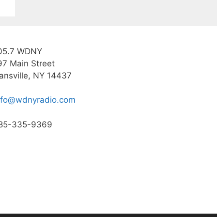
05.7 WDNY
97 Main Street
ansville, NY 14437
nfo@wdnyradio.com
85-335-9369