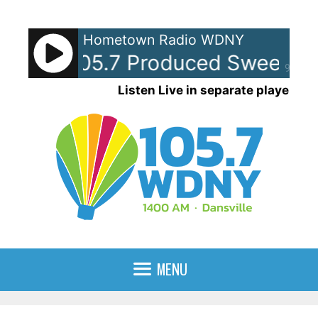
Skip
to
Hometown Radio WDNY
content
Y-AM 105.7 Produced Sweepers
90%
Listen Live in separate player
MENU