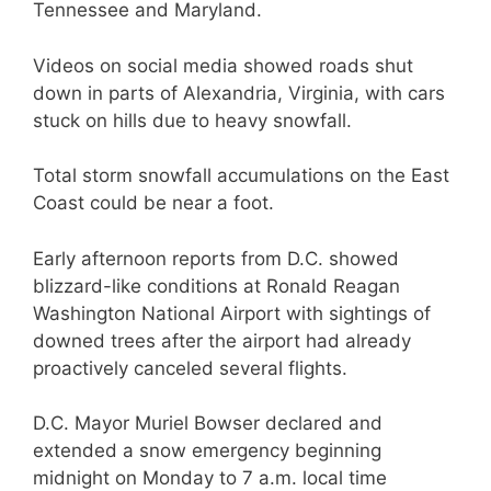
Tennessee and Maryland.
Videos on social media showed roads shut
down in parts of Alexandria, Virginia, with cars
stuck on hills due to heavy snowfall.
Total storm snowfall accumulations on the East
Coast could be near a foot.
Early afternoon reports from D.C. showed
blizzard-like conditions at Ronald Reagan
Washington National Airport with sightings of
downed trees after the airport had already
proactively canceled several flights.
D.C. Mayor Muriel Bowser declared and
extended a snow emergency beginning
midnight on Monday to 7 a.m. local time