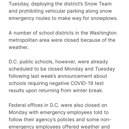
Tuesday, deploying the district’s Snow Team
and prohibiting vehicular parking along snow
emergency routes to make way for snowplows.
A number of school districts in the Washington
metropolitan area were closed because of the
weather.
D.C. public schools, however, were already
scheduled to be closed Monday and Tuesday
following last week’s announcement about
schools requiring negative COVID-19 test
results upon returning from winter break.
Federal offices in D.C. were also closed on
Monday with emergency employees told to
follow their agency’s policies and some non-
emergency employees offered weather and