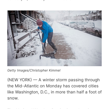
Getty Images/Christopher Kimmel
(NEW YORK) — A winter storm passing through
the Mid-Atlantic on Monday has covered cities
like Washington, D.C., in more than half a foot of
snow.