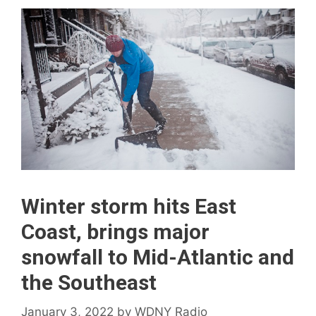
Winter storm hits East
Coast, brings major
snowfall to Mid-Atlantic and
the Southeast
January 3, 2022
by
WDNY Radio