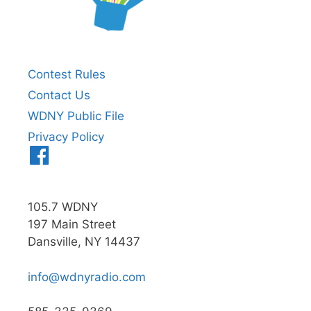
Contest Rules
Contact Us
WDNY Public File
Privacy Policy
Menu
Item
105.7 WDNY
197 Main Street
Dansville, NY 14437
info@wdnyradio.com