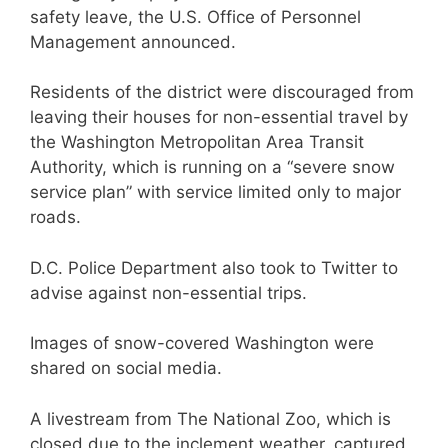
safety leave, the U.S. Office of Personnel
Management announced.
Residents of the district were discouraged from
leaving their houses for non-essential travel by
the Washington Metropolitan Area Transit
Authority, which is running on a “severe snow
service plan” with service limited only to major
roads.
D.C. Police Department also took to Twitter to
advise against non-essential trips.
Images of snow-covered Washington were
shared on social media.
A livestream from The National Zoo, which is
closed due to the inclement weather, captured