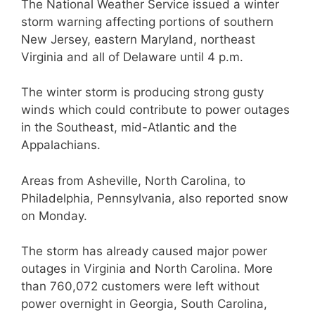
The National Weather Service issued a winter
storm warning affecting portions of southern
New Jersey, eastern Maryland, northeast
Virginia and all of Delaware until 4 p.m.
The winter storm is producing strong gusty
winds which could contribute to power outages
in the Southeast, mid-Atlantic and the
Appalachians.
Areas from Asheville, North Carolina, to
Philadelphia, Pennsylvania, also reported snow
on Monday.
The storm has already caused major power
outages in Virginia and North Carolina. More
than 760,072 customers were left without
power overnight in Georgia, South Carolina,