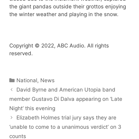
the giant pandas outside their grottos enjoying
the winter weather and playing in the snow.
Copyright © 2022, ABC Audio. All rights
reserved.
Categories
National
,
News
David Byrne and American Utopia band
member Gustavo Di Dalva appearing on ‘Late
Night’ this evening
Elizabeth Holmes trial jury says they are
‘unable to come to a unanimous verdict’ on 3
counts