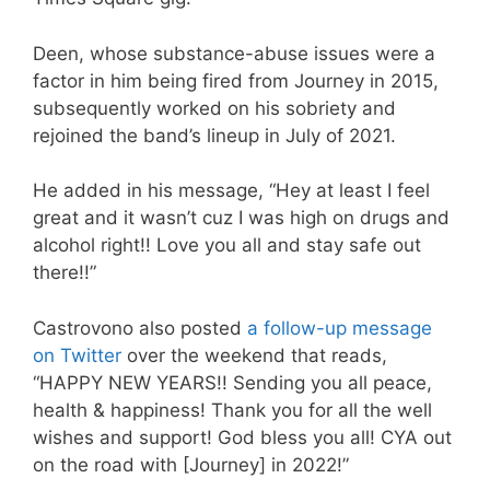
Deen, whose substance-abuse issues were a
factor in him being fired from Journey in 2015,
subsequently worked on his sobriety and
rejoined the band’s lineup in July of 2021.
He added in his message, “Hey at least I feel
great and it wasn’t cuz I was high on drugs and
alcohol right!! Love you all and stay safe out
there!!”
Castrovono also posted
a follow-up message
on Twitter
over the weekend that reads,
“HAPPY NEW YEARS!! Sending you all peace,
health & happiness! Thank you for all the well
wishes and support! God bless you all! CYA out
on the road with [Journey] in 2022!”