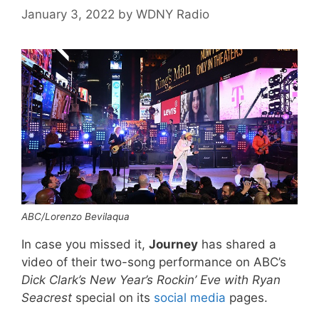
January 3, 2022
by
WDNY Radio
ABC/Lorenzo Bevilaqua
In case you missed it,
Journey
has shared a
video of their two-song performance on ABC’s
Dick Clark’s New Year’s Rockin’ Eve with Ryan
Seacrest
special on its
social
media
pages.