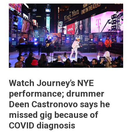
Watch Journey’s NYE
performance; drummer
Deen Castronovo says he
missed gig because of
COVID diagnosis