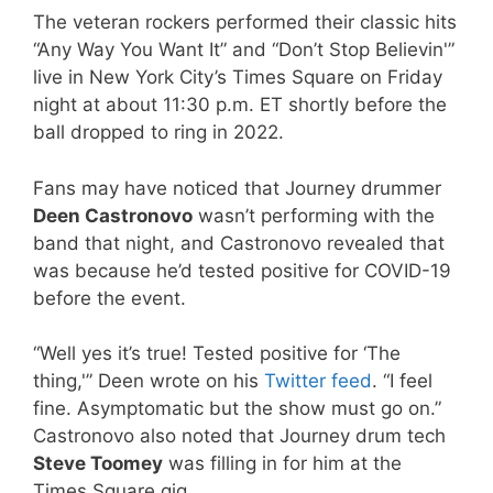
The veteran rockers performed their classic hits
“Any Way You Want It” and “Don’t Stop Believin'”
live in New York City’s Times Square on Friday
night at about 11:30 p.m. ET shortly before the
ball dropped to ring in 2022.
Fans may have noticed that Journey drummer
Deen Castronovo
wasn’t performing with the
band that night, and Castronovo revealed that
was because he’d tested positive for COVID-19
before the event.
“Well yes it’s true! Tested positive for ‘The
thing,'” Deen wrote on his
Twitter feed
. “I feel
fine. Asymptomatic but the show must go on.”
Castronovo also noted that Journey drum tech
Steve Toomey
was filling in for him at the
Times Square gig.