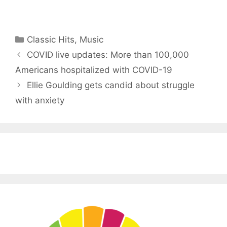
Categories
Classic Hits
,
Music
COVID live updates: More than 100,000
Americans hospitalized with COVID-19
Ellie Goulding gets candid about struggle
with anxiety