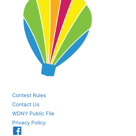
Contest Rules
Contact Us
WDNY Public File
Privacy Policy
Menu