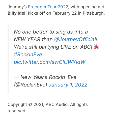
Journey’s
Freedom Tour 2022
, with opening act
Billy Idol
, kicks off on February 22 in Pittsburgh.
No one better to sing us into a
NEW YEAR than
@JourneyOfficial
!
We’re still partying LIVE on ABC!
#RockinEve
pic.twitter.com/swClUWKidW
— New Year’s Rockin’ Eve
(@RockinEve)
January 1, 2022
Copyright © 2021, ABC Audio. All rights
reserved.