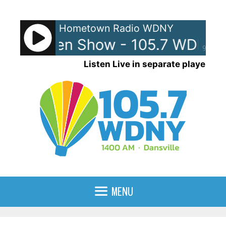
Skip
to
Hometown Radio WDNY
content
and Raven Show - 105.7 WDNY
90%
Listen Live in separate player
MENU