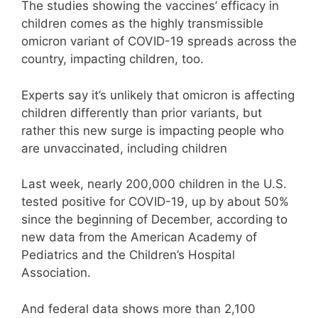
The studies showing the vaccines’ efficacy in
children comes as the highly transmissible
omicron variant of COVID-19 spreads across the
country, impacting children, too.
Experts say it’s unlikely that omicron is affecting
children differently than prior variants, but
rather this new surge is impacting people who
are unvaccinated, including children
Last week, nearly 200,000 children in the U.S.
tested positive for COVID-19, up by about 50%
since the beginning of December, according to
new data from the American Academy of
Pediatrics and the Children’s Hospital
Association.
And federal data shows more than 2,100