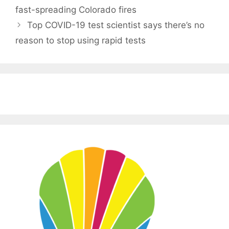
fast-spreading Colorado fires
Top COVID-19 test scientist says there’s no
reason to stop using rapid tests