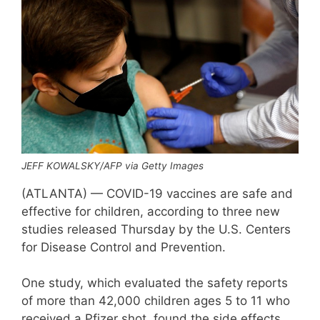
JEFF KOWALSKY/AFP via Getty Images
(ATLANTA) — COVID-19 vaccines are safe and
effective for children, according to three new
studies released Thursday by the U.S. Centers
for Disease Control and Prevention.
One study, which evaluated the safety reports
of more than 42,000 children ages 5 to 11 who
received a Pfizer shot, found the side effects