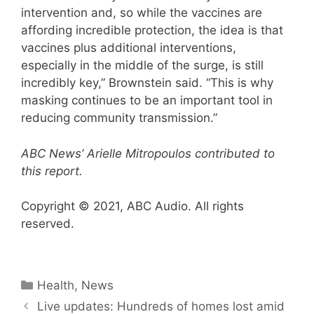
intervention and, so while the vaccines are
affording incredible protection, the idea is that
vaccines plus additional interventions,
especially in the middle of the surge, is still
incredibly key,” Brownstein said. “This is why
masking continues to be an important tool in
reducing community transmission.”
ABC News’ Arielle Mitropoulos contributed to
this report.
Copyright © 2021, ABC Audio. All rights
reserved.
Categories
Health
,
News
Live updates: Hundreds of homes lost amid