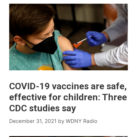
COVID-19 vaccines are safe,
effective for children: Three
CDC studies say
December 31, 2021
by
WDNY Radio