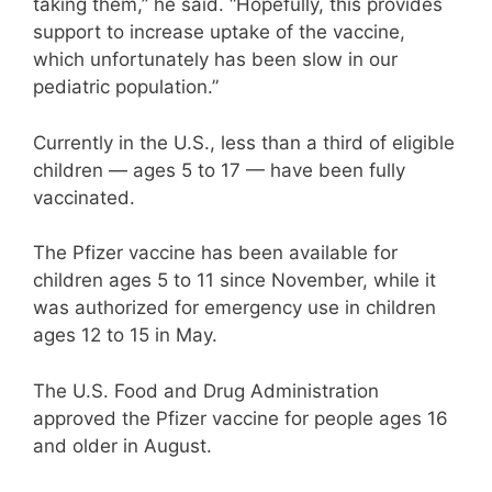
taking them,” he said. “Hopefully, this provides
support to increase uptake of the vaccine,
which unfortunately has been slow in our
pediatric population.”
Currently in the U.S., less than a third of eligible
children — ages 5 to 17 — have been fully
vaccinated.
The Pfizer vaccine has been available for
children ages 5 to 11 since November, while it
was authorized for emergency use in children
ages 12 to 15 in May.
The U.S. Food and Drug Administration
approved the Pfizer vaccine for people ages 16
and older in August.