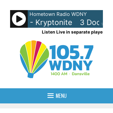
Skip
to
Hometown Radio WDNY
content
 Down - Kryptonite
3 Doors Do
90%
Listen Live in separate player
MENU