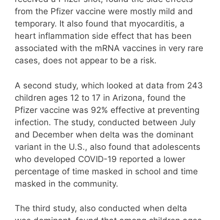
from the Pfizer vaccine were mostly mild and
temporary. It also found that myocarditis, a
heart inflammation side effect that has been
associated with the mRNA vaccines in very rare
cases, does not appear to be a risk.
A second study, which looked at data from 243
children ages 12 to 17 in Arizona, found the
Pfizer vaccine was 92% effective at preventing
infection. The study, conducted between July
and December when delta was the dominant
variant in the U.S., also found that adolescents
who developed COVID-19 reported a lower
percentage of time masked in school and time
masked in the community.
The third study, also conducted when delta