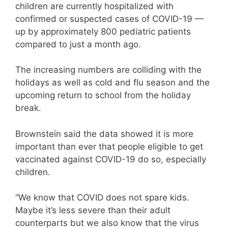
children are currently hospitalized with
confirmed or suspected cases of COVID-19 —
up by approximately 800 pediatric patients
compared to just a month ago.
The increasing numbers are colliding with the
holidays as well as cold and flu season and the
upcoming return to school from the holiday
break.
Brownstein said the data showed it is more
important than ever that people eligible to get
vaccinated against COVID-19 do so, especially
children.
“We know that COVID does not spare kids.
Maybe it’s less severe than their adult
counterparts but we also know that the virus