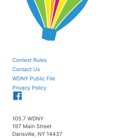
Contest Rules
Contact Us
WDNY Public File
Privacy Policy
Menu
Item
105.7 WDNY
197 Main Street
Dansville, NY 14437