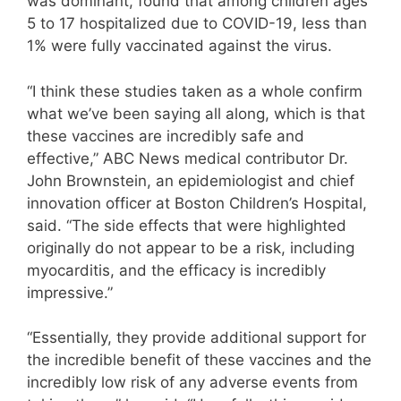
was dominant, found that among children ages
5 to 17 hospitalized due to COVID-19, less than
1% were fully vaccinated against the virus.
“I think these studies taken as a whole confirm
what we’ve been saying all along, which is that
these vaccines are incredibly safe and
effective,” ABC News medical contributor Dr.
John Brownstein, an epidemiologist and chief
innovation officer at Boston Children’s Hospital,
said. “The side effects that were highlighted
originally do not appear to be a risk, including
myocarditis, and the efficacy is incredibly
impressive.”
“Essentially, they provide additional support for
the incredible benefit of these vaccines and the
incredibly low risk of any adverse events from