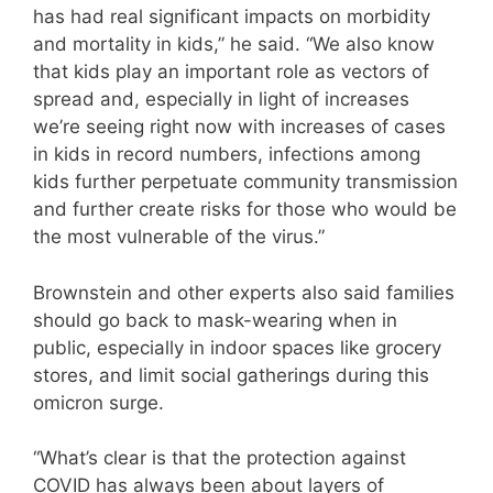
has had real significant impacts on morbidity
and mortality in kids,” he said. “We also know
that kids play an important role as vectors of
spread and, especially in light of increases
we’re seeing right now with increases of cases
in kids in record numbers, infections among
kids further perpetuate community transmission
and further create risks for those who would be
the most vulnerable of the virus.”
Brownstein and other experts also said families
should go back to mask-wearing when in
public, especially in indoor spaces like grocery
stores, and limit social gatherings during this
omicron surge.
“What’s clear is that the protection against
COVID has always been about layers of