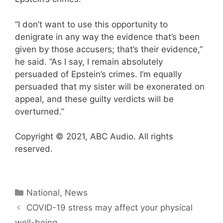
“I don’t want to use this opportunity to
denigrate in any way the evidence that’s been
given by those accusers; that’s their evidence,”
he said. “As I say, I remain absolutely
persuaded of Epstein’s crimes. I’m equally
persuaded that my sister will be exonerated on
appeal, and these guilty verdicts will be
overturned.”
Copyright © 2021, ABC Audio. All rights
reserved.
Categories
National
,
News
COVID-19 stress may affect your physical
well-being