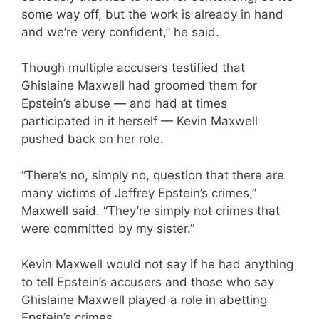
some way off, but the work is already in hand
and we’re very confident,” he said.
Though multiple accusers testified that
Ghislaine Maxwell had groomed them for
Epstein’s abuse — and had at times
participated in it herself — Kevin Maxwell
pushed back on her role.
“There’s no, simply no, question that there are
many victims of Jeffrey Epstein’s crimes,”
Maxwell said. “They’re simply not crimes that
were committed by my sister.”
Kevin Maxwell would not say if he had anything
to tell Epstein’s accusers and those who say
Ghislaine Maxwell played a role in abetting
Epstein’s crimes.