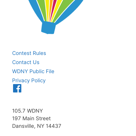
Contest Rules
Contact Us
WDNY Public File
Privacy Policy
Menu
Item
105.7 WDNY
197 Main Street
Dansville, NY 14437