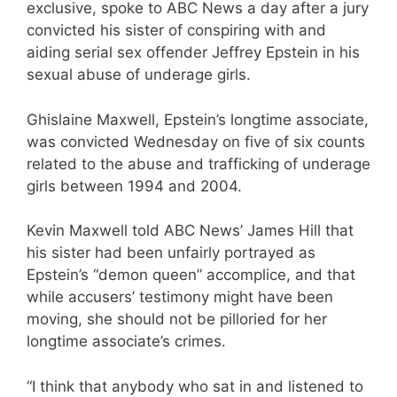
exclusive, spoke to ABC News a day after a jury
convicted his sister of conspiring with and
aiding serial sex offender Jeffrey Epstein in his
sexual abuse of underage girls.
Ghislaine Maxwell, Epstein’s longtime associate,
was convicted Wednesday on five of six counts
related to the abuse and trafficking of underage
girls between 1994 and 2004.
Kevin Maxwell told ABC News’ James Hill that
his sister had been unfairly portrayed as
Epstein’s “demon queen” accomplice, and that
while accusers’ testimony might have been
moving, she should not be pilloried for her
longtime associate’s crimes.
“I think that anybody who sat in and listened to