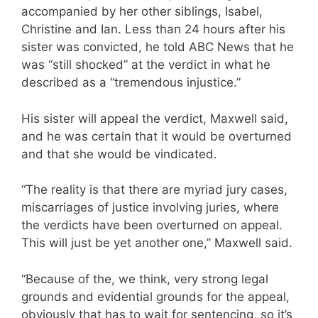
accompanied by her other siblings, Isabel,
Christine and Ian. Less than 24 hours after his
sister was convicted, he told ABC News that he
was “still shocked” at the verdict in what he
described as a “tremendous injustice.”
His sister will appeal the verdict, Maxwell said,
and he was certain that it would be overturned
and that she would be vindicated.
“The reality is that there are myriad jury cases,
miscarriages of justice involving juries, where
the verdicts have been overturned on appeal.
This will just be yet another one,” Maxwell said.
“Because of the, we think, very strong legal
grounds and evidential grounds for the appeal,
obviously that has to wait for sentencing, so it’s