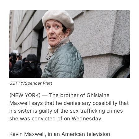
GETTY/Spencer Platt
(NEW YORK) — The brother of Ghislaine
Maxwell says that he denies any possibility that
his sister is guilty of the sex trafficking crimes
she was convicted of on Wednesday.
Kevin Maxwell, in an American television