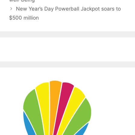
New Year’s Day Powerball Jackpot soars to
$500 million