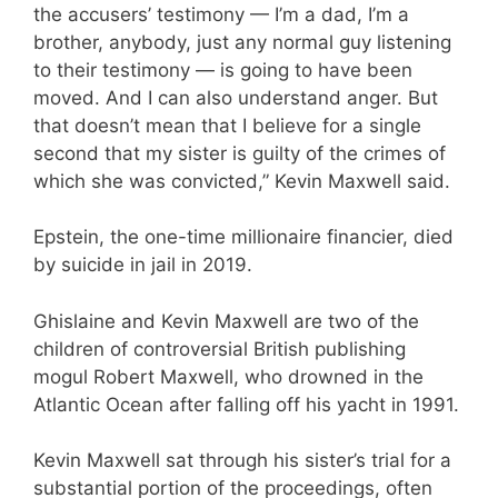
the accusers’ testimony — I’m a dad, I’m a
brother, anybody, just any normal guy listening
to their testimony — is going to have been
moved. And I can also understand anger. But
that doesn’t mean that I believe for a single
second that my sister is guilty of the crimes of
which she was convicted,” Kevin Maxwell said.
Epstein, the one-time millionaire financier, died
by suicide in jail in 2019.
Ghislaine and Kevin Maxwell are two of the
children of controversial British publishing
mogul Robert Maxwell, who drowned in the
Atlantic Ocean after falling off his yacht in 1991.
Kevin Maxwell sat through his sister’s trial for a
substantial portion of the proceedings, often