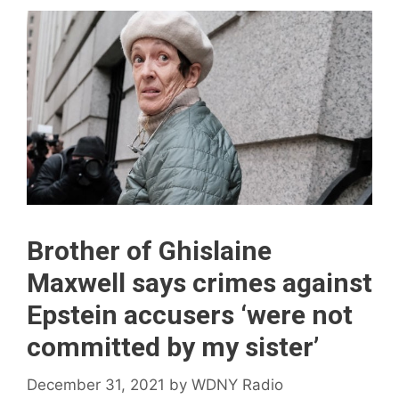
Brother of Ghislaine
Maxwell says crimes against
Epstein accusers ‘were not
committed by my sister’
December 31, 2021
by
WDNY Radio