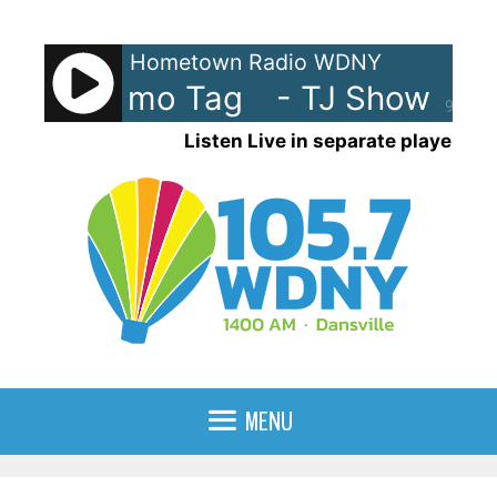
Skip
to
Hometown Radio WDNY
content
Show Promo Tag
- TJ Show Pro
90%
Listen Live in separate player
MENU