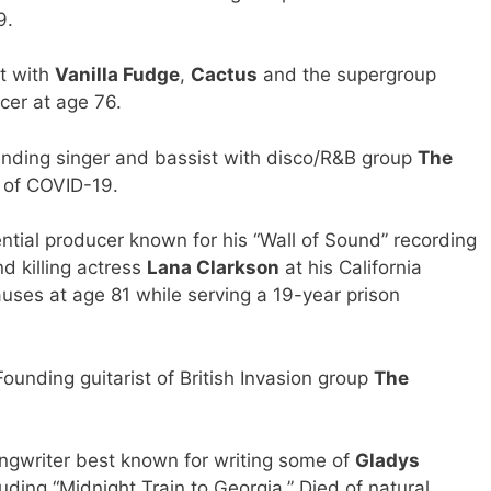
9.
t with
Vanilla Fudge
,
Cactus
and the supergroup
ncer at age 76.
ding singer and bassist with disco/R&B group
The
s of COVID-19.
tial producer known for his “Wall of Sound” recording
d killing actress
Lana Clarkson
at his California
uses at age 81 while serving a 19-year prison
nding guitarist of British Invasion group
The
gwriter best known for writing some of
Gladys
cluding “Midnight Train to Georgia.” Died of natural