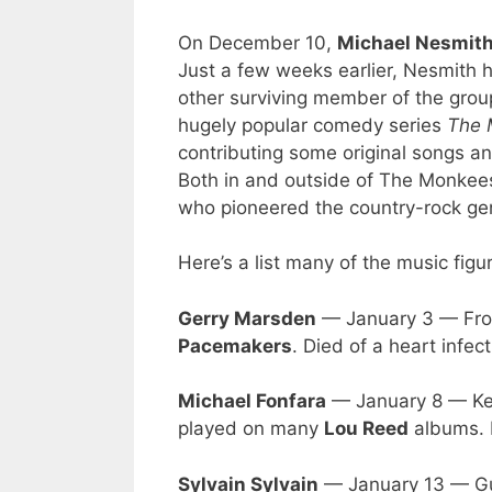
On December 10,
Michael Nesmit
Just a few weeks earlier, Nesmith 
other surviving member of the group
hugely popular comedy series
The 
contributing some original songs an
Both in and outside of The Monkees
who pioneered the country-rock ge
Here’s a list many of the music figu
Gerry Marsden
— January 3 — Fron
Pacemakers
. Died of a heart infec
Michael Fonfara
— January 8 — Ke
played on many
Lou Reed
albums. D
Sylvain Sylvain
— January 13 — Gui