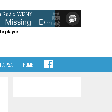
 Radio WDNY
Missing
Everything But The Girl 
90%
te player
MENU
T A PSA
HOME
ITEM