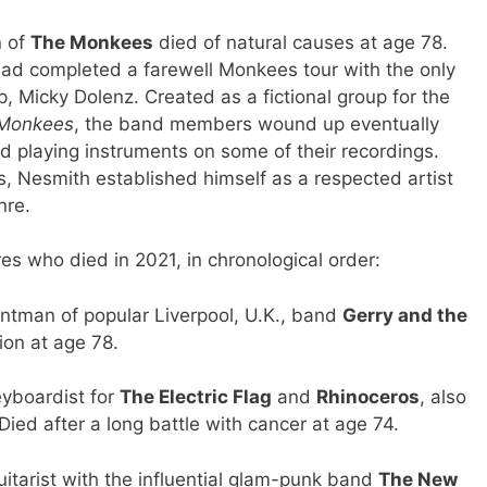
h
of
The Monkees
died of natural causes at age 78.
had completed a farewell Monkees tour with the only
, Micky Dolenz. Created as a fictional group for the
Monkees
, the band members wound up eventually
d playing instruments on some of their recordings.
, Nesmith established himself as a respected artist
nre.
res who died in 2021, in chronological order:
tman of popular Liverpool, U.K., band
Gerry and the
tion at age 78.
yboardist for
The Electric Flag
and
Rhinoceros
, also
ied after a long battle with cancer at age 74.
tarist with the influential glam-punk band
The New