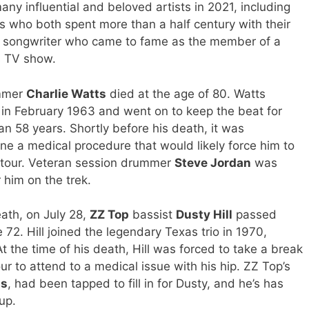
y influential and beloved artists in 2021, including
s who both spent more than a half century with their
d songwriter who came to fame as the member of a
s TV show.
mmer
Charlie Watts
died at the age of 80. Watts
d in February 1963 and went on to keep the beat for
an 58 years. Shortly before his death, it was
 a medical procedure that would likely force him to
 tour. Veteran session drummer
Steve Jordan
was
 him on the trek.
ath, on July 28,
ZZ Top
bassist
Dusty Hill
passed
72. Hill joined the legendary Texas trio in 1970,
At the time of his death, Hill was forced to take a break
r to attend to a medical issue with his hip. ZZ Top’s
is
, had been tapped to fill in for Dusty, and he’s has
up.