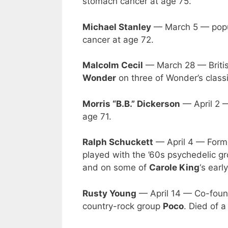
stomach cancer at age 75.
Michael Stanley
— March 5 — popul
cancer at age 72.
Malcolm Cecil
— March 28 — Britis
Wonder
on three of Wonder’s classi
Morris “B.B.” Dickerson
— April 2 —
age 71.
Ralph Schuckett
— April 4 — Form
played with the ’60s psychedelic g
and on some of
Carole King
‘s earl
Rusty Young
— April 14 — Co-founde
country-rock group
Poco
. Died of a