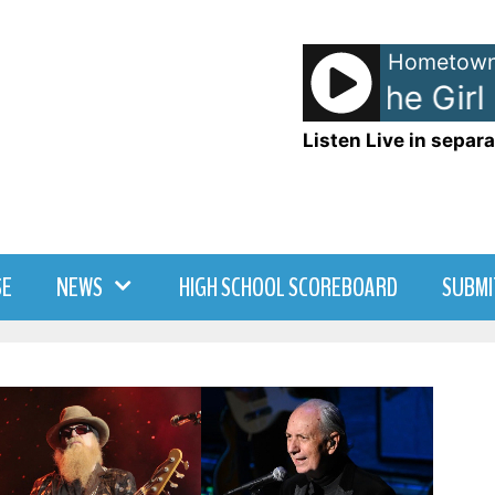
Hometown
Everything But The Girl - 
Listen Live in separa
SE
NEWS
HIGH SCHOOL SCOREBOARD
SUBMI