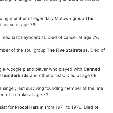
ding member of legendary Motown group
The
disease at age 76.
med jazz keyboardist. Died of cancer at age 79.
ber of the soul group
The Five Stairsteps
. Died of
ie-woogie piano player who played with
Canned
 Thunderbirds
and other artists. Died at age 68.
inger, last surviving founding member of the late
ied of a stroke at age 73.
ist for
Procol Harum
from 1971 to 1976. Died of