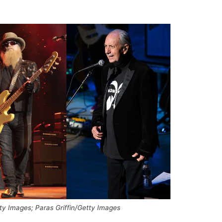
ty Images; Paras Griffin/Getty Images