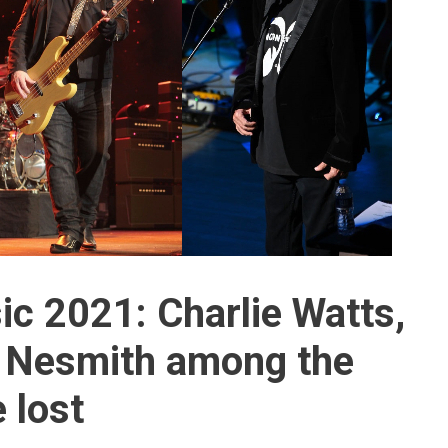
ic 2021: Charlie Watts,
e Nesmith among the
 lost