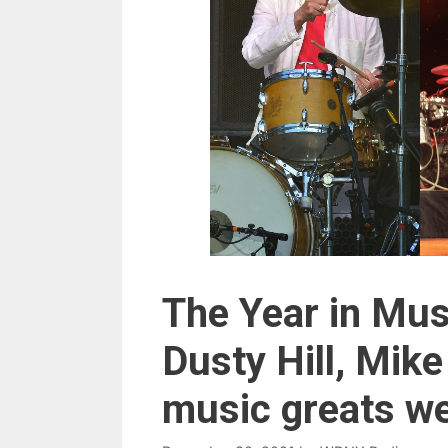
The Year in Mus
Dusty Hill, Mik
music greats we