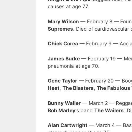
causes at age 77.
Mary Wilson
— February 8 — Foun
Supremes
. Died of cardiovascular 
Chick Corea
— February 9 — Acclai
James Burke
— February 19 — Mem
pneumonia at age 70.
Gene Taylor
— February 20 — Boog
Heat
,
The Blasters
,
The Fabulous
Bunny Wailer
— March 2 — Reggae s
Bob Marley
‘s band
The Wailers
. D
Alan Cartwright
— March 4 — Bass