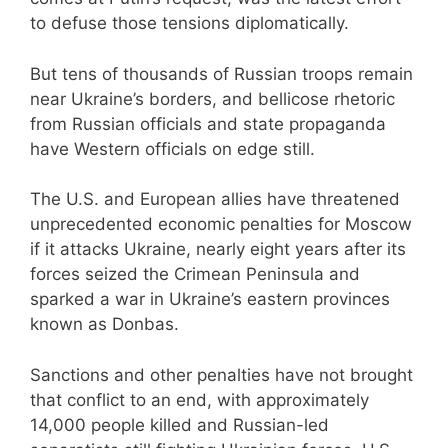
to defuse those tensions diplomatically.
But tens of thousands of Russian troops remain
near Ukraine’s borders, and bellicose rhetoric
from Russian officials and state propaganda
have Western officials on edge still.
The U.S. and European allies have threatened
unprecedented economic penalties for Moscow
if it attacks Ukraine, nearly eight years after its
forces seized the Crimean Peninsula and
sparked a war in Ukraine’s eastern provinces
known as Donbas.
Sanctions and other penalties have not brought
that conflict to an end, with approximately
14,000 people killed and Russian-led