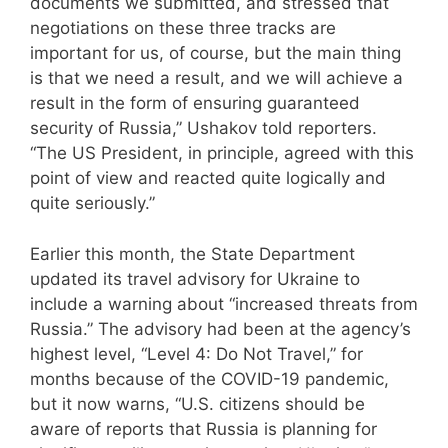
documents we submitted, and stressed that
negotiations on these three tracks are
important for us, of course, but the main thing
is that we need a result, and we will achieve a
result in the form of ensuring guaranteed
security of Russia,” Ushakov told reporters.
“The US President, in principle, agreed with this
point of view and reacted quite logically and
quite seriously.”
Earlier this month, the State Department
updated its travel advisory for Ukraine to
include a warning about “increased threats from
Russia.” The advisory had been at the agency’s
highest level, “Level 4: Do Not Travel,” for
months because of the COVID-19 pandemic,
but it now warns, “U.S. citizens should be
aware of reports that Russia is planning for