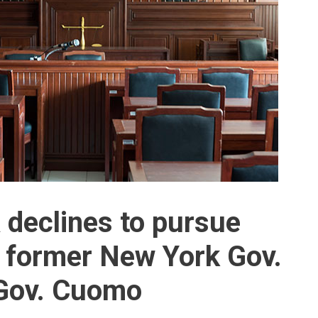
declines to pursue
 former New York Gov.
Gov. Cuomo