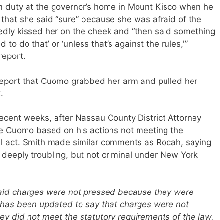
n duty at the governor’s home in Mount Kisco when he
d that she said “sure” because she was afraid of the
gedly kissed her on the cheek and “then said something
d to do that’ or ‘unless that’s against the rules,'”
report.
eport that Cuomo grabbed her arm and pulled her
.
recent weeks, after Nassau County District Attorney
te Cuomo based on his actions not meeting the
nal act. Smith made similar comments as Rocah, saying
, deeply troubling, but not criminal under New York
y said charges were not pressed because they were
 It has been updated to say that charges were not
 did not meet the statutory requirements of the law,