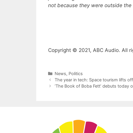
not because they were outside the s
Copyright © 2021, ABC Audio. All ri
Categories
News
,
Politics
The year in tech: Space tourism lifts 
‘The Book of Boba Fett’ debuts today 