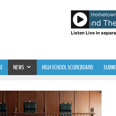
Hometown
Huey Lewis and The N
Listen Live in separa
SE
NEWS
HIGH SCHOOL SCOREBOARD
SUBMI