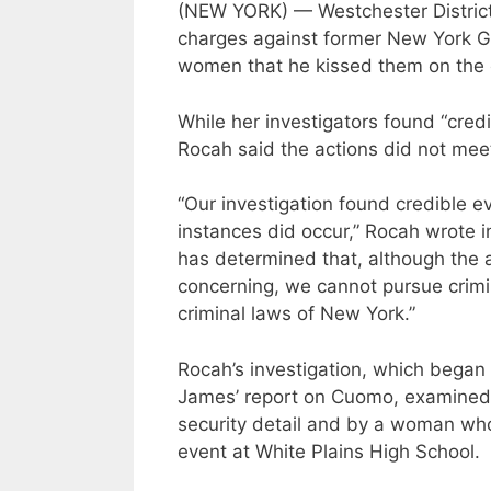
(NEW YORK) — Westchester District
charges against former New York 
women that he kissed them on the 
While her investigators found “cred
Rocah said the actions did not meet
“Our investigation found credible e
instances did occur,” Rocah wrote i
has determined that, although the 
concerning, we cannot pursue crimi
criminal laws of New York.”
Rocah’s investigation, which began 
James’ report on Cuomo, examined 
security detail and by a woman wh
event at White Plains High School.