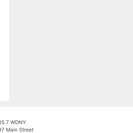
05.7 WDNY
97 Main Street