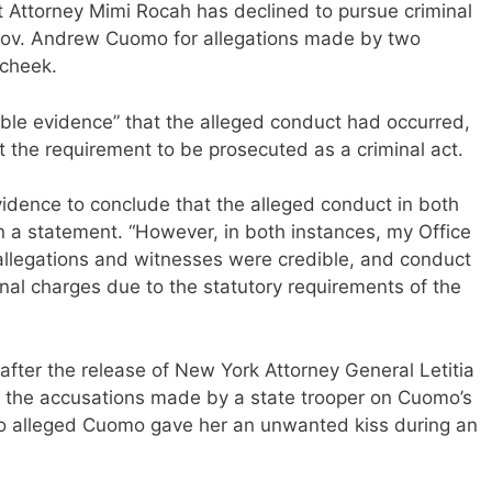
 Attorney Mimi Rocah has declined to pursue criminal
Gov. Andrew Cuomo for allegations made by two
cheek.
ible evidence” that the alleged conduct had occurred,
 the requirement to be prosecuted as a criminal act.
vidence to conclude that the alleged conduct in both
n a statement. “However, in both instances, my Office
allegations and witnesses were credible, and conduct
nal charges due to the statutory requirements of the
after the release of New York Attorney General Letitia
the accusations made by a state trooper on Cuomo’s
o alleged Cuomo gave her an unwanted kiss during an