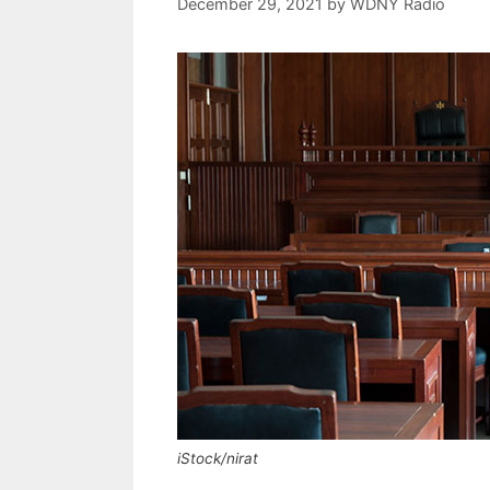
December 29, 2021
by
WDNY Radio
iStock/nirat