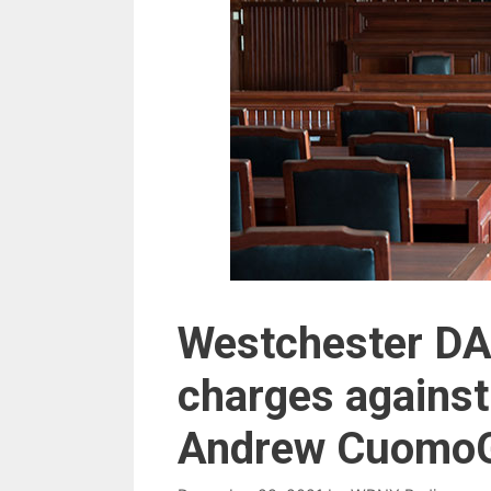
Westchester DA 
charges against
Andrew Cuomo