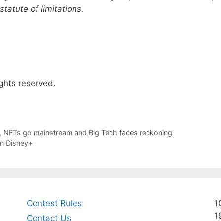
tatute of limitations.
ghts reserved.
off, NFTs go mainstream and Big Tech faces reckoning
on Disney+
Contest Rules
1
1
Contact Us