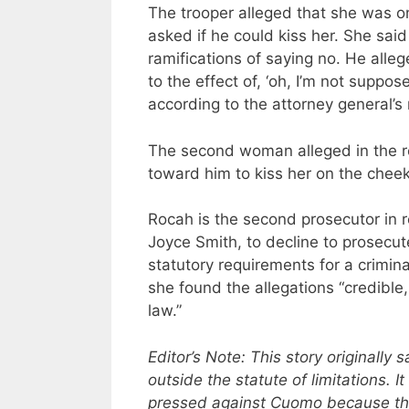
The trooper alleged that she was o
asked if he could kiss her. She sai
ramifications of saying no. He alle
to the effect of, ‘oh, I’m not suppose
according to the attorney general’s 
The second woman alleged in the r
toward him to kiss her on the cheek
Rocah is the second prosecutor in 
Joyce Smith, to decline to prosecu
statutory requirements for a crimi
she found the allegations “credible
law.”
Editor’s Note: This story originall
outside the statute of limitations.
pressed against Cuomo because they