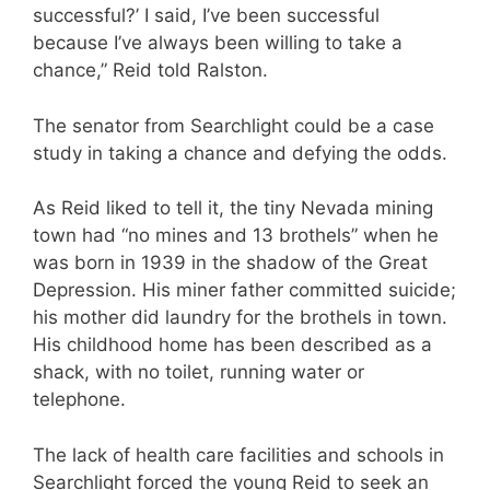
successful?’ I said, I’ve been successful
because I’ve always been willing to take a
chance,” Reid told Ralston.
The senator from Searchlight could be a case
study in taking a chance and defying the odds.
As Reid liked to tell it, the tiny Nevada mining
town had “no mines and 13 brothels” when he
was born in 1939 in the shadow of the Great
Depression. His miner father committed suicide;
his mother did laundry for the brothels in town.
His childhood home has been described as a
shack, with no toilet, running water or
telephone.
The lack of health care facilities and schools in
Searchlight forced the young Reid to seek an