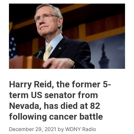
Harry Reid, the former 5-
term US senator from
Nevada, has died at 82
following cancer battle
December 29, 2021
by
WDNY Radio