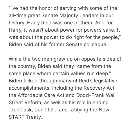
“I’ve had the honor of serving with some of the
all-time great Senate Majority Leaders in our
history. Harry Reid was one of them. And for
Harry, it wasn’t about power for power’s sake. It
was about the power to do right for the people,”
Biden said of his former Senate colleague.
While the two men grew up on opposite sides of
the country, Biden said they “came from the
same place where certain values run deep.”
Biden ticked through many of Reid’s legislative
accomplishments, including the Recovery Act,
the Affordable Care Act and Dodd-Frank Wall
Street Reform, as well as his role in ending
“don’t ask, don’t tell,” and ratifying the New
START Treaty.