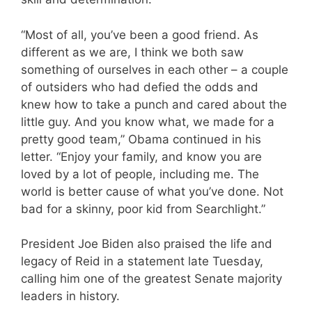
“Most of all, you’ve been a good friend. As
different as we are, I think we both saw
something of ourselves in each other – a couple
of outsiders who had defied the odds and
knew how to take a punch and cared about the
little guy. And you know what, we made for a
pretty good team,” Obama continued in his
letter. “Enjoy your family, and know you are
loved by a lot of people, including me. The
world is better cause of what you’ve done. Not
bad for a skinny, poor kid from Searchlight.”
President Joe Biden also praised the life and
legacy of Reid in a statement late Tuesday,
calling him one of the greatest Senate majority
leaders in history.