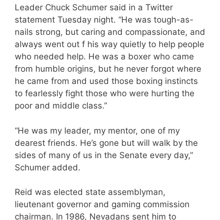
Leader Chuck Schumer said in a Twitter
statement Tuesday night. “He was tough-as-
nails strong, but caring and compassionate, and
always went out f his way quietly to help people
who needed help. He was a boxer who came
from humble origins, but he never forgot where
he came from and used those boxing instincts
to fearlessly fight those who were hurting the
poor and middle class.”
“He was my leader, my mentor, one of my
dearest friends. He’s gone but will walk by the
sides of many of us in the Senate every day,”
Schumer added.
Reid was elected state assemblyman,
lieutenant governor and gaming commission
chairman. In 1986, Nevadans sent him to