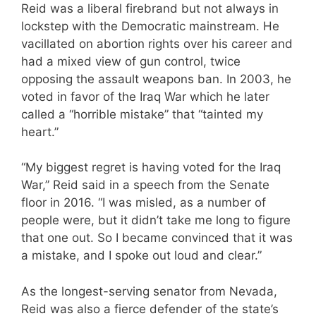
Reid was a liberal firebrand but not always in
lockstep with the Democratic mainstream. He
vacillated on abortion rights over his career and
had a mixed view of gun control, twice
opposing the assault weapons ban. In 2003, he
voted in favor of the Iraq War which he later
called a “horrible mistake” that “tainted my
heart.”
“My biggest regret is having voted for the Iraq
War,” Reid said in a speech from the Senate
floor in 2016. “I was misled, as a number of
people were, but it didn’t take me long to figure
that one out. So I became convinced that it was
a mistake, and I spoke out loud and clear.”
As the longest-serving senator from Nevada,
Reid was also a fierce defender of the state’s