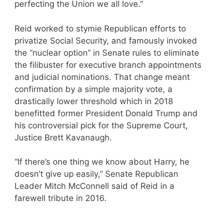
perfecting the Union we all love.”
Reid worked to stymie Republican efforts to
privatize Social Security, and famously invoked
the “nuclear option” in Senate rules to eliminate
the filibuster for executive branch appointments
and judicial nominations. That change meant
confirmation by a simple majority vote, a
drastically lower threshold which in 2018
benefitted former President Donald Trump and
his controversial pick for the Supreme Court,
Justice Brett Kavanaugh.
“If there’s one thing we know about Harry, he
doesn’t give up easily,” Senate Republican
Leader Mitch McConnell said of Reid in a
farewell tribute in 2016.