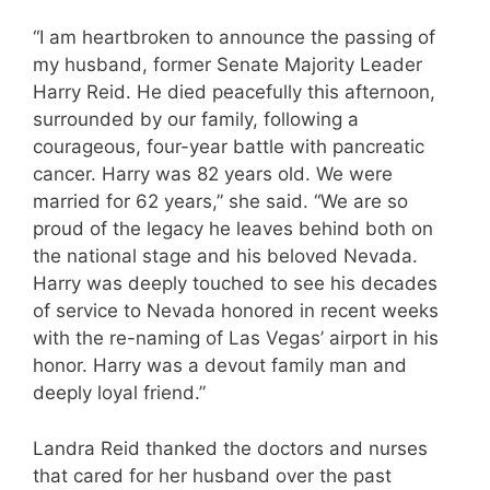
“I am heartbroken to announce the passing of
my husband, former Senate Majority Leader
Harry Reid. He died peacefully this afternoon,
surrounded by our family, following a
courageous, four-year battle with pancreatic
cancer. Harry was 82 years old. We were
married for 62 years,” she said. “We are so
proud of the legacy he leaves behind both on
the national stage and his beloved Nevada.
Harry was deeply touched to see his decades
of service to Nevada honored in recent weeks
with the re-naming of Las Vegas’ airport in his
honor. Harry was a devout family man and
deeply loyal friend.”
Landra Reid thanked the doctors and nurses
that cared for her husband over the past