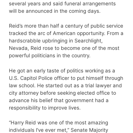
several years and said funeral arrangements
will be announced in the coming days.
Reid’s more than half a century of public service
tracked the arc of American opportunity. From a
hardscrabble upbringing in Searchlight,
Nevada, Reid rose to become one of the most
powerful politicians in the country.
He got an early taste of politics working as a
U.S. Capitol Police officer to put himself through
law school. He started out as a trial lawyer and
city attorney before seeking elected office to
advance his belief that government had a
responsibility to improve lives.
“Harry Reid was one of the most amazing
individuals I’ve ever met,” Senate Majority