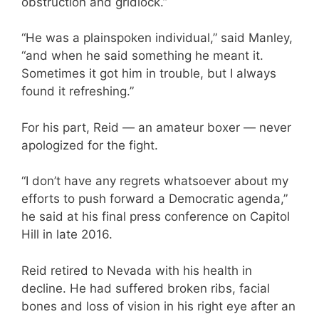
obstruction and gridlock.”
“He was a plainspoken individual,” said Manley,
“and when he said something he meant it.
Sometimes it got him in trouble, but I always
found it refreshing.”
For his part, Reid — an amateur boxer — never
apologized for the fight.
“I don’t have any regrets whatsoever about my
efforts to push forward a Democratic agenda,”
he said at his final press conference on Capitol
Hill in late 2016.
Reid retired to Nevada with his health in
decline. He had suffered broken ribs, facial
bones and loss of vision in his right eye after an