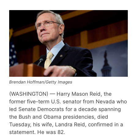
Brendan Hoffman/Getty Images
(WASHINGTON) — Harry Mason Reid, the
former five-term U.S. senator from Nevada who
led Senate Democrats for a decade spanning
the Bush and Obama presidencies, died
Tuesday, his wife, Landra Reid, confirmed in a
statement. He was 82.