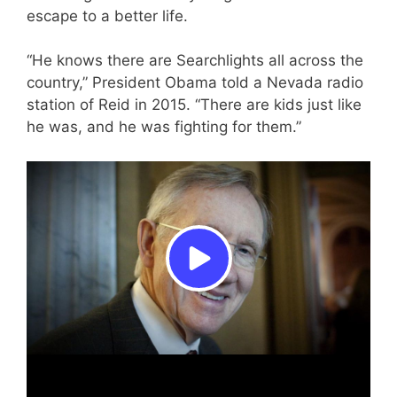
escape to a better life.
“He knows there are Searchlights all across the
country,” President Obama told a Nevada radio
station of Reid in 2015. “There are kids just like
he was, and he was fighting for them.”