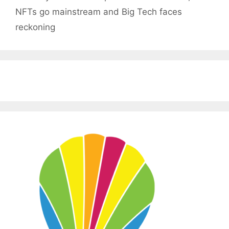
NFTs go mainstream and Big Tech faces
reckoning