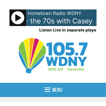
Skip
to
Hometown Radio WDNY
content
 Top 40 the 70s with Casey Ka
90%
Listen Live in separate player
MENU