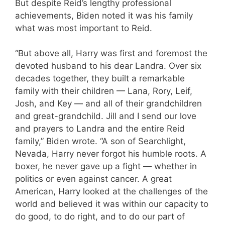
But despite Reid’s lengthy professional
achievements, Biden noted it was his family
what was most important to Reid.
“But above all, Harry was first and foremost the
devoted husband to his dear Landra. Over six
decades together, they built a remarkable
family with their children — Lana, Rory, Leif,
Josh, and Key — and all of their grandchildren
and great-grandchild. Jill and I send our love
and prayers to Landra and the entire Reid
family,” Biden wrote. “A son of Searchlight,
Nevada, Harry never forgot his humble roots. A
boxer, he never gave up a fight — whether in
politics or even against cancer. A great
American, Harry looked at the challenges of the
world and believed it was within our capacity to
do good, to do right, and to do our part of