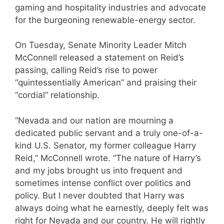
gaming and hospitality industries and advocate
for the burgeoning renewable-energy sector.
On Tuesday, Senate Minority Leader Mitch
McConnell released a statement on Reid’s
passing, calling Reid’s rise to power
“quintessentially American” and praising their
“cordial” relationship.
“Nevada and our nation are mourning a
dedicated public servant and a truly one-of-a-
kind U.S. Senator, my former colleague Harry
Reid,” McConnell wrote. “The nature of Harry’s
and my jobs brought us into frequent and
sometimes intense conflict over politics and
policy. But I never doubted that Harry was
always doing what he earnestly, deeply felt was
right for Nevada and our country. He will rightly