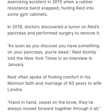
exercising accident in 2015 when a rubber
resistance band snapped, hurling Reid into
some gym cabinets.
In 2018, doctors discovered a tumor on Reid’s
pancreas and performed surgery to remove it.
“As soon as you discover you have something
on your pancreas, you’re dead,” Reid bluntly
told the
New York Times
in an interview in
January.
Reid often spoke of finding comfort in his
Mormon faith and marriage of 60 years to wife
Landra.
“Hand in hand, sweat on the brow, they’ve
always moved forward together through it all,”