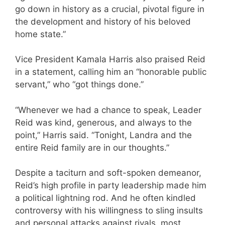
go down in history as a crucial, pivotal figure in
the development and history of his beloved
home state.”
Vice President Kamala Harris also praised Reid
in a statement, calling him an “honorable public
servant,” who “got things done.”
“Whenever we had a chance to speak, Leader
Reid was kind, generous, and always to the
point,” Harris said. “Tonight, Landra and the
entire Reid family are in our thoughts.”
Despite a taciturn and soft-spoken demeanor,
Reid’s high profile in party leadership made him
a political lightning rod. And he often kindled
controversy with his willingness to sling insults
and personal attacks against rivals, most