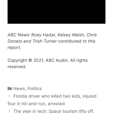
ABC News’ Roey Hadar, Kelsey Walsh, Chris
Donato and Trish Turner contributed to this
report.
Copyright © 2021, ABC Audio. All rights
reserved.
Categories
News
,
Politics
Florida driver who killed two kids, injured
four in hit-and-run, arrested
The year in tech: Space tourism lifts off,