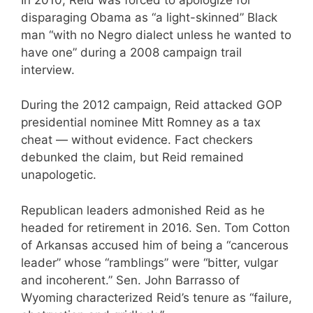
disparaging Obama as “a light-skinned” Black
man “with no Negro dialect unless he wanted to
have one” during a 2008 campaign trail
interview.
During the 2012 campaign, Reid attacked GOP
presidential nominee Mitt Romney as a tax
cheat — without evidence. Fact checkers
debunked the claim, but Reid remained
unapologetic.
Republican leaders admonished Reid as he
headed for retirement in 2016. Sen. Tom Cotton
of Arkansas accused him of being a “cancerous
leader” whose “ramblings” were “bitter, vulgar
and incoherent.” Sen. John Barrasso of
Wyoming characterized Reid’s tenure as “failure,