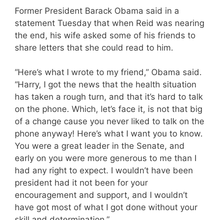
Former President Barack Obama said in a
statement Tuesday that when Reid was nearing
the end, his wife asked some of his friends to
share letters that she could read to him.
“Here’s what I wrote to my friend,” Obama said.
“Harry, I got the news that the health situation
has taken a rough turn, and that it’s hard to talk
on the phone. Which, let’s face it, is not that big
of a change cause you never liked to talk on the
phone anyway! Here’s what I want you to know.
You were a great leader in the Senate, and
early on you were more generous to me than I
had any right to expect. I wouldn’t have been
president had it not been for your
encouragement and support, and I wouldn’t
have got most of what I got done without your
skill and determination.”