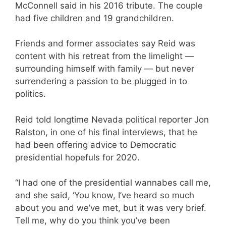
McConnell said in his 2016 tribute. The couple
had five children and 19 grandchildren.
Friends and former associates say Reid was
content with his retreat from the limelight —
surrounding himself with family — but never
surrendering a passion to be plugged in to
politics.
Reid told longtime Nevada political reporter Jon
Ralston, in one of his final interviews, that he
had been offering advice to Democratic
presidential hopefuls for 2020.
“I had one of the presidential wannabes call me,
and she said, ‘You know, I’ve heard so much
about you and we’ve met, but it was very brief.
Tell me, why do you think you’ve been