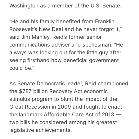
Washington as a member of the U.S. Senate.
“He and his family benefited from Franklin
Roosevelt’s New Deal and he never forgot it,”
said Jim Manley, Reid’s former senior
communications adviser and spokesman. “He
always was looking out for the little guy after
seeing firsthand how beneficial government
could be.”
As Senate Democratic leader, Reid championed
the $787 billion Recovery Act economic
stimulus program to blunt the impact of the
Great Recession in 2009 and fought to enact
the landmark Affordable Care Act of 2013 —
two bills he considered among his greatest
legislative achievements.