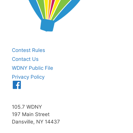
Contest Rules
Contact Us
WDNY Public File
Privacy Policy
Menu
Item
105.7 WDNY
197 Main Street
Dansville, NY 14437