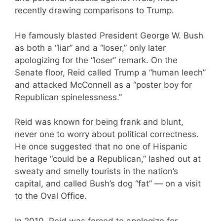
recently drawing comparisons to Trump.
He famously blasted President George W. Bush
as both a “liar” and a “loser,” only later
apologizing for the “loser” remark. On the
Senate floor, Reid called Trump a “human leech”
and attacked McConnell as a “poster boy for
Republican spinelessness.”
Reid was known for being frank and blunt,
never one to worry about political correctness.
He once suggested that no one of Hispanic
heritage “could be a Republican,” lashed out at
sweaty and smelly tourists in the nation’s
capital, and called Bush’s dog “fat” — on a visit
to the Oval Office.
In 2010, Reid was forced to apologize for