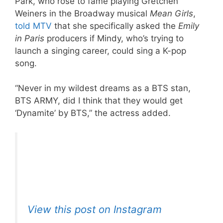
Park, who rose to fame playing Gretchen
Weiners in the Broadway musical
Mean Girls
,
told MTV
that she specifically asked the
Emily
in Paris
producers if Mindy, who’s trying to
launch a singing career, could sing a K-pop
song.
“Never in my wildest dreams as a BTS stan,
BTS ARMY, did I think that they would get
‘Dynamite’ by BTS,” the actress added.
View this post on Instagram