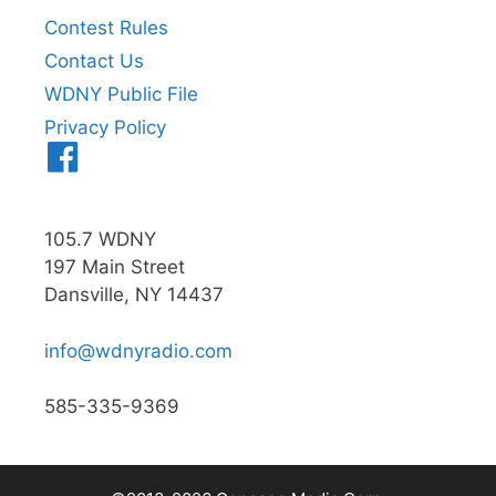
Contest Rules
Contact Us
WDNY Public File
Privacy Policy
Menu
Item
105.7 WDNY
197 Main Street
Dansville, NY 14437
info@wdnyradio.com
585-335-9369