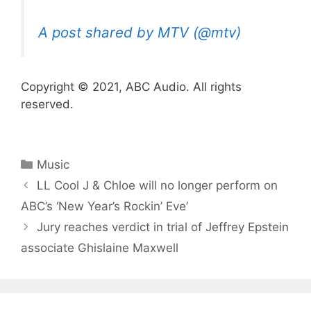
A post shared by MTV (@mtv)
Copyright © 2021, ABC Audio. All rights
reserved.
Categories
Music
LL Cool J & Chloe will no longer perform on
ABC’s ‘New Year’s Rockin’ Eve’
Jury reaches verdict in trial of Jeffrey Epstein
associate Ghislaine Maxwell