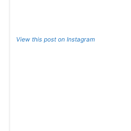
View this post on Instagram