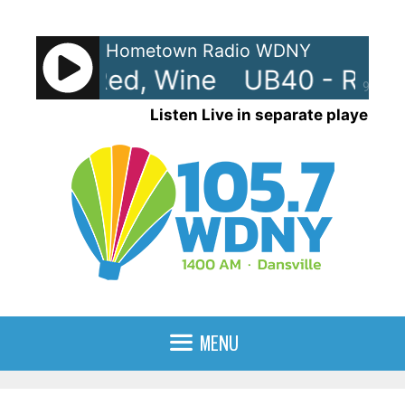
Skip
to
Hometown Radio WDNY
content
 Red, Red, Wine
UB40 - Red, 
90%
Listen Live in separate player
MENU