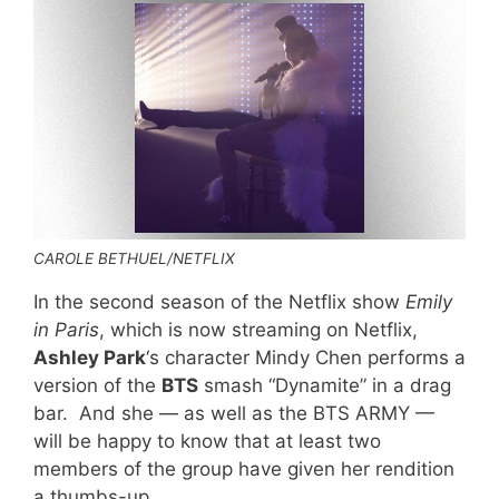
CAROLE BETHUEL/NETFLIX
In the second season of the Netflix show
Emily
in Paris
, which is now streaming on Netflix,
Ashley Park
‘s character Mindy Chen performs a
version of the
BTS
smash “Dynamite” in a drag
bar. And she — as well as the BTS ARMY —
will be happy to know that at least two
members of the group have given her rendition
a thumbs-up.