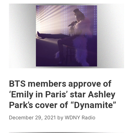
BTS members approve of
‘Emily in Paris’ star Ashley
Park’s cover of “Dynamite”
December 29, 2021
by
WDNY Radio