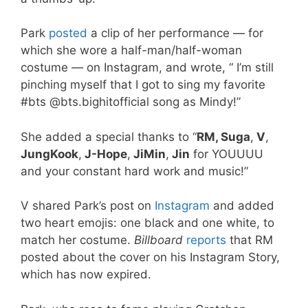
Park
posted
a clip of her performance — for
which she wore a half-man/half-woman
costume — on Instagram, and wrote, “
I’m still
pinching myself that I got to sing my favorite
#bts @bts.bighitofficial song as Mindy!”
She added a special thanks to “
RM, Suga
,
V
,
JungKook
,
J-Hope
,
JiMin
,
Jin
for YOUUUU
and your constant hard work and music!”
V shared Park’s post on
Instagram
and added
two heart emojis: one black and one white, to
match her costume.
Billboard
reports
that RM
posted about the cover on his Instagram Story,
which has now expired.