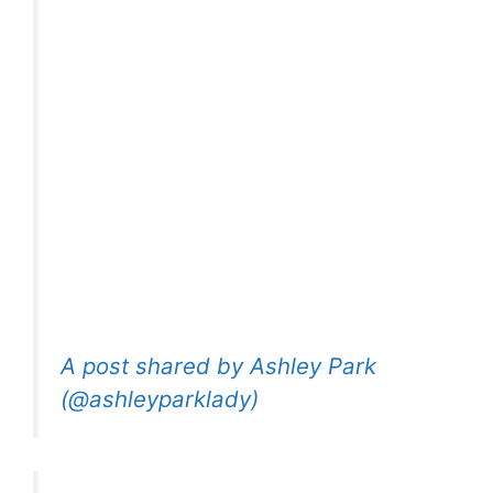
A post shared by Ashley Park
(@ashleyparklady)