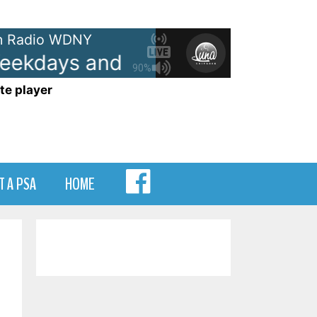
 Radio WDNY
kdays and Saturdays 6-10
Ann
90%
te player
MENU
T A PSA
HOME
ITEM