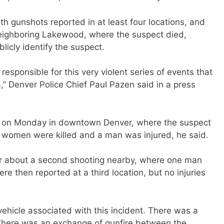
th gunshots reported in at least four locations, and
neighboring Lakewood, where the suspect died,
blicly identify the suspect.
responsible for this very violent series of events that
,” Denver Police Chief Paul Pazen said in a press
. on Monday in downtown Denver, where the suspect
 women were killed and a man was injured, he said.
ter about a second shooting nearby, where one man
e then reported at a third location, but no injuries
 vehicle associated with this incident. There was a
“There was an exchange of gunfire between the