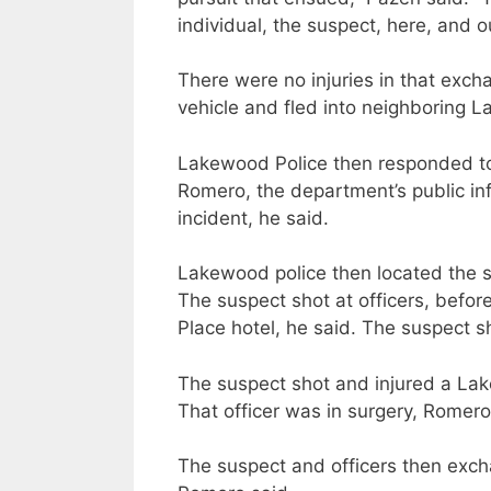
individual, the suspect, here, and ou
There were no injuries in that exch
vehicle and fled into neighboring 
Lakewood Police then responded to 
Romero, the department’s public inf
incident, he said.
Lakewood police then located the s
The suspect shot at officers, befor
Place hotel, he said. The suspect sh
The suspect shot and injured a Lake
That officer was in surgery, Romero
The suspect and officers then exch