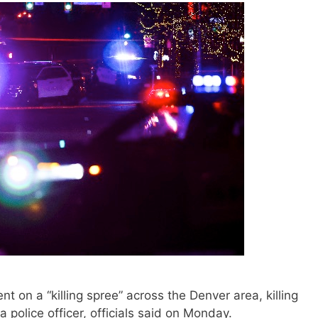
 on a “killing spree” across the Denver area, killing
 police officer, officials said on Monday.