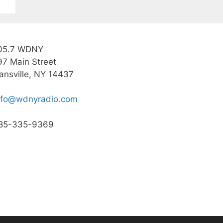
05.7 WDNY
97 Main Street
ansville, NY 14437
nfo@wdnyradio.com
85-335-9369