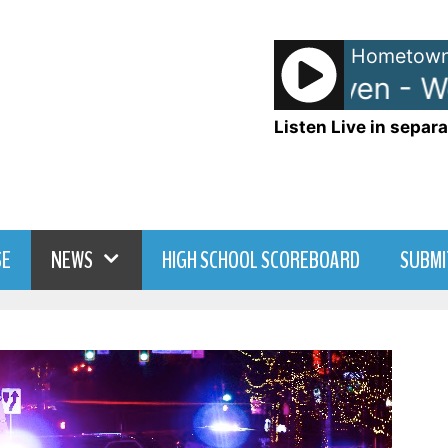
Hometown
Anna and Raven - Wee
Listen Live in separa
SE
NEWS
HIGH SCHOOL SCOREBOARD
SUBMI