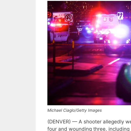
Michael Ciaglo/Getty Images
(DENVER) — A shooter allegedly went
four and wounding three, including a