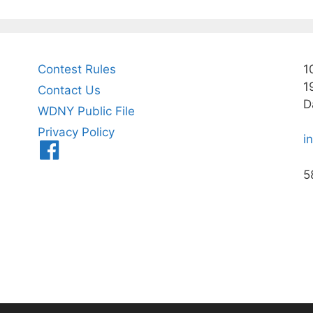
Contest Rules
1
1
Contact Us
D
WDNY Public File
Privacy Policy
i
Menu
Item
5