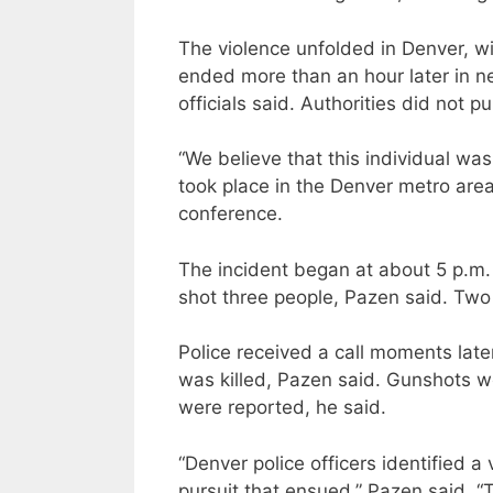
The violence unfolded in Denver, wi
ended more than an hour later in 
officials said. Authorities did not pu
“We believe that this individual was 
took place in the Denver metro area
conference.
The incident began at about 5 p.m
shot three people, Pazen said. Two
Police received a call moments la
was killed, Pazen said. Gunshots wer
were reported, he said.
“Denver police officers identified a
pursuit that ensued,” Pazen said. 