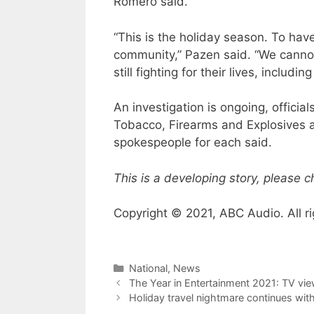
Romero said.
“This is the holiday season. To have
community,” Pazen said. “We cannot 
still fighting for their lives, includ
An investigation is ongoing, official
Tobacco, Firearms and Explosives ar
spokespeople for each said.
This is a developing story, please 
Copyright © 2021, ABC Audio. All ri
Categories
National
,
News
The Year in Entertainment 2021: TV vie
Holiday travel nightmare continues with