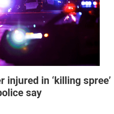
r injured in ‘killing spree’
police say