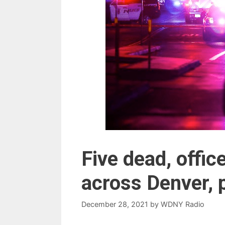
Five dead, office
across Denver, 
December 28, 2021
by
WDNY Radio