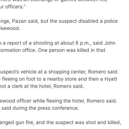
r officers.”
ange, Pazan said, but the suspect disabled a police
Lakewood.
a report of a shooting at about 6 p.m., said John
ormation office. One person was killed in that
uspect’s vehicle at a shopping center, Romero said.
e fleeing on foot to a nearby store and then a Hyatt
ot a clerk at the hotel, Romero said.
wood officer while fleeing the hotel, Romero said.
 said during the press conference.
anged gun fire, and the suspect was shot and killed,