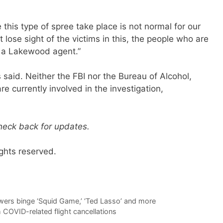
 this type of spree take place is not normal for our
lose sight of the victims in this, the people who are
ing a Lakewood agent.”
s said. Neither the FBI nor the Bureau of Alcohol,
e currently involved in the investigation,
check back for updates.
ghts reserved.
wers binge ‘Squid Game,’ ‘Ted Lasso’ and more
 COVID-related flight cancellations