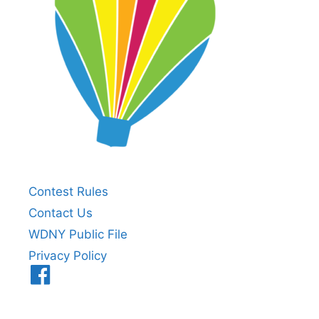
Contest Rules
Contact Us
WDNY Public File
Privacy Policy
Menu
Item