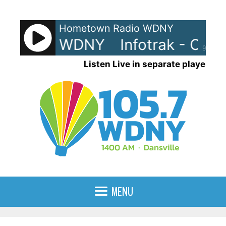
Skip
to
Hometown Radio WDNY
content
rak - On WDNY
Infotrak - On 
90%
Listen Live in separate player
MENU