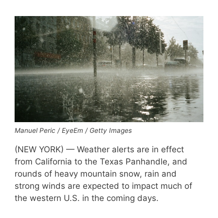
Manuel Peric / EyeEm / Getty Images
(NEW YORK) — Weather alerts are in effect
from California to the Texas Panhandle, and
rounds of heavy mountain snow, rain and
strong winds are expected to impact much of
the western U.S. in the coming days.