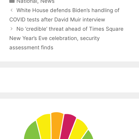
National
,
News
White House defends Biden’s handling of
COVID tests after David Muir interview
No ‘credible’ threat ahead of Times Square
New Year’s Eve celebration, security
assessment finds