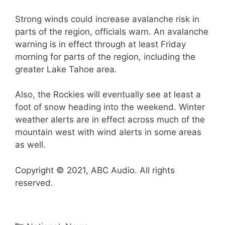
Strong winds could increase avalanche risk in
parts of the region, officials warn. An avalanche
warning is in effect through at least Friday
morning for parts of the region, including the
greater Lake Tahoe area.
Also, the Rockies will eventually see at least a
foot of snow heading into the weekend. Winter
weather alerts are in effect across much of the
mountain west with wind alerts in some areas
as well.
Copyright © 2021, ABC Audio. All rights
reserved.
Categories