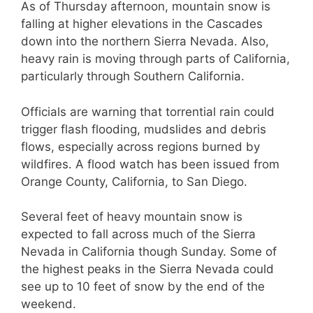
As of Thursday afternoon, mountain snow is
falling at higher elevations in the Cascades
down into the northern Sierra Nevada. Also,
heavy rain is moving through parts of California,
particularly through Southern California.
Officials are warning that torrential rain could
trigger flash flooding, mudslides and debris
flows, especially across regions burned by
wildfires. A flood watch has been issued from
Orange County, California, to San Diego.
Several feet of heavy mountain snow is
expected to fall across much of the Sierra
Nevada in California though Sunday. Some of
the highest peaks in the Sierra Nevada could
see up to 10 feet of snow by the end of the
weekend.