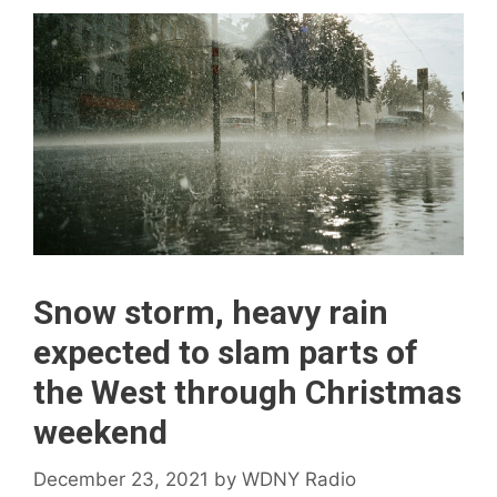
Snow storm, heavy rain
expected to slam parts of
the West through Christmas
weekend
December 23, 2021
by
WDNY Radio