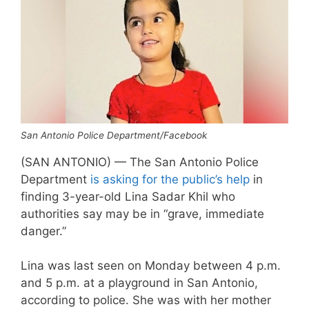
San Antonio Police Department/Facebook
(SAN ANTONIO) — The San Antonio Police
Department
is asking for the public’s help
in
finding 3-year-old Lina Sadar Khil who
authorities say may be in “grave, immediate
danger.”
Lina was last seen on Monday between 4 p.m.
and 5 p.m. at a playground in San Antonio,
according to police. She was with her mother