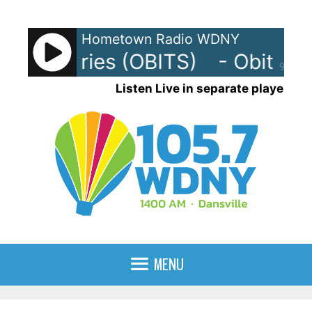
Skip
to
Hometown Radio WDNY
content
- Obituaries (OBITS)
- Obituari
90%
Listen Live in separate player
MENU