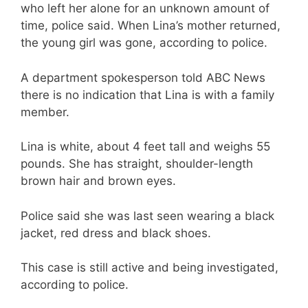
who left her alone for an unknown amount of
time, police said. When Lina’s mother returned,
the young girl was gone, according to police.
A department spokesperson told ABC News
there is no indication that Lina is with a family
member.
Lina is white, about 4 feet tall and weighs 55
pounds. She has straight, shoulder-length
brown hair and brown eyes.
Police said she was last seen wearing a black
jacket, red dress and black shoes.
This case is still active and being investigated,
according to police.