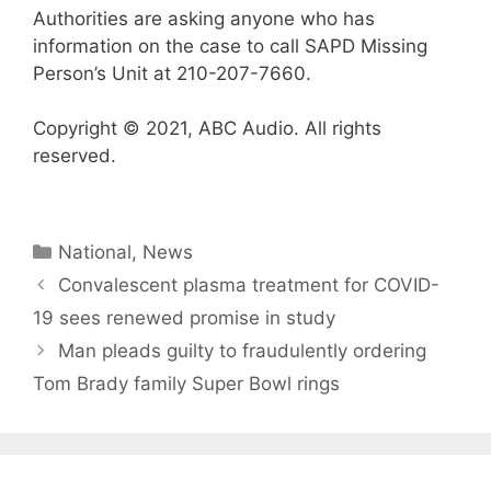
Authorities are asking anyone who has
information on the case to call SAPD Missing
Person’s Unit at 210-207-7660.
Copyright © 2021, ABC Audio. All rights
reserved.
Categories
National
,
News
Convalescent plasma treatment for COVID-
19 sees renewed promise in study
Man pleads guilty to fraudulently ordering
Tom Brady family Super Bowl rings