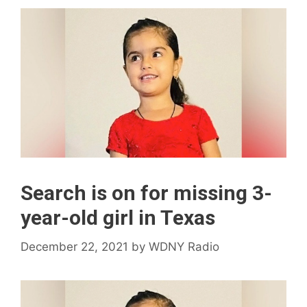
Search is on for missing 3-
year-old girl in Texas
December 22, 2021
by
WDNY Radio