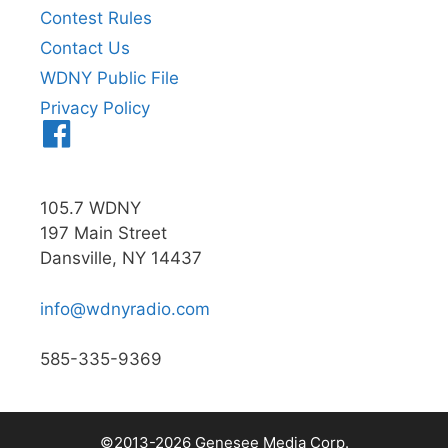
Contest Rules
Contact Us
WDNY Public File
Privacy Policy
Menu
Item
105.7 WDNY
197 Main Street
Dansville, NY 14437
info@wdnyradio.com
585-335-9369
©2013-2026 Genesee Media Corp.