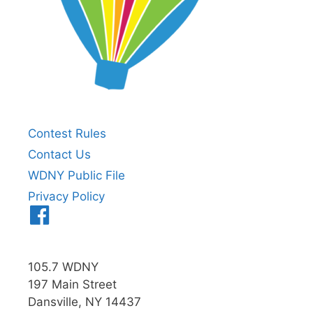
Contest Rules
Contact Us
WDNY Public File
Privacy Policy
Menu
Item
105.7 WDNY
197 Main Street
Dansville, NY 14437