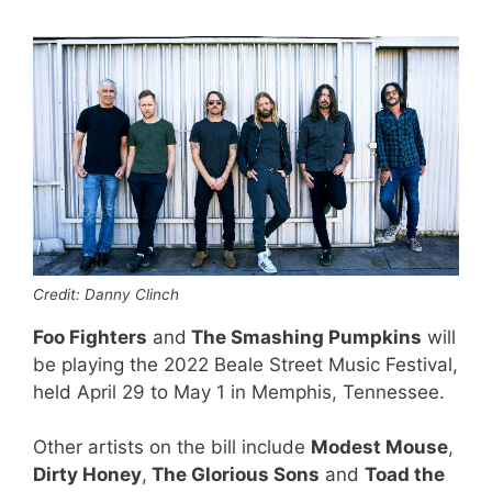
Credit: Danny Clinch
Foo Fighters
and
The Smashing Pumpkins
will
be playing the 2022 Beale Street Music Festival,
held April 29 to May 1 in Memphis, Tennessee.
Other artists on the bill include
Modest Mouse
,
Dirty Honey
,
The Glorious Sons
and
Toad the