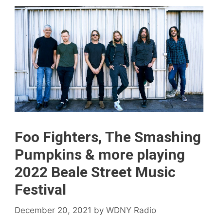
Foo Fighters, The Smashing
Pumpkins & more playing
2022 Beale Street Music
Festival
December 20, 2021
by
WDNY Radio