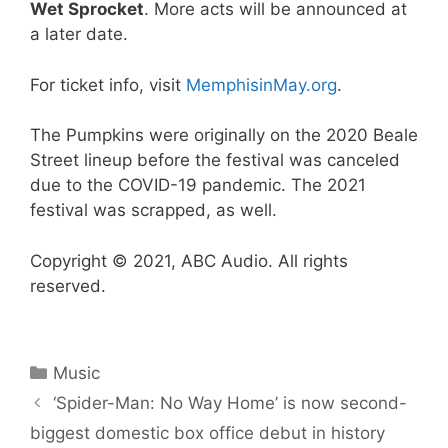
Wet Sprocket
. More acts will be announced at
a later date.
For ticket info, visit
MemphisinMay.org
.
The Pumpkins were originally on the 2020 Beale
Street lineup before the festival was canceled
due to the COVID-19 pandemic. The 2021
festival was scrapped, as well.
Copyright © 2021, ABC Audio. All rights
reserved.
Categories
Music
‘Spider-Man: No Way Home’ is now second-
biggest domestic box office debut in history