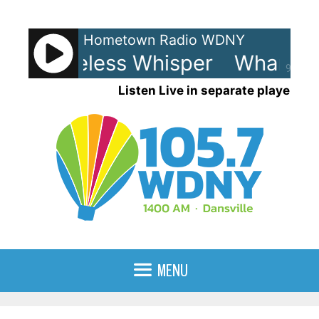
Skip
to
Hometown Radio WDNY
content
 - Careless Whisper
Wham! - 
90%
Listen Live in separate player
MENU