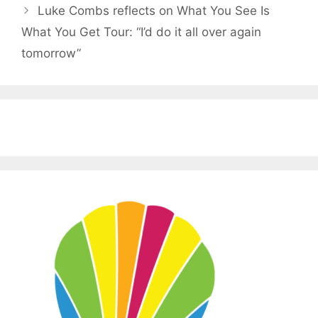
Luke Combs reflects on What You See Is
What You Get Tour: “I’d do it all over again
tomorrow”