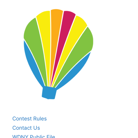
Contest Rules
Contact Us
WDNY Public File