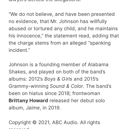
“We do not believe, and have been presented
no evidence, that Mr. Johnson has willfully
abused or tortured any child, and he maintains
his innocence,” the statement read, adding that
the charge stems from an alleged “spanking
incident.”
Johnson is a founding member of Alabama
Shakes, and played on both of the band’s
albums: 2012’s
Boys & Girls
and 2015’s
Grammy-winning
Sound & Color
. The band’s
been on hiatus since 2018; frontwoman
Brittany Howard
released her debut solo
album,
Jaime
, in 2019.
Copyright © 2021, ABC Audio. All rights