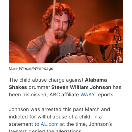
Mike Windle/WireImage
The child abuse charge against
Alabama
Shakes
drummer
Steven William Johnson
has
been dismissed, ABC affiliate
WAAY
reports.
Johnson was arrested this past March and
indicted for willful abuse of a child. In a
statement to
AL.com
at the time, Johnson’s
lawyers denied the allegations.