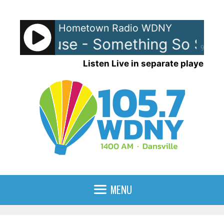
Skip
to
Hometown Radio WDNY
content
ed House - Something So Stro
90%
Listen Live in separate player
MENU