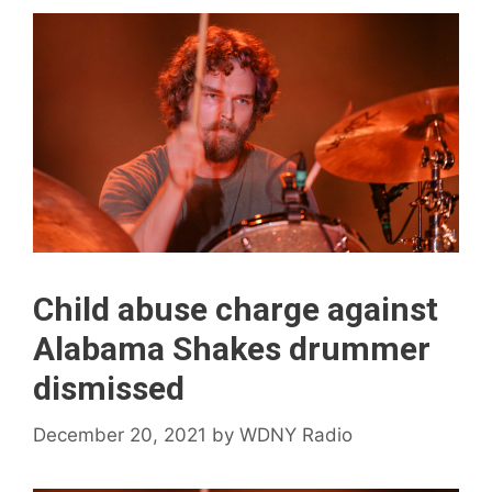
Child abuse charge against
Alabama Shakes drummer
dismissed
December 20, 2021
by
WDNY Radio