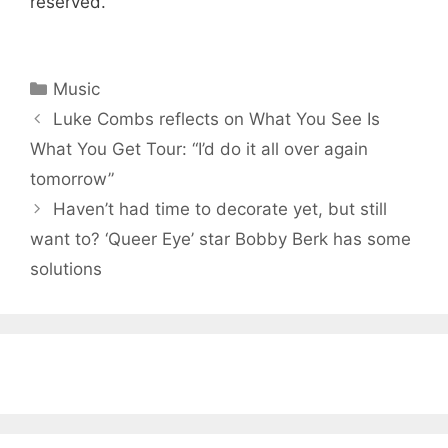
reserved.
Categories
Music
Luke Combs reflects on What You See Is
What You Get Tour: “I’d do it all over again
tomorrow”
Haven’t had time to decorate yet, but still
want to? ‘Queer Eye’ star Bobby Berk has some
solutions