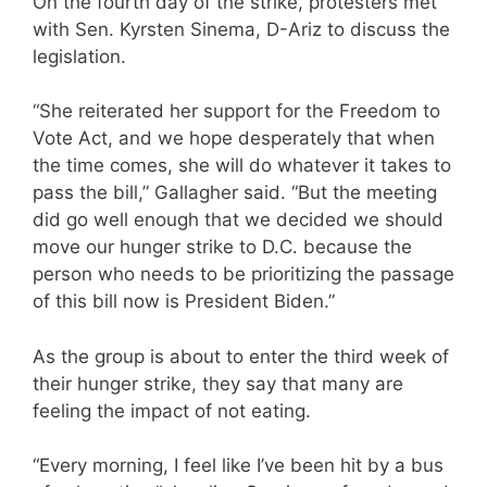
On the fourth day of the strike, protesters met
with Sen. Kyrsten Sinema, D-Ariz to discuss the
legislation.
“She reiterated her support for the Freedom to
Vote Act, and we hope desperately that when
the time comes, she will do whatever it takes to
pass the bill,” Gallagher said. “But the meeting
did go well enough that we decided we should
move our hunger strike to D.C. because the
person who needs to be prioritizing the passage
of this bill now is President Biden.”
As the group is about to enter the third week of
their hunger strike, they say that many are
feeling the impact of not eating.
“Every morning, I feel like I’ve been hit by a bus