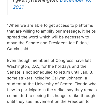
2021
“When we are able to get access to platforms
that are willing to amplify our message, it helps
spread the word which will be necessary to
move the Senate and President Joe Biden,”
Garcia said.
Even though members of Congress have left
Washington, D.C., for the holidays and the
Senate is not scheduled to return until Jan. 3,
some strikers including Callynn Johnson, a
student at the University of Central Florida who
flew to participate in the strike, say they remain
committed to seeing this hunger strike through
until they see movement on the Freedom to