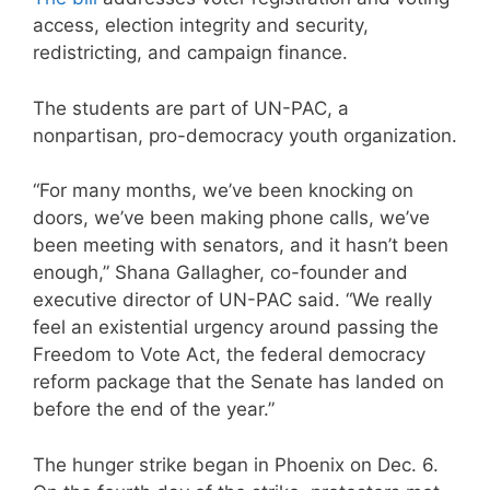
access, election integrity and security,
redistricting, and campaign finance.
The students are part of UN-PAC, a
nonpartisan, pro-democracy youth organization.
“For many months, we’ve been knocking on
doors, we’ve been making phone calls, we’ve
been meeting with senators, and it hasn’t been
enough,” Shana Gallagher, co-founder and
executive director of UN-PAC said. “We really
feel an existential urgency around passing the
Freedom to Vote Act, the federal democracy
reform package that the Senate has landed on
before the end of the year.”
The hunger strike began in Phoenix on Dec. 6.