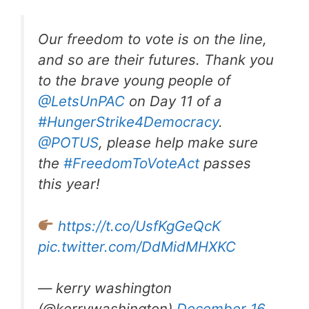
Our freedom to vote is on the line,
and so are their futures. Thank you
to the brave young people of
@LetsUnPAC
on Day 11 of a
#HungerStrike4Democracy
.
@POTUS
, please help make sure
the
#FreedomToVoteAct
passes
this year!
https://t.co/UsfKgGeQcK
pic.twitter.com/DdMidMHXKC
— kerry washington
(@kerrywashington)
December 16,