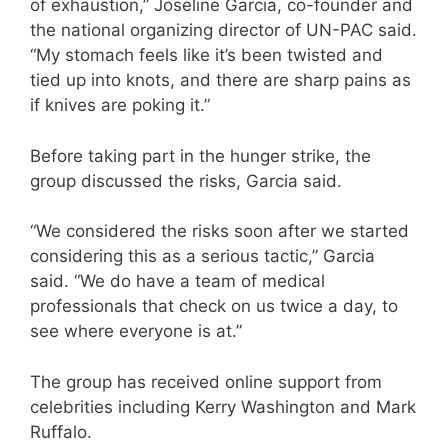
of exhaustion,” Joseline Garcia, co-founder and
the national organizing director of UN-PAC said.
“My stomach feels like it’s been twisted and
tied up into knots, and there are sharp pains as
if knives are poking it.”
Before taking part in the hunger strike, the
group discussed the risks, Garcia said.
“We considered the risks soon after we started
considering this as a serious tactic,” Garcia
said. “We do have a team of medical
professionals that check on us twice a day, to
see where everyone is at.”
The group has received online support from
celebrities including Kerry Washington and Mark
Ruffalo.