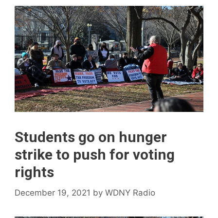
Students go on hunger
strike to push for voting
rights
December 19, 2021
by
WDNY Radio