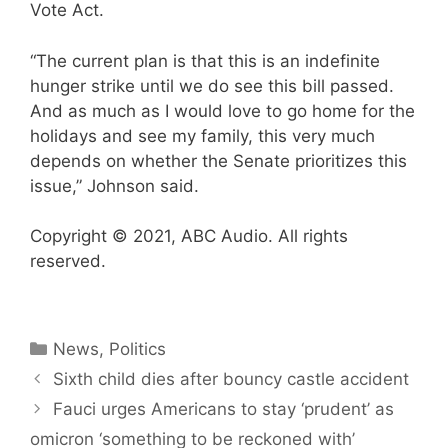
Vote Act.
“The current plan is that this is an indefinite
hunger strike until we do see this bill passed.
And as much as I would love to go home for the
holidays and see my family, this very much
depends on whether the Senate prioritizes this
issue,” Johnson said.
Copyright © 2021, ABC Audio. All rights
reserved.
Categories
News
,
Politics
Sixth child dies after bouncy castle accident
Fauci urges Americans to stay ‘prudent’ as
omicron ‘something to be reckoned with’