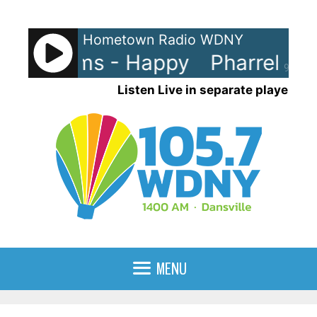
Skip
to
Hometown Radio WDNY
content
ll Williams - Happy
Pharrell Wi
90%
Listen Live in separate player
MENU