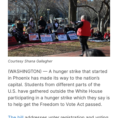
Courtesy Shana Gallagher
(WASHINGTON) — A hunger strike that started
in Phoenix has made its way to the nation’s
capital. Students from different parts of the
U.S. have gathered outside the White House
participating in a hunger strike which they say is
to help get the Freedom to Vote Act passed.
The bill
addresses voter registration and voting