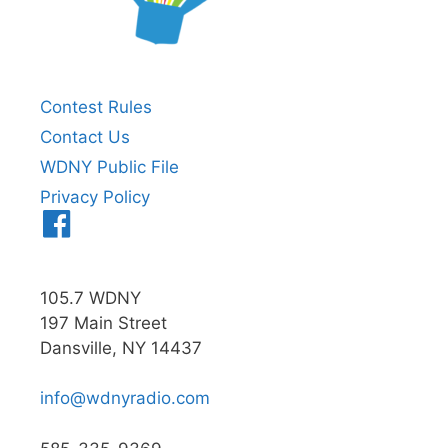
Contest Rules
Contact Us
WDNY Public File
Privacy Policy
Menu
Item
105.7 WDNY
197 Main Street
Dansville, NY 14437
info@wdnyradio.com