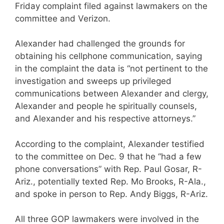
Friday complaint filed against lawmakers on the
committee and Verizon.
Alexander had challenged the grounds for
obtaining his cellphone communication, saying
in the complaint the data is “not pertinent to the
investigation and sweeps up privileged
communications between Alexander and clergy,
Alexander and people he spiritually counsels,
and Alexander and his respective attorneys.”
According to the complaint, Alexander testified
to the committee on Dec. 9 that he “had a few
phone conversations” with Rep. Paul Gosar, R-
Ariz., potentially texted Rep. Mo Brooks, R-Ala.,
and spoke in person to Rep. Andy Biggs, R-Ariz.
All three GOP lawmakers were involved in the