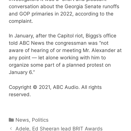
conversation about the Georgia Senate runoffs
and GOP primaries in 2022, according to the
complaint.
In January, after the Capitol riot, Biggs’s office
told ABC News the congressman was “not
aware of hearing of or meeting Mr. Alexander at
any point — let alone working with him to
organize some part of a planned protest on
January 6.”
Copyright © 2021, ABC Audio. All rights
reserved.
Categories
News
,
Politics
Adele, Ed Sheeran lead BRIT Awards