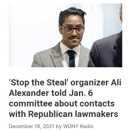
‘Stop the Steal’ organizer Ali
Alexander told Jan. 6
committee about contacts
with Republican lawmakers
December 19, 2021
by
WDNY Radio