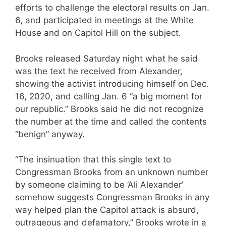
efforts to challenge the electoral results on Jan.
6, and participated in meetings at the White
House and on Capitol Hill on the subject.
Brooks released Saturday night what he said
was the text he received from Alexander,
showing the activist introducing himself on Dec.
16, 2020, and calling Jan. 6 “a big moment for
our republic.” Brooks said he did not recognize
the number at the time and called the contents
“benign” anyway.
“The insinuation that this single text to
Congressman Brooks from an unknown number
by someone claiming to be ‘Ali Alexander’
somehow suggests Congressman Brooks in any
way helped plan the Capitol attack is absurd,
outrageous and defamatory,” Brooks wrote in a