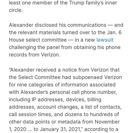
least one member of the Trump family’s inner
circle.
Alexander disclosed his communications — and
the relevant materials turned over to the Jan. 6
House select committee — in a new
lawsuit
challenging the panel from obtaining his phone
records from Verizon.
“Alexander received a notice from Verizon that
the Select Committee had subpoenaed Verizon
for nine categories of information associated
with Alexander’s personal cell phone number,
including IP addresses, devices, billing
addresses, account changes, a list of contacts,
call session times, and dozens to hundreds of
other data points or metadata from November
1, 2020 … to January 31, 2021,” according to a