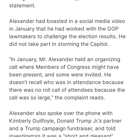
statement.
Alexander had boasted in a social media video
in January that he had worked with the GOP
lawmakers to challenge the election results. He
did not take part in storming the Capitol.
“In January, Mr. Alexander held an organizing
call where Members of Congress might have
been present, and some were invited. He
doesn’t recall who was in attendance because
there was no roll call of attendees because the
call was so large,” the complaint reads.
Alexander also spoke over the phone with
Kimberly Guilfoyle, Donald Trump Jr.’s partner
and a Trump campaign fundraiser, and told
investigators it was a “short and pleasant”