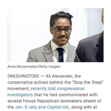
Anna Moneymaker/Getty Images
(WASHINGTON) — Ali Alexander, the
conservative activist behind the “Stop the Steal”
movement, r
ecently told congressional
investigators
that he had communicated with
several House Republican lawmakers ahead of
the
Jan. 6 rally and Capitol riot
, along with at