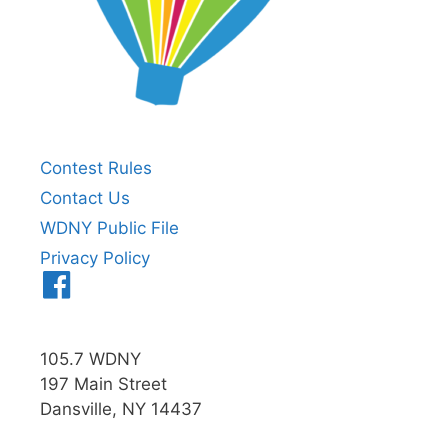
Contest Rules
Contact Us
WDNY Public File
Privacy Policy
Menu
Item
105.7 WDNY
197 Main Street
Dansville, NY 14437