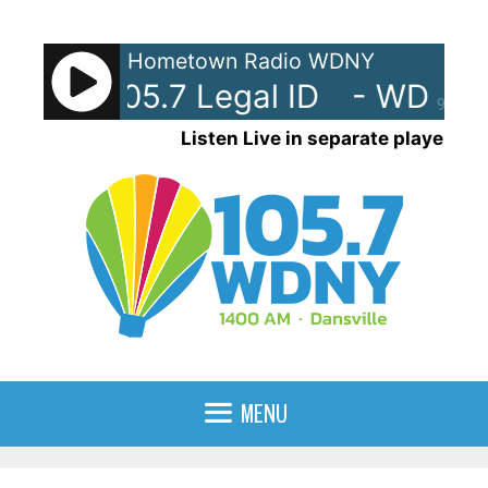
Skip
to
Hometown Radio WDNY
content
-AM 105.7 Legal ID
- WDNY-A
90%
Listen Live in separate player
MENU