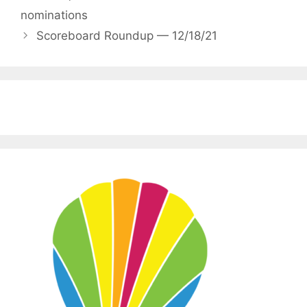
nominations
Scoreboard Roundup — 12/18/21