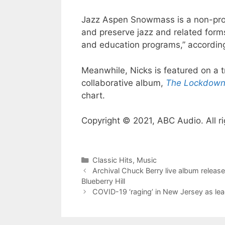
Jazz Aspen Snowmass is a non-profi
and preserve jazz and related form
and education programs,” according
Meanwhile, Nicks is featured on a t
collaborative album,
The Lockdown
chart.
Copyright © 2021, ABC Audio. All ri
Categories
Classic Hits
,
Music
Archival Chuck Berry live album relea
Blueberry Hill
COVID-19 ‘raging’ in New Jersey as le