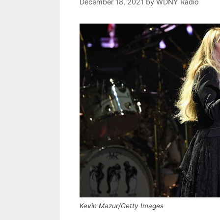
December 18, 2021
by
WDNY Radio
Kevin Mazur/Getty Images