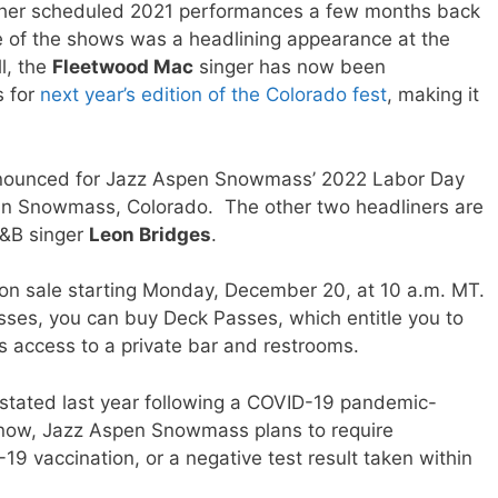
 her scheduled 2021 performances a few months back
 of the shows was a headlining appearance at the
l, the
Fleetwood Mac
singer has now been
s for
next year’s edition of the Colorado fest
, making it
announced for Jazz Aspen Snowmass’ 2022 Labor Day
 in Snowmass, Colorado. The other two headliners are
&B singer
Leon Bridges
.
o on sale starting Monday, December 20, at 10 a.m. MT.
asses, you can buy Deck Passes, which entitle you to
as access to a private bar and restrooms.
stated last year following a COVID-19 pandemic-
f now, Jazz Aspen Snowmass plans to require
19 vaccination, or a negative test result taken within