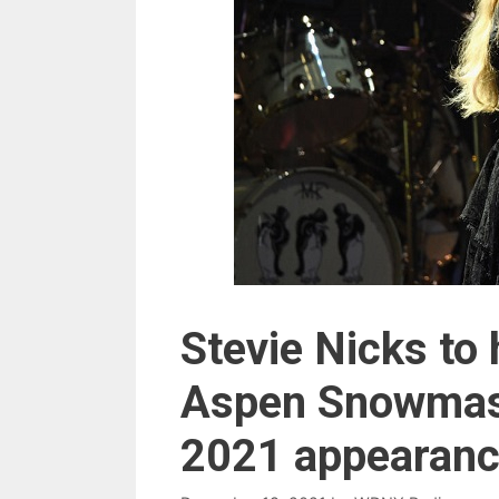
Stevie Nicks to
Aspen Snowmass
2021 appearanc