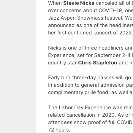
When
Stevie Nicks
canceled all of
over concerns about COVID-19, one
Jazz Aspen Snowmass festival. Wel
announced as one of the headliner
her first confirmed concert of 2022.
Nicks is one of three headliners 
Experience, set for September 2-4
country star
Chris Stapleton
and R
Early bird three-day passes will g
In addition to general admission p
complimentary grille food, as well 
The Labor Day Experience was rein
related cancellation in 2020. As o
attendees show proof of full COVID-
72 hours.