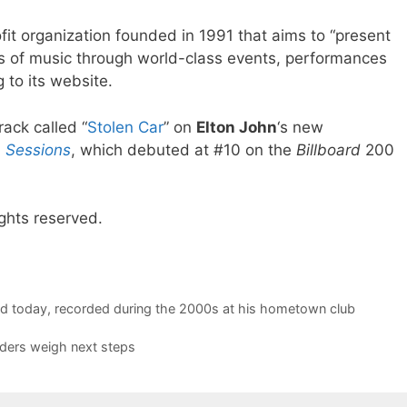
t organization founded in 1991 that aims to “present
s of music through world-class events, performances
 to its website.
rack called “
Stolen Car
” on
Elton John
‘s new
 Sessions
, which debuted at #10 on the
Billboard
200
ghts reserved.
sed today, recorded during the 2000s at his hometown club
aders weigh next steps