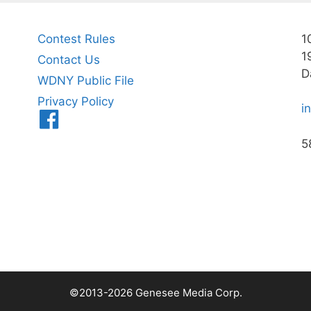
Contest Rules
1
1
Contact Us
D
WDNY Public File
Privacy Policy
i
Menu
Item
5
©2013-2026 Genesee Media Corp.