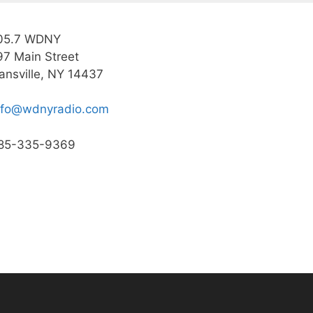
05.7 WDNY
97 Main Street
ansville, NY 14437
nfo@wdnyradio.com
85-335-9369