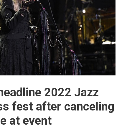
 headline 2022 Jazz
 fest after canceling
e at event