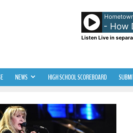
Hometown
The Heights - How Do
Listen Live in separa
SE
NEWS
HIGH SCHOOL SCOREBOARD
SUBMI