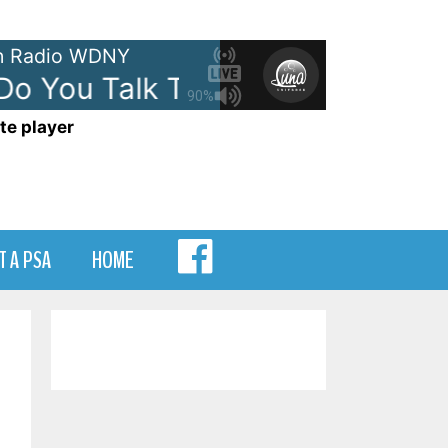
 Radio WDNY
 You Talk To An Angel
The Hei
90%
te player
MENU
T A PSA
HOME
ITEM