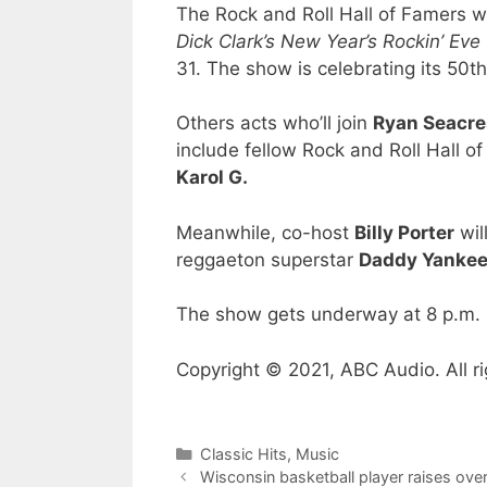
The Rock and Roll Hall of Famers wi
Dick Clark’s New Year’s Rockin’ Ev
31. The show is celebrating its 50th
Others acts who’ll join
Ryan Seacre
include fellow Rock and Roll Hall o
Karol G.
Meanwhile, co-host
Billy Porter
wil
reggaeton superstar
Daddy Yanke
The show gets underway at 8 p.m. 
Copyright © 2021, ABC Audio. All ri
Categories
Classic Hits
,
Music
Wisconsin basketball player raises o