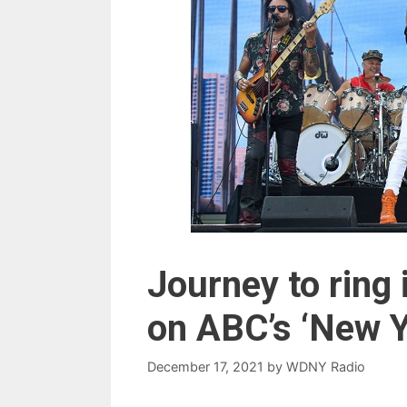
Journey to ring
on ABC’s ‘New Y
December 17, 2021
by
WDNY Radio