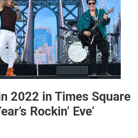
 in 2022 in Times Square
ear’s Rockin’ Eve’