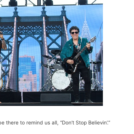
be there to remind us all, “Don’t Stop Believin’.”