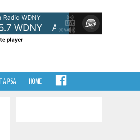
 Radio WDNY
5.7 WDNY
Anna and Raven Show
90%
te player
MENU
T A PSA
HOME
ITEM