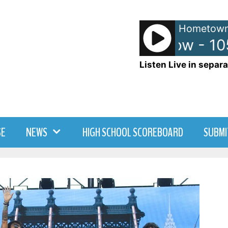
Hometown
Anna and Raven Show - 10
Listen Live in separa
SE
NEWS
HIGH SCHOOL SCOREBOARD
SUBMI