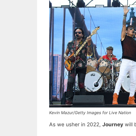
Kevin Mazur/Getty Images for Live Nation
As we usher in 2022,
Journey
will 