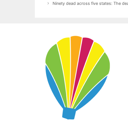
Ninety dead across five states: The d