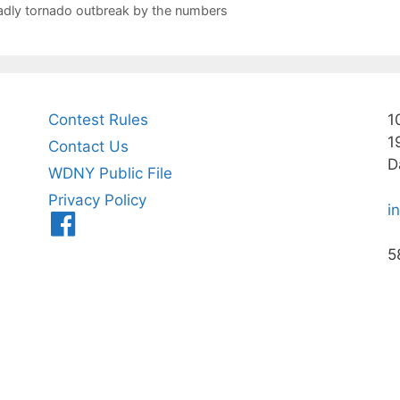
eadly tornado outbreak by the numbers
Contest Rules
1
1
Contact Us
D
WDNY Public File
Privacy Policy
i
Menu
Item
5