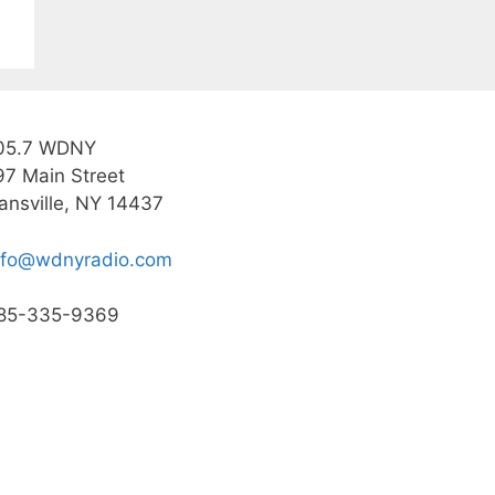
05.7 WDNY
97 Main Street
ansville, NY 14437
nfo@wdnyradio.com
85-335-9369