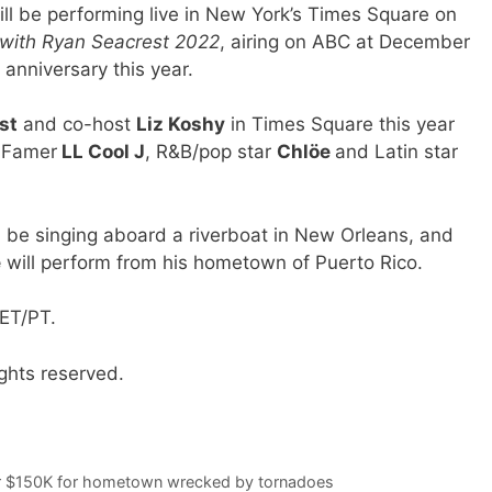
ll be performing live in New York’s Times Square on
e with Ryan Seacrest 2022
, airing on ABC at December
 anniversary this year.
st
and co-host
Liz Koshy
in Times Square this year
f Famer
LL Cool J
, R&B/pop star
Chlöe
and Latin star
l be singing aboard a riverboat in New Orleans, and
e
will perform from his hometown of Puerto Rico.
ET/PT.
ghts reserved.
ver $150K for hometown wrecked by tornadoes