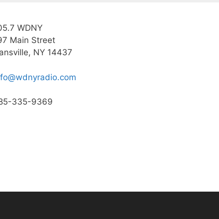
05.7 WDNY
97 Main Street
ansville, NY 14437
nfo@wdnyradio.com
85-335-9369