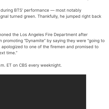
 during BTS’ performance — most notably
ignal turned green. Thankfully, he jumped right back
moned the Los Angeles Fire Department after
n promoting “Dynamite” by saying they were “going to
st apologized to one of the firemen and promised to
xt time.”
a.m. ET on CBS every weeknight.