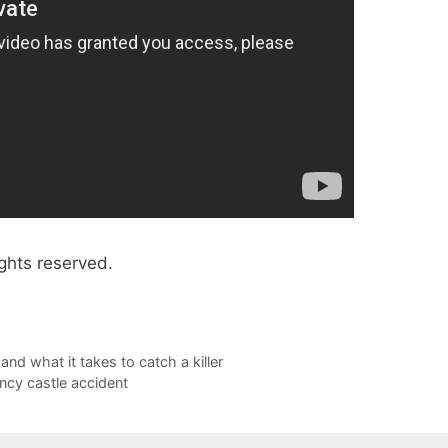
ghts reserved.
and what it takes to catch a killer
uncy castle accident