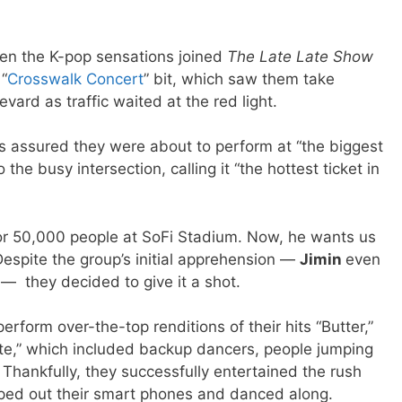
n the K-pop sensations joined
The
Late Late Show
 “
Crosswalk Concert
” bit, which saw them take
ard as traffic waited at the red light.
s assured they were about to perform at “the biggest
 the busy intersection, calling it “the hottest ticket in
or 50,000 people at SoFi Stadium. Now, he wants us
Despite the group’s initial apprehension —
Jimin
even
,” — they decided to give it a shot.
erform over-the-top renditions of their hits “Butter,”
te,” which included backup dancers, people jumping
ankfully, they successfully entertained the rush
ped out their smart phones and danced along.