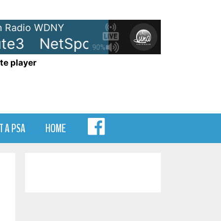
 Radio WDNY
e3
NetSpots - LRN-Minute3
N
90%
te player
MENU
T A PSA
HOME
ITEM