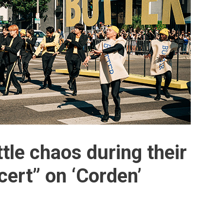
ttle chaos during their
ert” on ‘Corden’