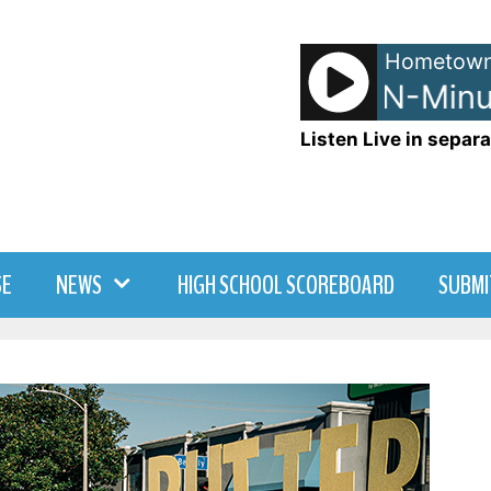
Hometown
NetSpots - LRN-Minut
Listen Live in separa
SE
NEWS
HIGH SCHOOL SCOREBOARD
SUBMI