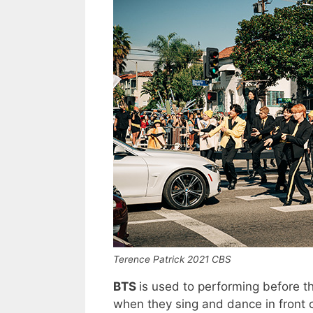
Terence Patrick 2021 CBS
BTS
is used to performing before t
when they sing and dance in front of