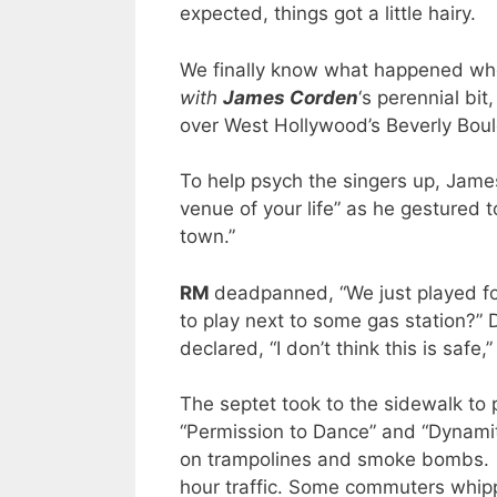
expected, things got a little hairy.
We finally know what happened whe
with
James Corden
‘s perennial bit,
over West Hollywood’s Beverly Boulev
To help psych the singers up, Jame
venue of your life” as he gestured to
town.”
RM
deadpanned, “We just played f
to play next to some gas station?” 
declared, “I don’t think this is safe
The septet took to the sidewalk to p
“Permission to Dance” and “Dynami
on trampolines and smoke bombs. Th
hour traffic. Some commuters whip