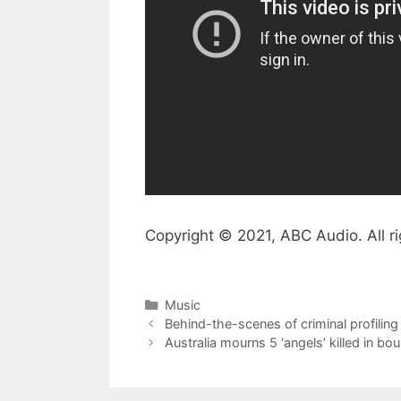
Copyright © 2021, ABC Audio. All ri
Categories
Music
Behind-the-scenes of criminal profiling 
Australia mourns 5 ‘angels’ killed in bo