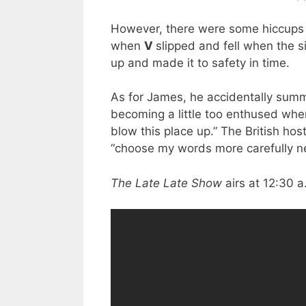
However, there were some hiccups
when
V
slipped and fell when the s
up and made it to safety in time.
As for James, he accidentally sum
becoming a little too enthused whe
blow this place up.” The British ho
“choose my words more carefully ne
The Late Late Show
airs at 12:30 