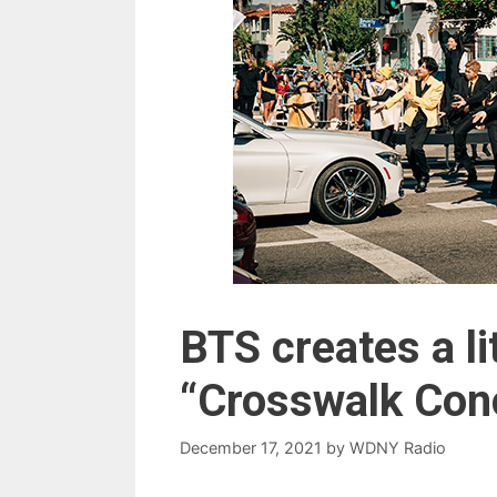
BTS creates a li
“Crosswalk Conc
December 17, 2021
by
WDNY Radio