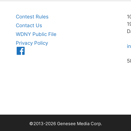
Contest Rules
1
1
Contact Us
D
WDNY Public File
Privacy Policy
i
Menu
Item
5
©2013-2026 Genesee Media Corp.