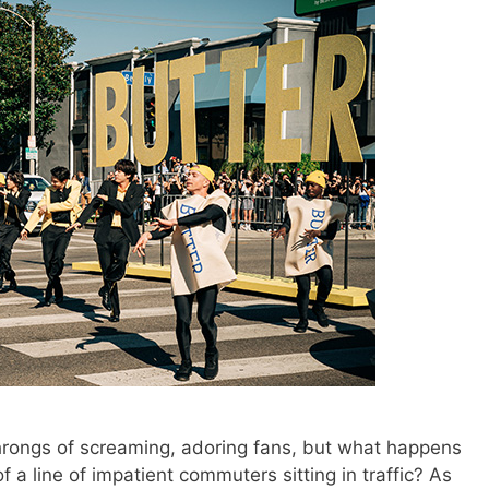
hrongs of screaming, adoring fans, but what happens
 a line of impatient commuters sitting in traffic? As