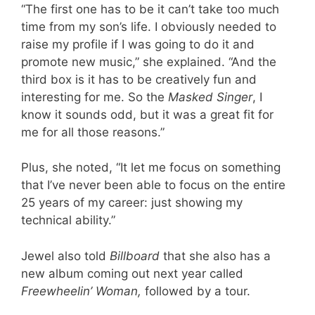
“The first one has to be it can’t take too much
time from my son’s life. I obviously needed to
raise my profile if I was going to do it and
promote new music,” she explained. “And the
third box is it has to be creatively fun and
interesting for me. So the
Masked Singer
, I
know it sounds odd, but it was a great fit for
me for all those reasons.”
Plus, she noted, “It let me focus on something
that I’ve never been able to focus on the entire
25 years of my career: just showing my
technical ability.”
Jewel also told
Billboard
that she also has a
new album coming out next year called
Freewheelin’ Woman,
followed by a tour.