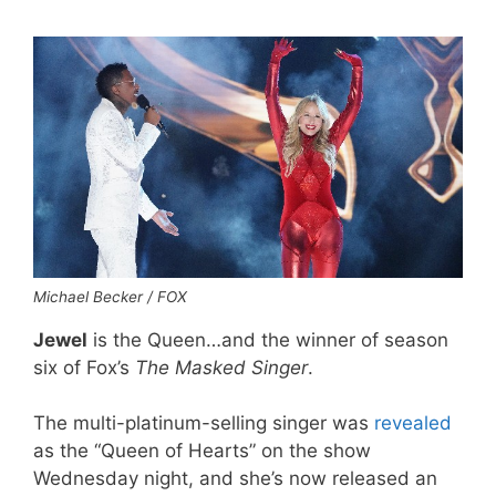
Michael Becker / FOX
Jewel
is the Queen…and the winner of season
six of Fox’s
The Masked Singer
.
The multi-platinum-selling singer was
revealed
as the “Queen of Hearts” on the show
Wednesday night, and she’s now released an