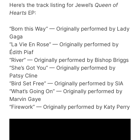
Here’s the track listing for Jewel’s
Queen of
Hearts
EP:
“Born this Way” — Originally performed by Lady
Gaga
“La Vie En Rose” — Originally performed by
Édith Piaf
“River” — Originally performed by Bishop Briggs
“She’s Got You” — Originally performed by
Patsy Cline
“Bird Set Free” — Originally performed by SIA
“What’s Going On” — Originally performed by
Marvin Gaye
“Firework” — Originally performed by Katy Perry