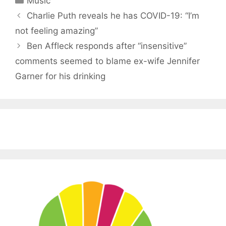
Music
Charlie Puth reveals he has COVID-19: “I’m
not feeling amazing”
Ben Affleck responds after “insensitive”
comments seemed to blame ex-wife Jennifer
Garner for his drinking