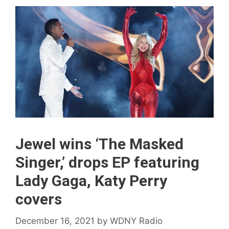
Jewel wins ‘The Masked
Singer,’ drops EP featuring
Lady Gaga, Katy Perry
covers
December 16, 2021
by
WDNY Radio