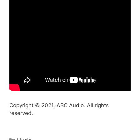
Copyright © 2021, ABC Audio. All rights
reserved.
Categories