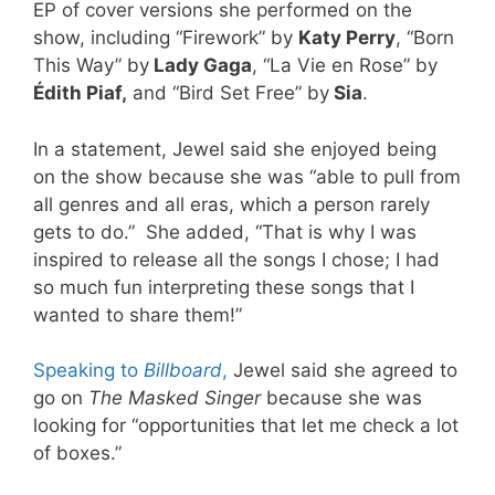
EP of cover versions she performed on the
show, including “Firework” by
Katy Perry
, “Born
This Way” by
Lady Gaga
, “La Vie en Rose” by
Édith Piaf,
and “Bird Set Free” by
Sia
.
In a statement, Jewel said she enjoyed being
on the show because she was “able to pull from
all genres and all eras, which a person rarely
gets to do.” She added, “That is why I was
inspired to release all the songs I chose; I had
so much fun interpreting these songs that I
wanted to share them!”
Speaking to
Billboard
,
Jewel said she agreed to
go on
The Masked Singer
because she was
looking for “opportunities that let me check a lot
of boxes.”