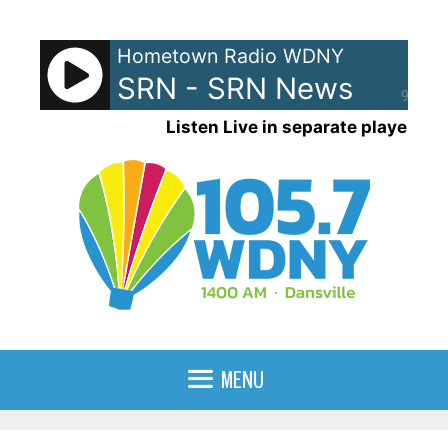
Skip
to
Hometown Radio WDNY
content
SRN - SRN News
90%
Listen Live in separate player
MENU