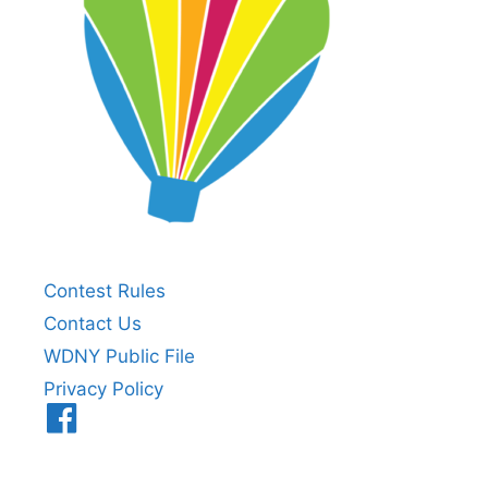
Contest Rules
Contact Us
WDNY Public File
Privacy Policy
Menu
Item