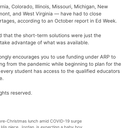
rnia, Colorado, Illinois, Missouri, Michigan, New
ont, and West Virginia — have had to close
ortages, according to an October report in Ed Week.
 that the short-term solutions were just the
o take advantage of what was available.
rongly encourages you to use funding under ARP to
ng from the pandemic while beginning to plan for the
every student has access to the qualified educators
e.
ghts reserved.
 pre-Christmas lunch amid COVID-19 surge
 His niece, Jordan, is expecting a baby boy