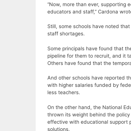
“Now, more than ever, supporting edu
educators and staff,” Cardona wrot
Still, some schools have noted that
staff shortages.
Some principals have found that the
pipeline for them to recruit, and it 
Others have found that the temporar
And other schools have reported th
with higher salaries funded by fede
less teachers.
On the other hand, the National Edu
thrown its weight behind the policy 
effective with educational support 
solutions.