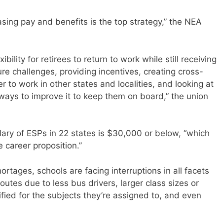
sing pay and benefits is the top strategy,” the NEA
ibility for retirees to return to work while still receiving
re challenges, providing incentives, creating cross-
er to work in other states and localities, and looking at
 ways to improve it to keep them on board,” the union
ary of ESPs in 22 states is $30,000 or below, “which
e career proposition.”
rtages, schools are facing interruptions in all facets
outes due to less bus drivers, larger class sizes or
ified for the subjects they’re assigned to, and even