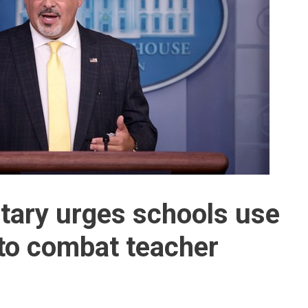
tary urges schools use
 to combat teacher