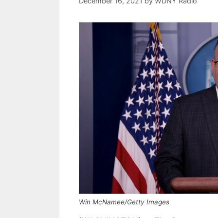
December 16, 2021
by
WDNY Radio
Win McNamee/Getty Images