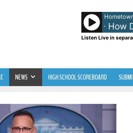
Hometown
The Heights - How Do 
Listen Live in separa
SE
NEWS
HIGH SCHOOL SCOREBOARD
SUBMI