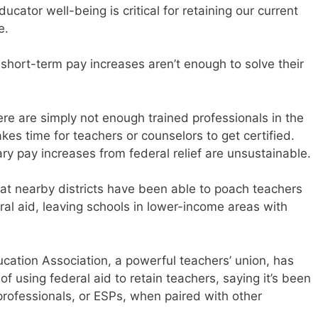
cator well-being is critical for retaining our current
e.
 short-term pay increases aren’t enough to solve their
re are simply not enough trained professionals in the
takes time for teachers or counselors to get certified.
y pay increases from federal relief are unsustainable.
at nearby districts have been able to poach teachers
ral aid, leaving schools in lower-income areas with
cation Association, a powerful teachers’ union, has
of using federal aid to retain teachers, saying it’s been
professionals, or ESPs, when paired with other