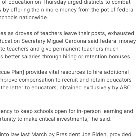
 Education on Thursday urged districts to combat
 by offering them more money from the pot of federal
o schools nationwide.
sses as droves of teachers leave their posts, exhausted
Education Secretary Miguel Cardona said federal money
tute teachers and give permanent teachers much-
s better salaries through hiring or retention bonuses.
cue Plan] provides vital resources to hire additional
improve compensation to recruit and retain educators
 the letter to educators, obtained exclusively by ABC
rgency to keep schools open for in-person learning and
tunity to make critical investments,” he said.
nto law last March by President Joe Biden, provided