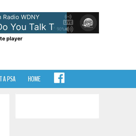
 Radio WDNY
You Talk To An Angel
The Heig
90%
te player
MENU
T A PSA
HOME
ITEM