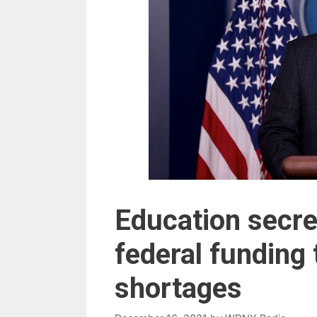
Education secre
federal funding
shortages