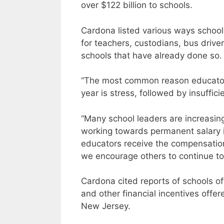
over $122 billion to schools.
Cardona listed various ways schools
for teachers, custodians, bus drive
schools that have already done so.
“The most common reason educators
year is stress, followed by insuffic
“Many school leaders are increasin
working towards permanent salary i
educators receive the compensatio
we encourage others to continue to
Cardona cited reports of schools of
and other financial incentives off
New Jersey.