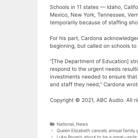
Schools in 11 states — Idaho, Califo
Mexico, New York, Tennessee, Verm
temporarily because of staffing sh
For his part, Cardona acknowledged
beginning, but called on schools t
“[The Department of Education] st
respond to the urgent needs resulti
investments needed to ensure that 
and staff they need,” Cardona wrot
Copyright © 2021, ABC Audio. All ri
Categories
National
,
News
Queen Elizabeth cancels annual family
Luke Bryan’s about to be a great-uncle: