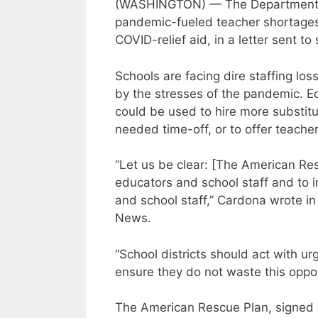
(WASHINGTON) — The Department of
pandemic-fueled teacher shortages
COVID-relief aid, in a letter sent t
Schools are facing dire staffing lo
by the stresses of the pandemic. 
could be used to hire more substi
needed time-off, or to offer teacher
“Let us be clear: [The American Res
educators and school staff and to 
and school staff,” Cardona wrote in
News.
“School districts should act with u
ensure they do not waste this oppor
The American Rescue Plan, signed i