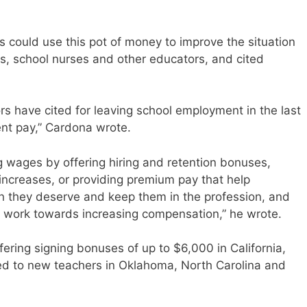
 could use this pot of money to improve the situation
rs, school nurses and other educators, and cited
 have cited for leaving school employment in the last
ient pay,” Cardona wrote.
g wages by offering hiring and retention bonuses,
ncreases, or providing premium pay that help
n they deserve and keep them in the profession, and
 work towards increasing compensation,” he wrote.
fering signing bonuses of up to $6,000 in California,
ered to new teachers in Oklahoma, North Carolina and