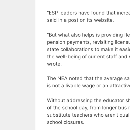
“ESP leaders have found that increa
said in a post on its website.
“But what also helps is providing flex
pension payments, revisiting licensu
state collaborations to make it easi
the well-being of current staff and
wrote.
The NEA noted that the average sal
is not a livable wage or an attractiv
Without addressing the educator sho
of the school day, from longer bus r
substitute teachers who aren’t qual
school closures.