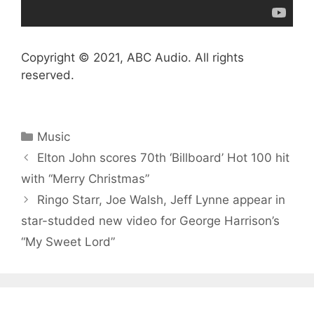
Copyright © 2021, ABC Audio. All rights
reserved.
Categories
Music
Elton John scores 70th ‘Billboard’ Hot 100 hit
with “Merry Christmas”
Ringo Starr, Joe Walsh, Jeff Lynne appear in
star-studded new video for George Harrison’s
“My Sweet Lord”