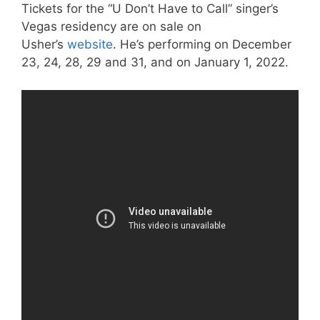
Tickets for the “U Don’t Have to Call” singer’s
Vegas residency are on sale on
Usher’s
website
. He’s performing on December
23, 24, 28, 29 and 31, and on January 1, 2022.