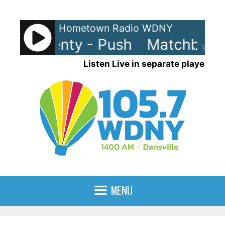
Skip
to
Hometown Radio WDNY
content
ox Twenty - Push
Matchbox T
90%
Listen Live in separate player
MENU