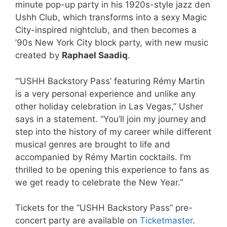
minute pop-up party in his 1920s-style jazz den
Ushh Club, which transforms into a sexy Magic
City-inspired nightclub, and then becomes a
’90s New York City block party, with new music
created by
Raphael Saadiq
.
“‘USHH Backstory Pass’ featuring Rémy Martin
is a very personal experience and unlike any
other holiday celebration in Las Vegas,” Usher
says in a statement. “You’ll join my journey and
step into the history of my career while different
musical genres are brought to life and
accompanied by Rémy Martin cocktails. I’m
thrilled to be opening this experience to fans as
we get ready to celebrate the New Year.”
Tickets for the “USHH Backstory Pass” pre-
concert party are available on
Ticketmaster
.