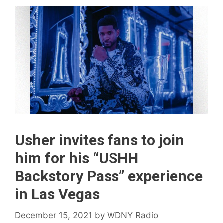
Usher invites fans to join
him for his “USHH
Backstory Pass” experience
in Las Vegas
December 15, 2021
by
WDNY Radio