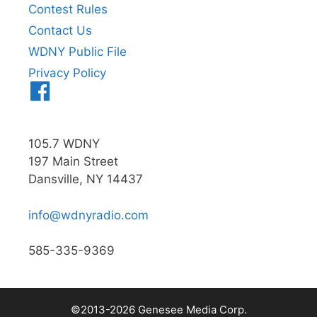
Contest Rules
Contact Us
WDNY Public File
Privacy Policy
Menu
Item
105.7 WDNY
197 Main Street
Dansville, NY 14437
info@wdnyradio.com
585-335-9369
©2013-2026 Genesee Media Corp.