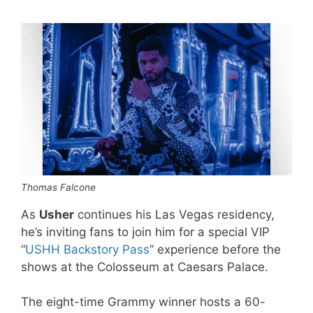
Thomas Falcone
As
Usher
continues his Las Vegas residency,
he’s inviting fans to join him for a special VIP
“
USHH Backstory Pass
” experience before the
shows at the Colosseum at Caesars Palace.
The eight-time Grammy winner hosts a 60-