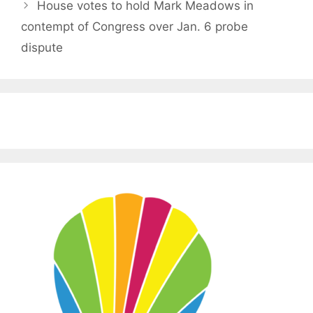
House votes to hold Mark Meadows in
contempt of Congress over Jan. 6 probe
dispute