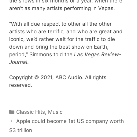
the shows in six months or a year, when there
aren’t as many artists performing in Vegas.
“With all due respect to other all the other
artists who are terrific, and who are great and
iconic, we’d rather wait for the traffic to die
down and bring the best show on Earth,
period,” Simmons told the
Las Vegas Review-
Journal
.
Copyright © 2021, ABC Audio. All rights
reserved.
Categories
Classic Hits
,
Music
Apple could become 1st US company worth
$3 trillion