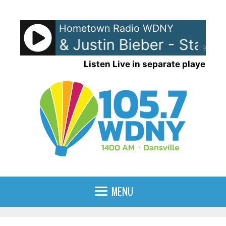
Skip
to
Hometown Radio WDNY
content
d Laroi & Justin Bieber - Stay
90%
Listen Live in separate player
MENU