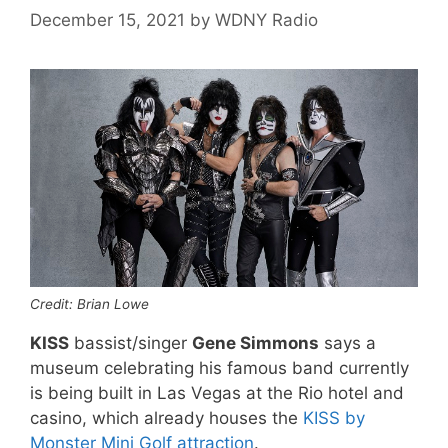
December 15, 2021
by
WDNY Radio
Credit: Brian Lowe
KISS
bassist/singer
Gene Simmons
says a
museum celebrating his famous band currently
is being built in Las Vegas at the Rio hotel and
casino, which already houses the
KISS by
Monster Mini Golf attraction
.