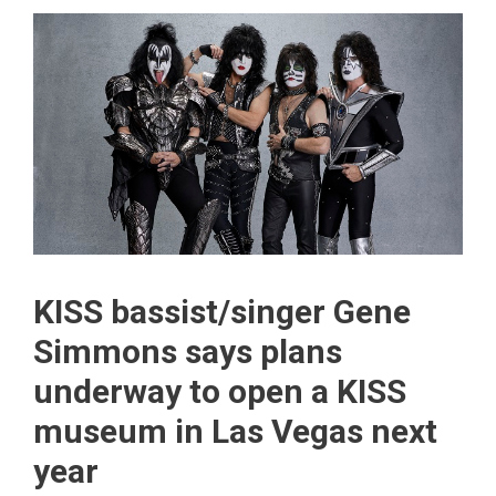
KISS bassist/singer Gene
Simmons says plans
underway to open a KISS
museum in Las Vegas next
year