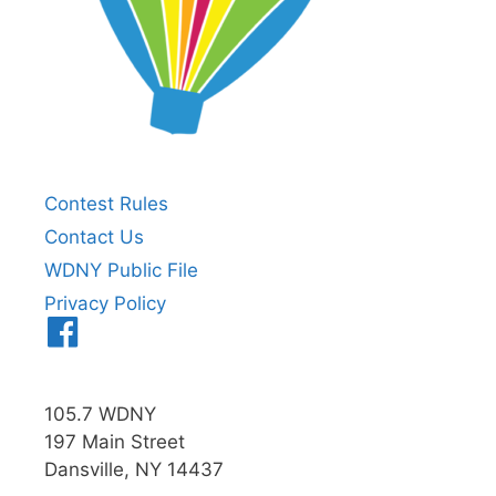
Contest Rules
Contact Us
WDNY Public File
Privacy Policy
Menu
Item
105.7 WDNY
197 Main Street
Dansville, NY 14437