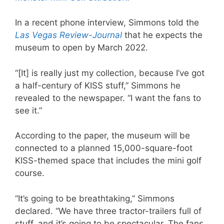
In a recent phone interview, Simmons told the
Las Vegas Review-Journal
that he expects the
museum to open by March 2022.
“[It] is really just my collection, because I’ve got
a half-century of KISS stuff,” Simmons he
revealed to the newspaper. “I want the fans to
see it.”
According to the paper, the museum will be
connected to a planned 15,000-square-foot
KISS-themed space that includes the mini golf
course.
“It’s going to be breathtaking,” Simmons
declared. “We have three tractor-trailers full of
stuff, and it’s going to be spectacular. The fans