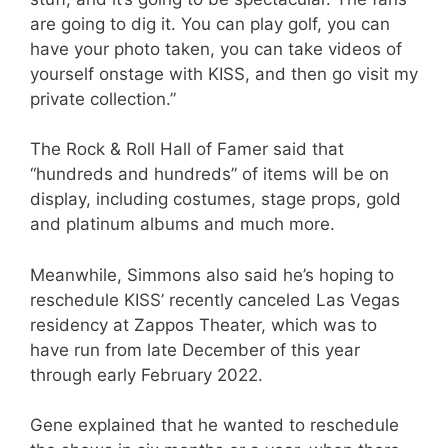
are going to dig it. You can play golf, you can
have your photo taken, you can take videos of
yourself onstage with KISS, and then go visit my
private collection.”
The Rock & Roll Hall of Famer said that
“hundreds and hundreds” of items will be on
display, including costumes, stage props, gold
and platinum albums and much more.
Meanwhile, Simmons also said he’s hoping to
reschedule KISS’ recently canceled Las Vegas
residency at Zappos Theater, which was to
have run from late December of this year
through early February 2022.
Gene explained that he wanted to reschedule