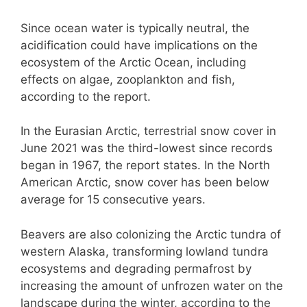
Since ocean water is typically neutral, the
acidification could have implications on the
ecosystem of the Arctic Ocean, including
effects on algae, zooplankton and fish,
according to the report.
In the Eurasian Arctic, terrestrial snow cover in
June 2021 was the third-lowest since records
began in 1967, the report states. In the North
American Arctic, snow cover has been below
average for 15 consecutive years.
Beavers are also colonizing the Arctic tundra of
western Alaska, transforming lowland tundra
ecosystems and degrading permafrost by
increasing the amount of unfrozen water on the
landscape during the winter, according to the