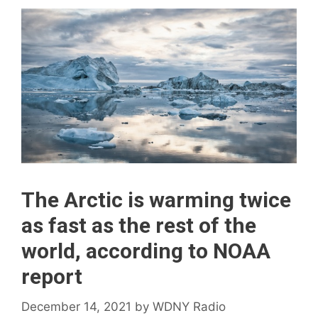
The Arctic is warming twice
as fast as the rest of the
world, according to NOAA
report
December 14, 2021
by
WDNY Radio