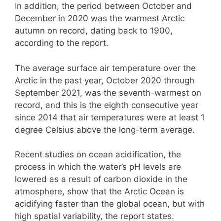
In addition, the period between October and
December in 2020 was the warmest Arctic
autumn on record, dating back to 1900,
according to the report.
The average surface air temperature over the
Arctic in the past year, October 2020 through
September 2021, was the seventh-warmest on
record, and this is the eighth consecutive year
since 2014 that air temperatures were at least 1
degree Celsius above the long-term average.
Recent studies on ocean acidification, the
process in which the water’s pH levels are
lowered as a result of carbon dioxide in the
atmosphere, show that the Arctic Ocean is
acidifying faster than the global ocean, but with
high spatial variability, the report states.