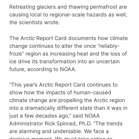
Retreating glaciers and thawing permafrost are
causing local to regional-scale hazards as well,
the scientists wrote.
The Arctic Report Card documents how climate
change continues to alter the once “reliably-
froze” region as increasing heat and the loss of
ice drive its transformation into an uncertain
future, according to NOAA.
“This year’s Arctic Report Card continues to
show how the impacts of human-caused
climate change are propelling the Arctic region
into a dramatically different state than it was in
just a few decades ago,” said NOAA
Administrator Rick Spinrad, Ph.D. “The trends
are alarming and undeniable. We face a