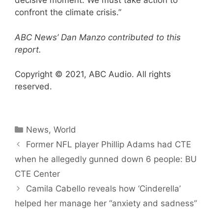
decisive moment. We must take action to
confront the climate crisis.”
ABC News’ Dan Manzo contributed to this
report.
Copyright © 2021, ABC Audio. All rights
reserved.
Categories
News
,
World
Former NFL player Phillip Adams had CTE
when he allegedly gunned down 6 people: BU
CTE Center
Camila Cabello reveals how ‘Cinderella’
helped her manage her “anxiety and sadness”