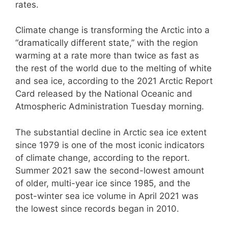
rates.
Climate change is transforming the Arctic into a
“dramatically different state,” with the region
warming at a rate more than twice as fast as
the rest of the world due to the melting of white
and sea ice, according to the 2021 Arctic Report
Card released by the National Oceanic and
Atmospheric Administration Tuesday morning.
The substantial decline in Arctic sea ice extent
since 1979 is one of the most iconic indicators
of climate change, according to the report.
Summer 2021 saw the second-lowest amount
of older, multi-year ice since 1985, and the
post-winter sea ice volume in April 2021 was
the lowest since records began in 2010.