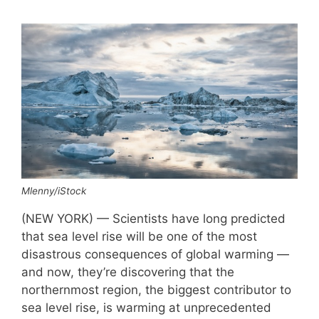
Mlenny/iStock
(NEW YORK) — Scientists have long predicted
that sea level rise will be one of the most
disastrous consequences of global warming —
and now, they’re discovering that the
northernmost region, the biggest contributor to
sea level rise, is warming at unprecedented