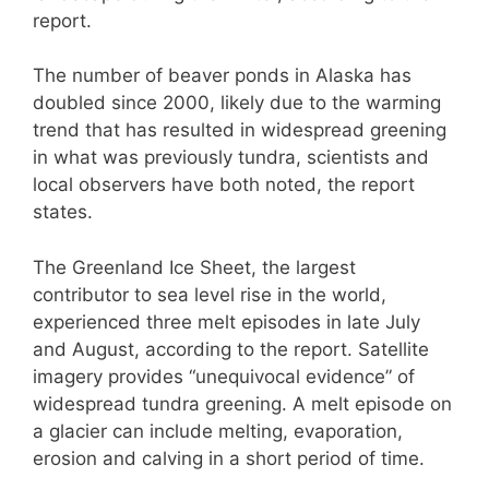
report.
The number of beaver ponds in Alaska has
doubled since 2000, likely due to the warming
trend that has resulted in widespread greening
in what was previously tundra, scientists and
local observers have both noted, the report
states.
The Greenland Ice Sheet, the largest
contributor to sea level rise in the world,
experienced three melt episodes in late July
and August, according to the report. Satellite
imagery provides “unequivocal evidence” of
widespread tundra greening. A melt episode on
a glacier can include melting, evaporation,
erosion and calving in a short period of time.