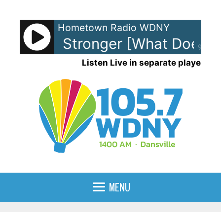
Skip
to
Hometown Radio WDNY
content
arkson - Stronger [What Doesn't 
90%
Listen Live in separate player
MENU