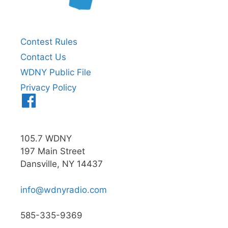
Contest Rules
Contact Us
WDNY Public File
Privacy Policy
Menu
Item
105.7 WDNY
197 Main Street
Dansville, NY 14437
info@wdnyradio.com
585-335-9369