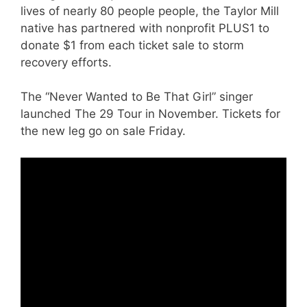
lives of nearly 80 people people, the Taylor Mill
native has partnered with nonprofit PLUS1 to
donate $1 from each ticket sale to storm
recovery efforts.
The “Never Wanted to Be That Girl” singer
launched The 29 Tour in November. Tickets for
the new leg go on sale Friday.