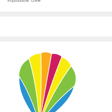
Impossible’ crew