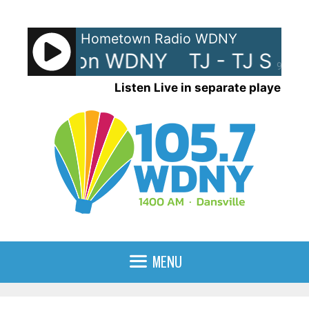
Skip
to
Hometown Radio WDNY
content
TJ Show on WDNY
TJ - TJ Sho
90%
Listen Live in separate player
MENU