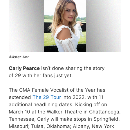
Allister Ann
Carly Pearce
isn’t done sharing the story
of
29
with her fans just yet.
The CMA Female Vocalist of the Year has
extended
The 29 Tour
into 2022, with 11
additional headlining dates. Kicking off on
March 10 at the Walker Theatre in Chattanooga,
Tennessee, Carly will make stops in Springfield,
Missouri; Tulsa, Oklahoma; Albany, New York