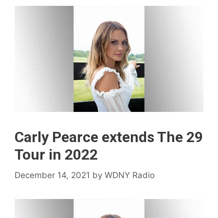
Carly Pearce extends The 29
Tour in 2022
December 14, 2021
by
WDNY Radio