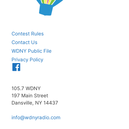
Contest Rules
Contact Us
WDNY Public File
Privacy Policy
Menu
Item
105.7 WDNY
197 Main Street
Dansville, NY 14437
info@wdnyradio.com