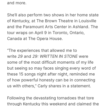
and more.
She’ll also perform two shows in her home state
of Kentucky, at The Brown Theatre in Louisville
and the Paramount Arts Center in Ashland. The
tour wraps on April 9 in Toronto, Ontario,
Canada at The Opera House.
“The experiences that allowed me to
write
29
and
29: WRITTEN IN STONE
were
some of the most difficult moments of my life
but seeing so may faces singing every word of
these 15 songs night after night, reminded me
of how powerful honesty can be in connecting
us with others,” Carly shares in a statement.
Following the devastating tornadoes that tore
through Kentucky this weekend and claimed the