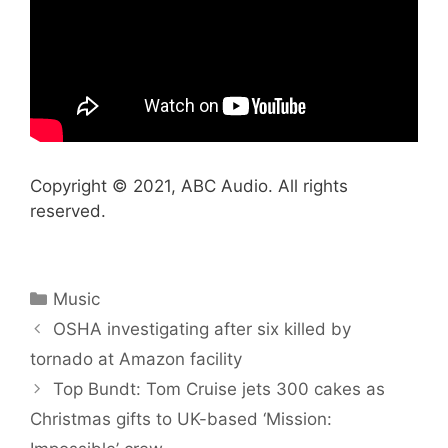
Copyright © 2021, ABC Audio. All rights
reserved.
Categories
Music
OSHA investigating after six killed by
tornado at Amazon facility
Top Bundt: Tom Cruise jets 300 cakes as
Christmas gifts to UK-based ‘Mission: