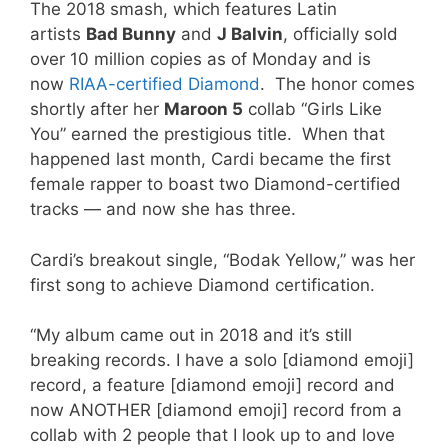
The 2018 smash, which features Latin
artists
Bad Bunny
and
J Balvin
, officially sold
over 10 million copies as of Monday and is
now
RIAA-certified Diamond
. The honor comes
shortly after her
Maroon 5
collab “Girls Like
You” earned the prestigious title. When that
happened last month, Cardi became the first
female rapper to boast two Diamond-certified
tracks — and now she has three.
Cardi’s breakout single, “Bodak Yellow,” was her
first song to achieve Diamond certification.
“My album came out in 2018 and it’s still
breaking records. I have a solo [diamond emoji]
record, a feature [diamond emoji] record and
now ANOTHER [diamond emoji] record from a
collab with 2 people that I look up to and love