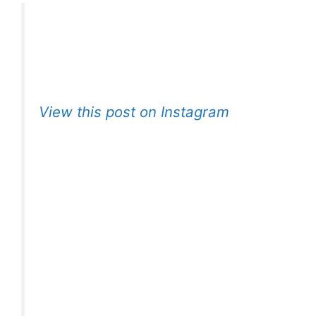
View this post on Instagram