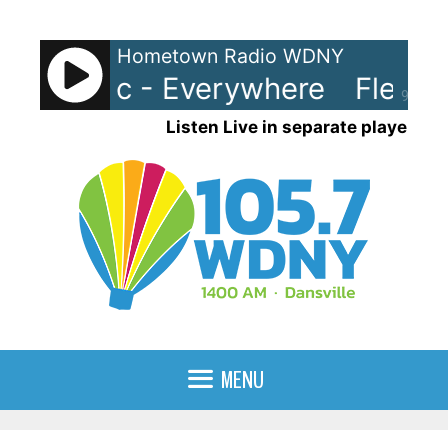
Skip
to
Hometown Radio WDNY
content
ood Mac - Everywhere
Fleetw
90%
Listen Live in separate player
MENU