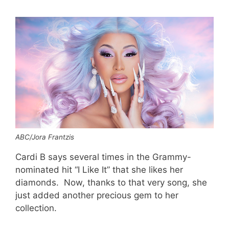
ABC/Jora Frantzis
Cardi B says several times in the Grammy-
nominated hit “I Like It” that she likes her
diamonds. Now, thanks to that very song, she
just added another precious gem to her
collection.