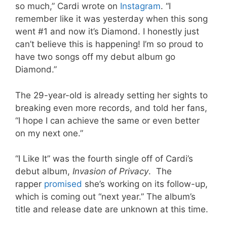
so much,” Cardi wrote on
Instagram
. “I
remember like it was yesterday when this song
went #1 and now it’s Diamond. I honestly just
can’t believe this is happening! I’m so proud to
have two songs off my debut album go
Diamond.”
The 29-year-old is already setting her sights to
breaking even more records, and told her fans,
“I hope I can achieve the same or even better
on my next one.”
“I Like It” was the fourth single off of Cardi’s
debut album,
Invasion of Privacy
. The
rapper
promised
she’s working on its follow-up,
which is coming out “next year.” The album’s
title and release date are unknown at this time.