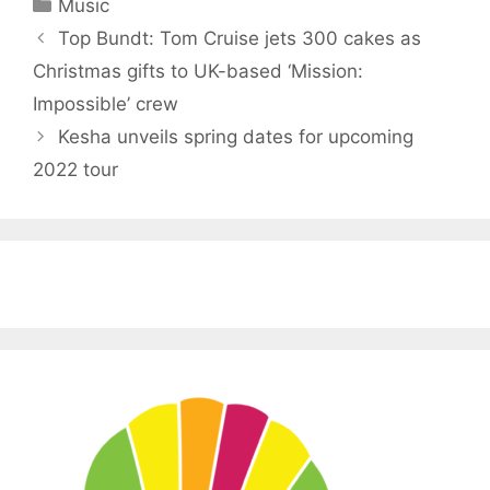
Categories
Music
Top Bundt: Tom Cruise jets 300 cakes as
Christmas gifts to UK-based ‘Mission:
Impossible’ crew
Kesha unveils spring dates for upcoming
2022 tour