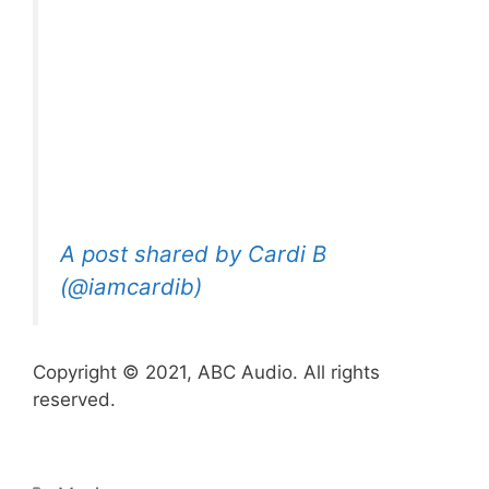
A post shared by Cardi B
(@iamcardib)
Copyright © 2021, ABC Audio. All rights
reserved.