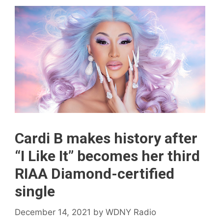
Cardi B makes history after
“I Like It” becomes her third
RIAA Diamond-certified
single
December 14, 2021
by
WDNY Radio