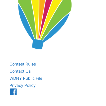
Contest Rules
Contact Us
WDNY Public File
Privacy Policy
Menu
Item