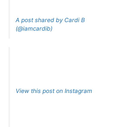
A post shared by Cardi B
(@iamcardib)
View this post on Instagram