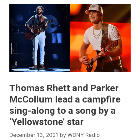
Thomas Rhett and Parker
McCollum lead a campfire
sing-along to a song by a
‘Yellowstone’ star
December 13, 2021
by
WDNY Radio