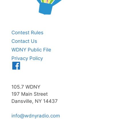
Contest Rules
Contact Us
WDNY Public File
Privacy Policy
Menu
Item
105.7 WDNY
197 Main Street
Dansville, NY 14437
info@wdnyradio.com