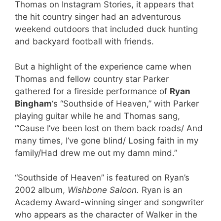
Thomas on Instagram Stories, it appears that
the hit country singer had an adventurous
weekend outdoors that included duck hunting
and backyard football with friends.
But a highlight of the experience came when
Thomas and fellow country star Parker
gathered for a fireside performance of
Ryan
Bingham
‘s “Southside of Heaven,” with Parker
playing guitar while he and Thomas sang,
“‘Cause I’ve been lost on them back roads/ And
many times, I’ve gone blind/ Losing faith in my
family/Had drew me out my damn mind.”
“Southside of Heaven” is featured on Ryan’s
2002 album,
Wishbone Saloon.
Ryan is an
Academy Award-winning singer and songwriter
who appears as the character of Walker in the