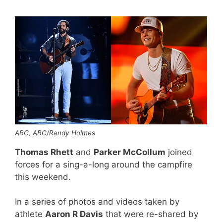
ABC, ABC/Randy Holmes
Thomas Rhett
and
Parker McCollum
joined
forces for a sing-a-long around the campfire
this weekend.
In a series of photos and videos taken by
athlete
Aaron R Davis
that were re-shared by