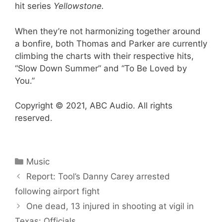
hit series
Yellowstone.
When they’re not harmonizing together around
a bonfire, both Thomas and Parker are currently
climbing the charts with their respective hits,
“Slow Down Summer” and “To Be Loved by
You.”
Copyright © 2021, ABC Audio. All rights
reserved.
Categories
Music
Report: Tool’s Danny Carey arrested
following airport fight
One dead, 13 injured in shooting at vigil in
Texas: Officials