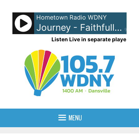
Skip
to
Hometown Radio WDNY
content
Journey - Faithfully
90%
Listen Live in separate player
MENU