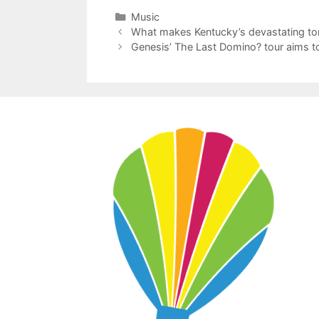
Categories
Music
What makes Kentucky’s devastating to
Genesis’ The Last Domino? tour aims to