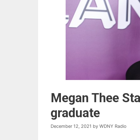
Megan Thee Stal
graduate
December 12, 2021
by
WDNY Radio