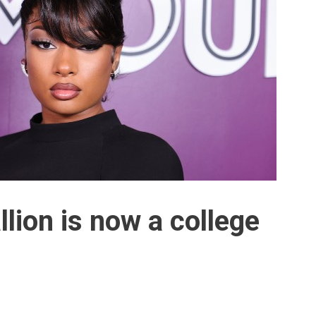
lion is now a college