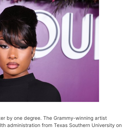
tter by one degree. The Grammy-winning artist
lth administration from Texas Southern University on