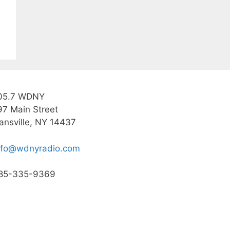
05.7 WDNY
97 Main Street
ansville, NY 14437
nfo@wdnyradio.com
85-335-9369