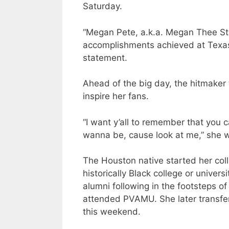
Saturday.
“Megan Pete, a.k.a. Megan Thee Stal
accomplishments achieved at Texas 
statement.
Ahead of the big day, the hitmaker
inspire her fans.
“I want y’all to remember that yo
wanna be, cause look at me,” she w
The Houston native started her coll
historically Black college or univers
alumni following in the footsteps o
attended PVAMU. She later transfe
this weekend.