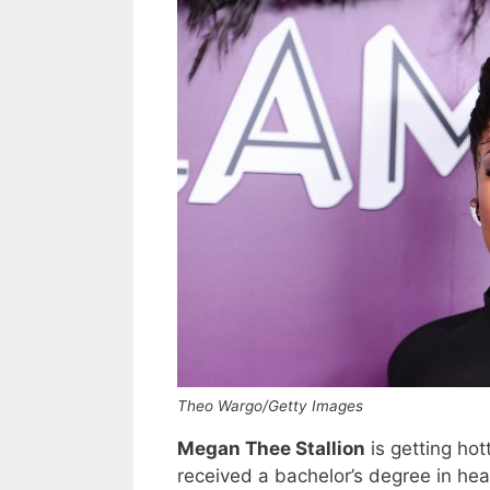
Theo Wargo/Getty Images
Megan Thee Stallion
is getting ho
received a bachelor’s degree in hea