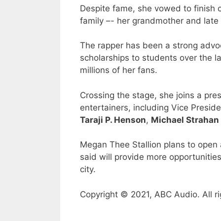
Despite fame, she vowed to finish co
family –- her grandmother and late
The rapper has been a strong advoc
scholarships to students over the la
millions of her fans.
Crossing the stage, she joins a pre
entertainers, including Vice Presid
Taraji P. Henson
,
Michael Strahan
Megan Thee Stallion plans to open a
said will provide more opportuniti
city.
Copyright © 2021, ABC Audio. All ri