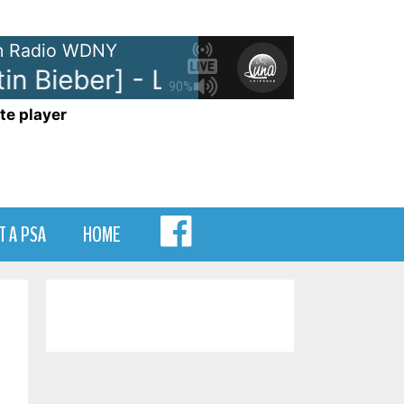
 Radio WDNY
n Bieber] - Let Me Love You
DJ 
90%
te player
MENU
T A PSA
HOME
ITEM