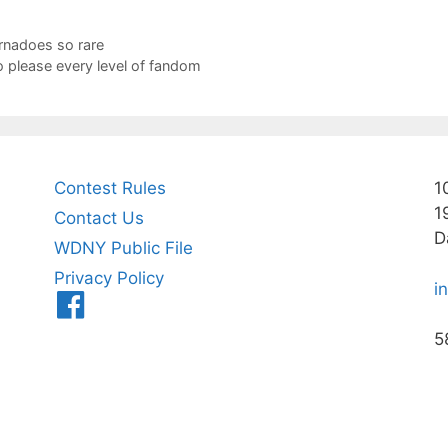
rnadoes so rare
 please every level of fandom
Contest Rules
1
1
Contact Us
D
WDNY Public File
Privacy Policy
i
Menu
Item
5