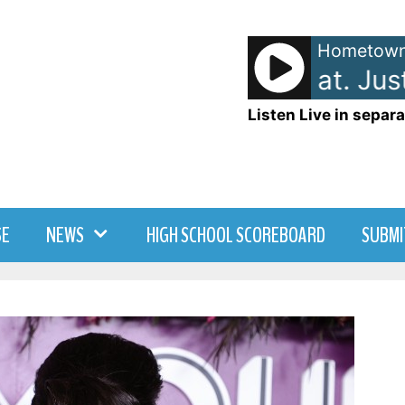
Hometown
DJ Snake [feat. Justi
Listen Live in separa
SE
NEWS
HIGH SCHOOL SCOREBOARD
SUBMI