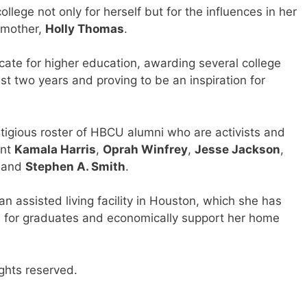
llege not only for herself but for the influences in her
 mother,
Holly Thomas
.
ate for higher education, awarding several college
st two years and proving to be an inspiration for
stigious roster of HBCU alumni who are activists and
ent
Kamala Harris
,
Oprah Winfrey
,
Jesse Jackson
,
and
Stephen A. Smith
.
n assisted living facility in Houston, which she has
es for graduates and economically support her home
ghts reserved.