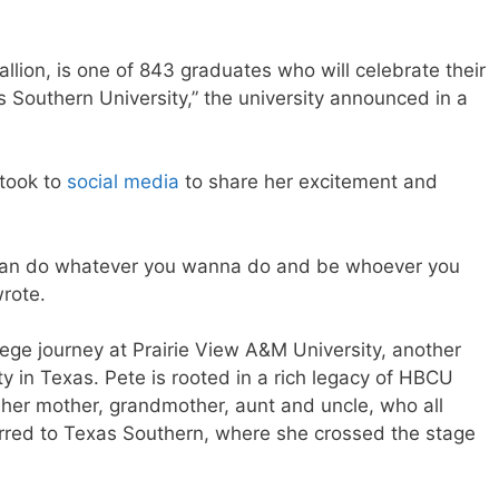
lion, is one of 843 graduates who will celebrate their
Southern University,” the university announced in a
 took to
social media
to share her excitement and
u can do whatever you wanna do and be whoever you
rote.
ege journey at Prairie View A&M University, another
ity in Texas. Pete is rooted in a rich legacy of HBCU
f her mother, grandmother, aunt and uncle, who all
rred to Texas Southern, where she crossed the stage