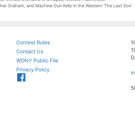
er Graham, and Machine Gun Kelly in the Western ‘The Last Son’
Contest Rules
1
1
Contact Us
D
WDNY Public File
Privacy Policy
i
Menu
Item
5