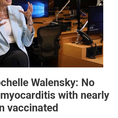
chelle Walensky: No
myocarditis with nearly
en vaccinated