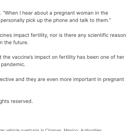
y. “When I hear about a pregnant woman in the
personally pick up the phone and talk to them.”
es impact fertility, nor is there any scientific reason
in the future.
the vaccine’s impact on fertility has been one of her
e pandemic.
fective and they are even more important in pregnant
ghts reserved.
ter vehicle overturns in Chiapas, Mexico: Authorities