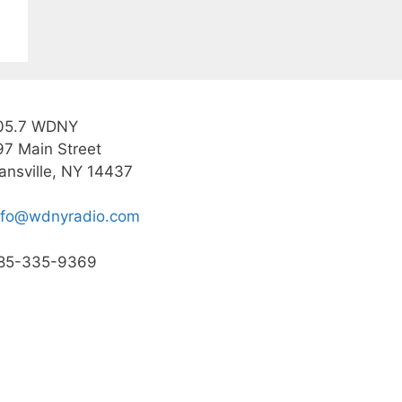
05.7 WDNY
97 Main Street
ansville, NY 14437
nfo@wdnyradio.com
85-335-9369