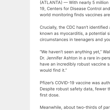
(ATLANTA) — With nearly 5 million 
19, Centers for Disease Control and
world monitoring finds vaccines are
Crucially, the CDC hasn’t identifie
known as myocarditis, a potential 
circumstances in teenagers and yo
“We haven’t seen anything yet,” W
Dr. Jennifer Ashton in a rare in-pe
have an incredibly robust vaccine s
would find it.”
Pfizer’s COVID-19 vaccine was autho
Despite robust safety data, fewer th
first dose.
Meanwhile, about two-thirds of pare