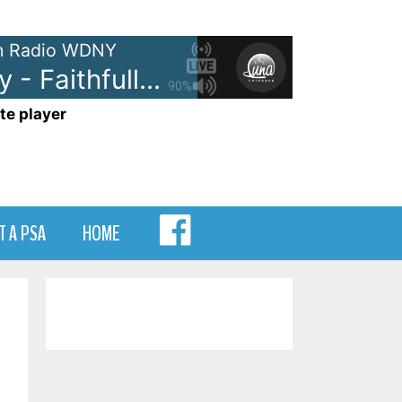
 Radio WDNY
Journey - Faithfully
90%
te player
MENU
T A PSA
HOME
ITEM