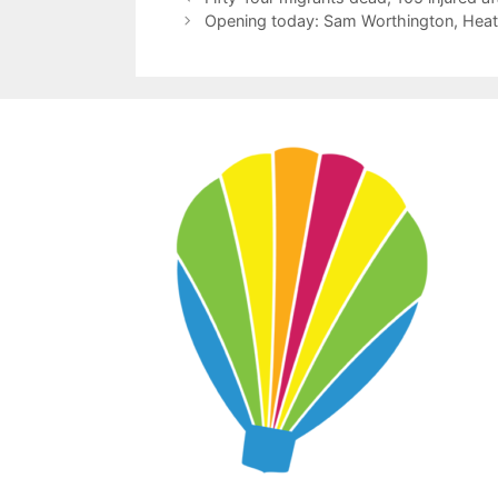
Opening today: Sam Worthington, Heath