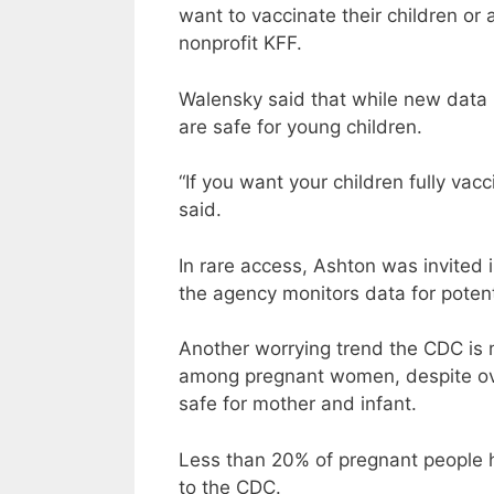
want to vaccinate their children or 
nonprofit KFF.
Walensky said that while new data i
are safe for young children.
“If you want your children fully vac
said.
In rare access, Ashton was invited
the agency monitors data for potent
Another worrying trend the CDC is m
among pregnant women, despite ov
safe for mother and infant.
Less than 20% of pregnant people 
to the CDC.