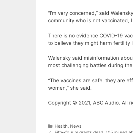
“I’m very concerned,” said Walensk
community who is not vaccinated, I 
There is no evidence COVID-19 vaccin
to believe they might harm fertility 
Walensky said misinformation about 
most challenging battles during th
“The vaccines are safe, they are ef
women,” she said.
Copyright © 2021, ABC Audio. All ri
Categories
Health
,
News
Fifty-four migrants dead, 105 injured af