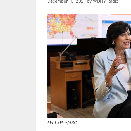
December 10, 2021
by
WDNY Radio
Matt Miller/ABC