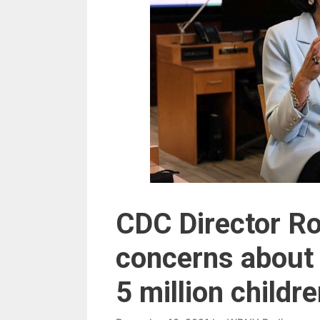
CDC Director Ro
concerns about 
5 million childr