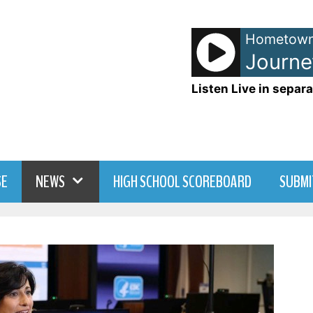
Hometown
Listen Live in separa
SE
NEWS
HIGH SCHOOL SCOREBOARD
SUBMI