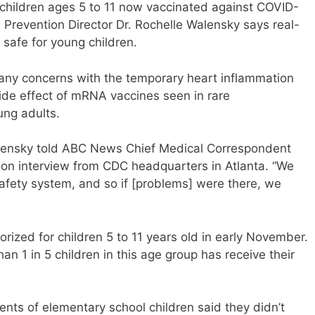
children ages 5 to 11 now vaccinated against COVID-
 Prevention Director Dr. Rochelle Walensky says real-
 safe for young children.
d any concerns with the temporary heart inflammation
side effect of mRNA vaccines seen in rare
ung adults.
alensky told ABC News Chief Medical Correspondent
rson interview from CDC headquarters in Atlanta. “We
afety system, and so if [problems] were there, we
rized for children 5 to 11 years old in early November.
an 1 in 5 children in this age group has receive their
nts of elementary school children said they didn’t