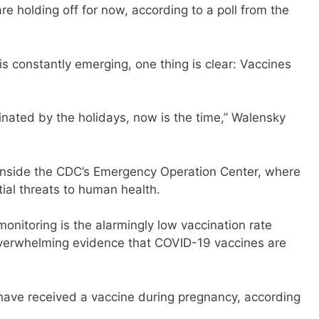
are holding off for now, according to a poll from the
s constantly emerging, one thing is clear: Vaccines
cinated by the holidays, now is the time,” Walensky
 inside the CDC’s Emergency Operation Center, where
ial threats to human health.
onitoring is the alarmingly low vaccination rate
erwhelming evidence that COVID-19 vaccines are
have received a vaccine during pregnancy, according