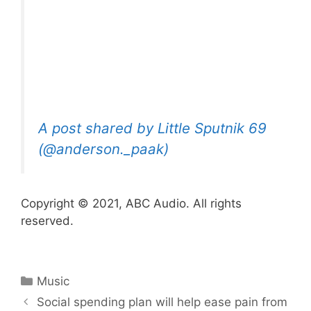
A post shared by Little Sputnik 69
(@anderson._paak)
Copyright © 2021, ABC Audio. All rights
reserved.
Categories
Music
Social spending plan will help ease pain from