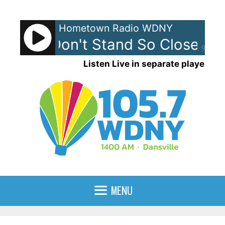
Skip
to
Hometown Radio WDNY
content
lice - Don't Stand So Close To 
90%
Listen Live in separate player
MENU