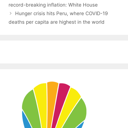
record-breaking inflation: White House
Hunger crisis hits Peru, where COVID-19
deaths per capita are highest in the world