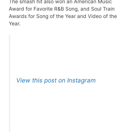
The smash hit also won an American Music
Award for Favorite R&B Song, and Soul Train
Awards for Song of the Year and Video of the
Year.
View this post on Instagram