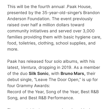
This will be the fourth annual .Paak House,
presented by the 35-year-old-singer’s Brandon
Anderson Foundation. The event previously
raised over half a million dollars toward
community initiatives and served over 3,000
families providing them with basic hygiene care,
food, toiletries, clothing, school supplies, and
more.
Paak has released four solo albums, with his
latest,
Ventura
, dropping in 2019. As a member
of the duo
Silk Sonic
, with
Bruno Mars,
their
debut single, “Leave The Door Open,” is up for
four Grammy Awards:
Record of the Year, Song of the Year, Best R&B
Song, and Best R&B Performance.