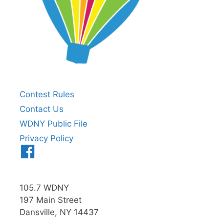
Contest Rules
Contact Us
WDNY Public File
Privacy Policy
Menu
Item
105.7 WDNY
197 Main Street
Dansville, NY 14437