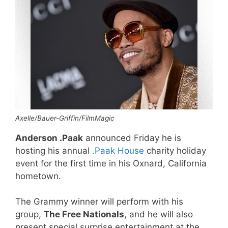
Axelle/Bauer-Griffin/FilmMagic
Anderson .Paak
announced Friday he is
hosting his annual
.Paak House
charity holiday
event for the first time in his Oxnard, California
hometown.
The Grammy winner will perform with his
group,
The Free Nationals
, and he will also
present special surprise entertainment at the