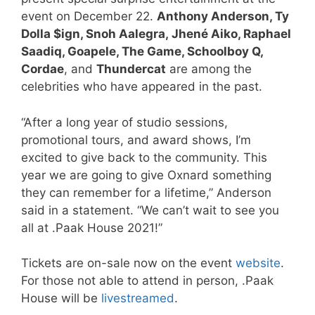
event on December 22.
Anthony Anderson, Ty
Dolla $ign, Snoh Aalegra, Jhené Aiko, Raphael
Saadiq, Goapele, The Game, Schoolboy Q,
Cordae
, and
Thundercat
are among the
celebrities who have appeared in the past.
“After a long year of studio sessions,
promotional tours, and award shows, I’m
excited to give back to the community. This
year we are going to give Oxnard something
they can remember for a lifetime,” Anderson
said in a statement. “We can’t wait to see you
all at .Paak House 2021!”
Tickets are on-sale now on the event
website
.
For those not able to attend in person, .Paak
House will be
livestreamed
.