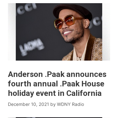
Anderson .Paak announces
fourth annual .Paak House
holiday event in California
December 10, 2021
by
WDNY Radio