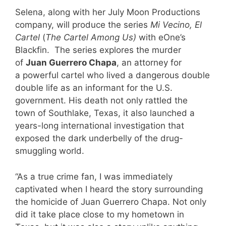
Selena, along with her July Moon Productions
company, will produce the series
Mi Vecino, El
Cartel
(
The Cartel Among Us
)
with eOne’s
Blackfin. The series explores the murder
of
Juan Guerrero Chapa
, an attorney for
a powerful cartel who lived a dangerous double
double life as an informant for the U.S.
government. His death not only rattled the
town of Southlake, Texas, it also launched a
years-long international investigation that
exposed the dark underbelly of the drug-
smuggling world.
“As a true crime fan, I was immediately
captivated when I heard the story surrounding
the homicide of Juan Guerrero Chapa. Not only
did it take place close to my hometown in