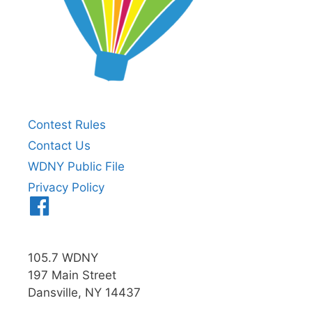
Contest Rules
Contact Us
WDNY Public File
Privacy Policy
Menu
Item
105.7 WDNY
197 Main Street
Dansville, NY 14437