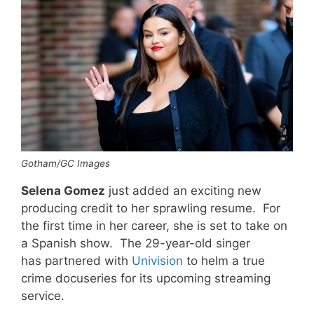
Gotham/GC Images
Selena Gomez
just added an exciting new
producing credit to her sprawling resume. For
the first time in her career, she is set to take on
a Spanish show. The 29-year-old singer
has partnered with
Univision
to helm a true
crime docuseries for its upcoming streaming
service.