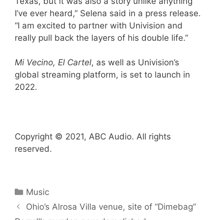
Texas, but it was also a story unlike anything
I’ve ever heard,” Selena said in a press release.
“I am excited to partner with Univision and
really pull back the layers of his double life.”
Mi Vecino, El Cartel
, as well as Univision’s
global streaming platform, is set to launch in
2022.
Copyright © 2021, ABC Audio. All rights
reserved.
Categories
Music
Ohio’s Alrosa Villa venue, site of “Dimebag”