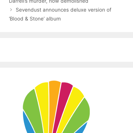
Darrell’s murder, now demolished
Sevendust announces deluxe version of
‘Blood & Stone’ album