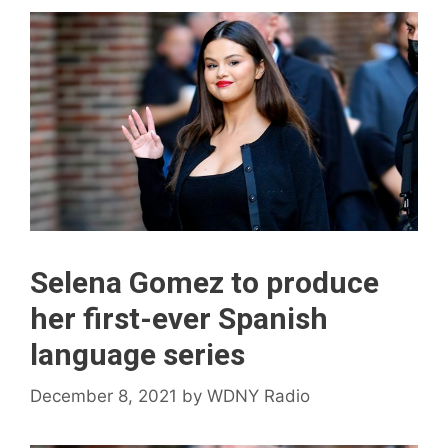
Selena Gomez to produce
her first-ever Spanish
language series
December 8, 2021
by
WDNY Radio