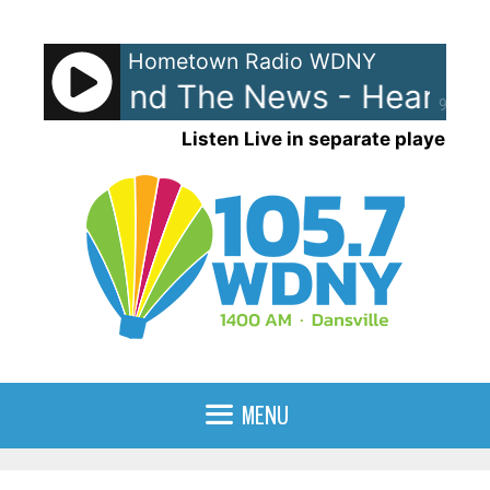
Skip
to
Hometown Radio WDNY
content
Lewis and The News - Heart An
90%
Listen Live in separate player
MENU