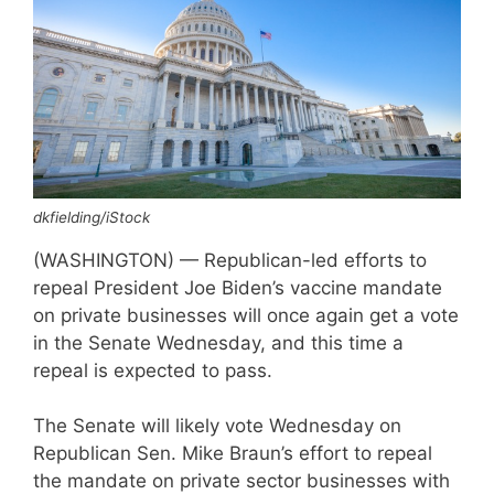
dkfielding/iStock
(WASHINGTON) — Republican-led efforts to
repeal President Joe Biden’s vaccine mandate
on private businesses will once again get a vote
in the Senate Wednesday, and this time a
repeal is expected to pass.
The Senate will likely vote Wednesday on
Republican Sen. Mike Braun’s effort to repeal
the mandate on private sector businesses with