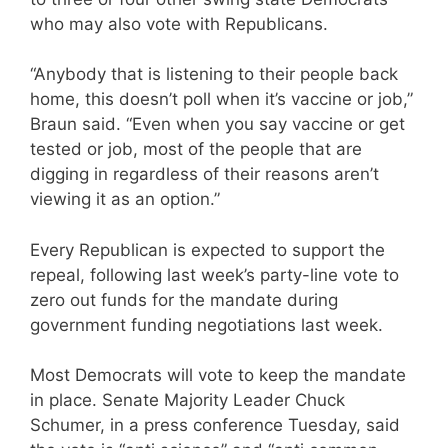
who may also vote with Republicans.
“Anybody that is listening to their people back
home, this doesn’t poll when it’s vaccine or job,”
Braun said. “Even when you say vaccine or get
tested or job, most of the people that are
digging in regardless of their reasons aren’t
viewing it as an option.”
Every Republican is expected to support the
repeal, following last week’s party-line vote to
zero out funds for the mandate during
government funding negotiations last week.
Most Democrats will vote to keep the mandate
in place. Senate Majority Leader Chuck
Schumer, in a press conference Tuesday, said