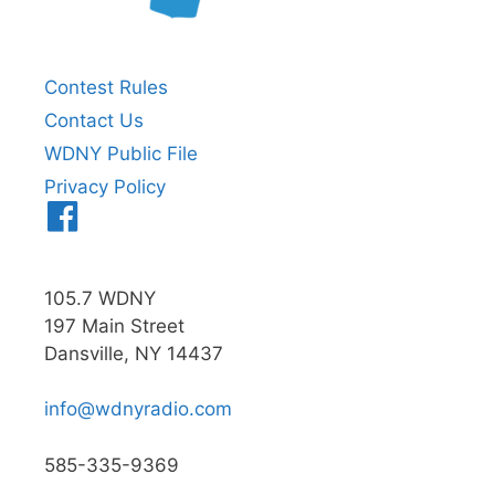
Contest Rules
Contact Us
WDNY Public File
Privacy Policy
Menu
Item
105.7 WDNY
197 Main Street
Dansville, NY 14437
info@wdnyradio.com
585-335-9369