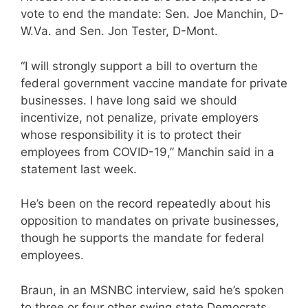
vote to end the mandate: Sen. Joe Manchin, D-
W.Va. and Sen. Jon Tester, D-Mont.
“I will strongly support a bill to overturn the
federal government vaccine mandate for private
businesses. I have long said we should
incentivize, not penalize, private employers
whose responsibility it is to protect their
employees from COVID-19,” Manchin said in a
statement last week.
He’s been on the record repeatedly about his
opposition to mandates on private businesses,
though he supports the mandate for federal
employees.
Braun, in an MSNBC interview, said he’s spoken
to three or four other swing state Democrats