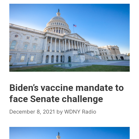
Biden’s vaccine mandate to
face Senate challenge
December 8, 2021
by
WDNY Radio