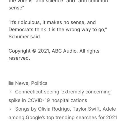
the vote is “anti science” and “anti common
sense”
“It’s ridiculous, it makes no sense, and
Democrats think it is the wrong way to go,”
Schumer said.
Copyright © 2021, ABC Audio. All rights
reserved.
Categories
News
,
Politics
Connecticut seeing ‘extremely concerning’
spike in COVID-19 hospitalizations
Songs by Olivia Rodrigo, Taylor Swift, Adele
among Google’s top trending searches for 2021