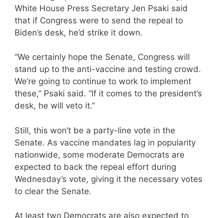
White House Press Secretary Jen Psaki said
that if Congress were to send the repeal to
Biden’s desk, he’d strike it down.
“We certainly hope the Senate, Congress will
stand up to the anti-vaccine and testing crowd.
We’re going to continue to work to implement
these,” Psaki said. “If it comes to the president’s
desk, he will veto it.”
Still, this won’t be a party-line vote in the
Senate. As vaccine mandates lag in popularity
nationwide, some moderate Democrats are
expected to back the repeal effort during
Wednesday’s vote, giving it the necessary votes
to clear the Senate.
At least two Democrats are also expected to