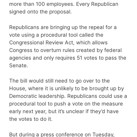
more than 100 employees. Every Republican
signed onto the proposal.
Republicans are bringing up the repeal for a
vote using a procedural tool called the
Congressional Review Act, which allows
Congress to overturn rules created by federal
agencies and only requires 51 votes to pass the
Senate.
The bill would still need to go over to the
House, where it is unlikely to be brought up by
Democratic leadership. Republicans could use a
procedural tool to push a vote on the measure
early next year, but it’s unclear if they’d have
the votes to do it.
But during a press conference on Tuesday,