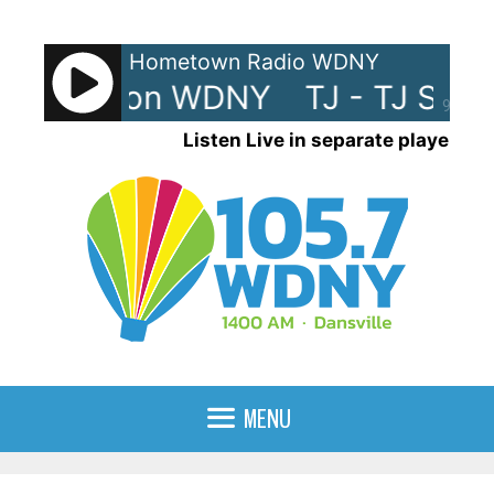
Skip
to
Hometown Radio WDNY
content
TJ Show on WDNY
TJ - TJ Sho
90%
Listen Live in separate player
MENU