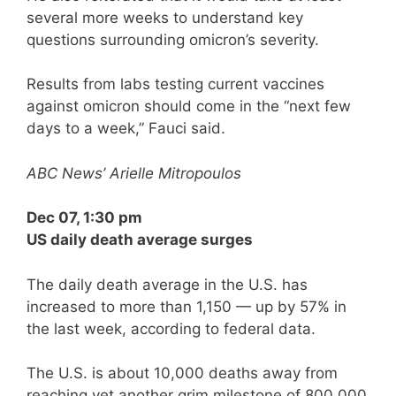
several more weeks to understand key
questions surrounding omicron’s severity.
Results from labs testing current vaccines
against omicron should come in the “next few
days to a week,” Fauci said.
ABC News’ Arielle Mitropoulos
Dec 07, 1:30 pm
US daily death average surges
The daily death average in the U.S. has
increased to more than 1,150 — up by 57% in
the last week, according to federal data.
The U.S. is about 10,000 deaths away from
reaching yet another grim milestone of 800,000