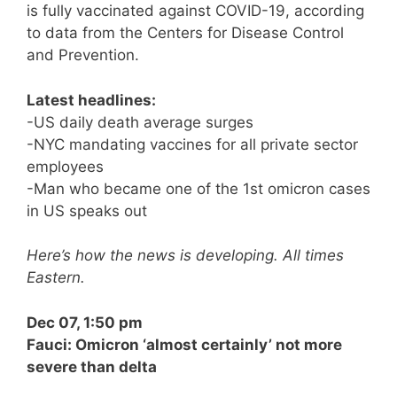
is fully vaccinated against COVID-19, according
to data from the Centers for Disease Control
and Prevention.
Latest headlines:
-US daily death average surges
-NYC mandating vaccines for all private sector
employees
-Man who became one of the 1st omicron cases
in US speaks out
Here’s how the news is developing. All times
Eastern.
Dec 07, 1:50 pm
Fauci: Omicron ‘almost certainly’ not more
severe than delta