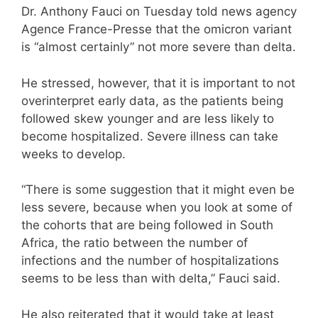
Dr. Anthony Fauci on Tuesday told news agency
Agence France-Presse that the omicron variant
is “almost certainly” not more severe than delta.
He stressed, however, that it is important to not
overinterpret early data, as the patients being
followed skew younger and are less likely to
become hospitalized. Severe illness can take
weeks to develop.
“There is some suggestion that it might even be
less severe, because when you look at some of
the cohorts that are being followed in South
Africa, the ratio between the number of
infections and the number of hospitalizations
seems to be less than with delta,” Fauci said.
He also reiterated that it would take at least