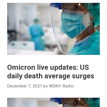
Omicron live updates: US
daily death average surges
December 7, 2021
by
WDNY Radio