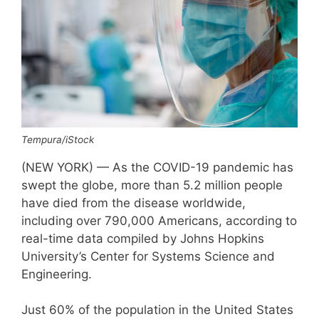
Tempura/iStock
(NEW YORK) — As the COVID-19 pandemic has
swept the globe, more than 5.2 million people
have died from the disease worldwide,
including over 790,000 Americans, according to
real-time data compiled by Johns Hopkins
University’s Center for Systems Science and
Engineering.
Just 60% of the population in the United States