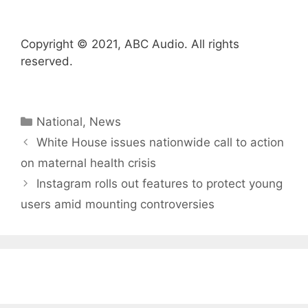
Copyright © 2021, ABC Audio. All rights
reserved.
Categories
National
,
News
White House issues nationwide call to action
on maternal health crisis
Instagram rolls out features to protect young
users amid mounting controversies