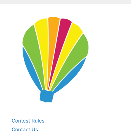
Contest Rules
Contact Us