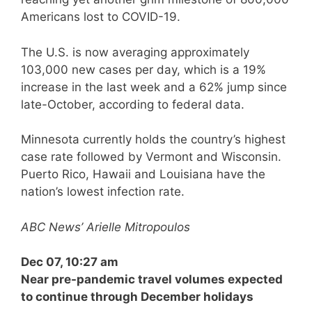
Americans lost to COVID-19.
The U.S. is now averaging approximately
103,000 new cases per day, which is a 19%
increase in the last week and a 62% jump since
late-October, according to federal data.
Minnesota currently holds the country’s highest
case rate followed by Vermont and Wisconsin.
Puerto Rico, Hawaii and Louisiana have the
nation’s lowest infection rate.
ABC News’ Arielle Mitropoulos
Dec 07, 10:27 am
Near pre-pandemic travel volumes expected
to continue through December holidays