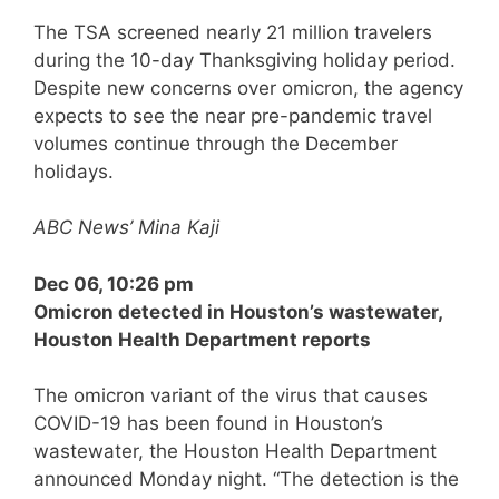
The TSA screened nearly 21 million travelers
during the 10-day Thanksgiving holiday period.
Despite new concerns over omicron, the agency
expects to see the near pre-pandemic travel
volumes continue through the December
holidays.
ABC News’ Mina Kaji
Dec 06, 10:26 pm
Omicron detected in Houston’s wastewater,
Houston Health Department reports
The omicron variant of the virus that causes
COVID-19 has been found in Houston’s
wastewater, the Houston Health Department
announced Monday night. “The detection is the