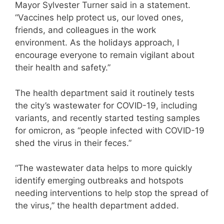
Mayor Sylvester Turner said in a statement.
“Vaccines help protect us, our loved ones,
friends, and colleagues in the work
environment. As the holidays approach, I
encourage everyone to remain vigilant about
their health and safety.”
The health department said it routinely tests
the city’s wastewater for COVID-19, including
variants, and recently started testing samples
for omicron, as “people infected with COVID-19
shed the virus in their feces.”
“The wastewater data helps to more quickly
identify emerging outbreaks and hotspots
needing interventions to help stop the spread of
the virus,” the health department added.