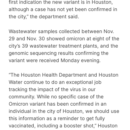
first indication the new variant is in Houston,
although a case has not yet been confirmed in
the city,” the department said.
Wastewater samples collected between Nov.
29 and Nov. 30 showed omicron at eight of the
city’s 39 wastewater treatment plants, and the
genomic sequencing results confirming the
variant were received Monday evening.
“The Houston Health Department and Houston
Water continue to do an exceptional job
tracking the impact of the virus in our
community. While no specific case of the
Omicron variant has been confirmed in an
individual in the city of Houston, we should use
this information as a reminder to get fully
vaccinated, including a booster shot,” Houston