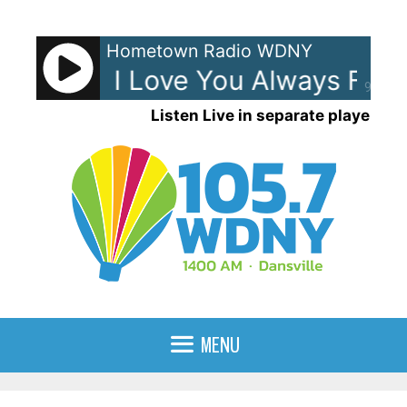
Skip
to
Hometown Radio WDNY
content
Lewis - I Love You Always Forev
90%
Listen Live in separate player
MENU