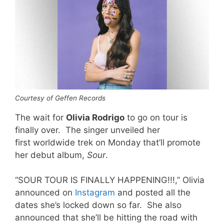
Courtesy of Geffen Records
The wait for
Olivia Rodrigo
to go on tour is
finally over. The singer unveiled her
first worldwide trek on Monday that’ll promote
her debut album,
Sour
.
“SOUR TOUR IS FINALLY HAPPENING!!!,” Olivia
announced on
Instagram
and posted all the
dates she’s locked down so far. She also
announced that she’ll be hitting the road with