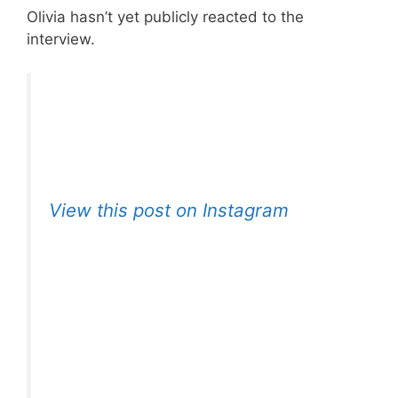
Olivia hasn’t yet publicly reacted to the
interview.
View this post on Instagram