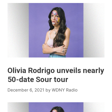
Olivia Rodrigo unveils nearly
50-date Sour tour
December 6, 2021
by
WDNY Radio