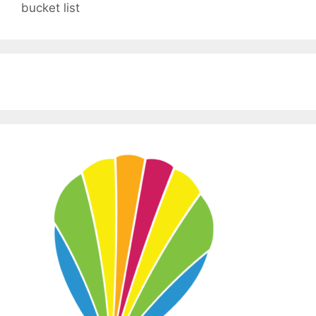
bucket list