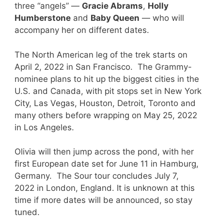
three “angels” —
Gracie Abrams
,
Holly
Humberstone
and
Baby Queen
— who will
accompany her on different dates.
The North American leg of the trek starts on
April 2, 2022 in San Francisco. The Grammy-
nominee plans to hit up the biggest cities in the
U.S. and Canada, with pit stops set in New York
City, Las Vegas, Houston, Detroit, Toronto and
many others before wrapping on May 25, 2022
in Los Angeles.
Olivia will then jump across the pond, with her
first European date set for June 11 in Hamburg,
Germany. The Sour tour concludes July 7,
2022 in London, England. It is unknown at this
time if more dates will be announced, so stay
tuned.