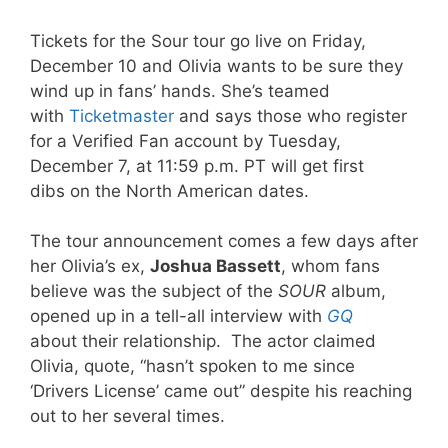
Tickets for the Sour tour go live on Friday,
December 10 and Olivia wants to be sure they
wind up in fans’ hands. She’s teamed
with
Ticketmaster
and says those who register
for a Verified Fan account by Tuesday,
December 7, at 11:59 p.m. PT will get first
dibs on the North American dates.
The tour announcement comes a few days after
her Olivia’s ex,
Joshua Bassett
, whom fans
believe was the subject of the
SOUR
album,
opened up in a tell-all interview with
GQ
about their relationship. The actor claimed
Olivia, quote, “hasn’t spoken to me since
‘Drivers License’ came out” despite his reaching
out to her several times.