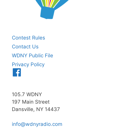
Contest Rules
Contact Us
WDNY Public File
Privacy Policy
Menu
Item
105.7 WDNY
197 Main Street
Dansville, NY 14437
info@wdnyradio.com