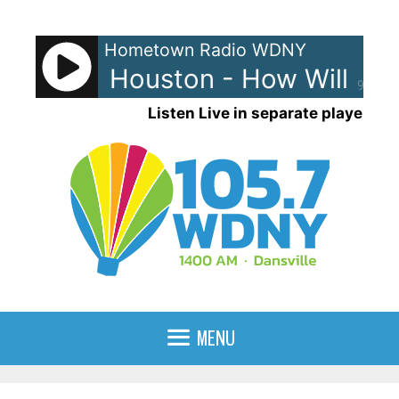
Skip
to
Hometown Radio WDNY
content
Whitney Houston - How Will I K
90%
Listen Live in separate player
MENU