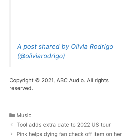
A post shared by Olivia Rodrigo
(@oliviarodrigo)
Copyright © 2021, ABC Audio. All rights
reserved.
Categories
Music
Tool adds extra date to 2022 US tour
Pink helps dying fan check off item on her