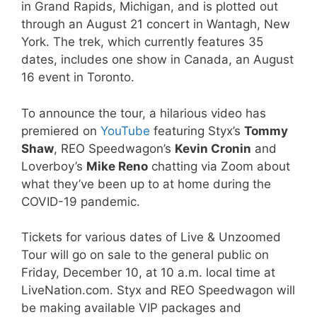
in Grand Rapids, Michigan, and is plotted out
through an August 21 concert in Wantagh, New
York. The trek, which currently features 35
dates, includes one show in Canada, an August
16 event in Toronto.
To announce the tour, a hilarious video has
premiered on
YouTube
featuring Styx’s
Tommy
Shaw
, REO Speedwagon’s
Kevin Cronin
and
Loverboy’s
Mike Reno
chatting via Zoom about
what they’ve been up to at home during the
COVID-19 pandemic.
Tickets for various dates of Live & Unzoomed
Tour will go on sale to the general public on
Friday, December 10, at 10 a.m. local time at
LiveNation.com. Styx and REO Speedwagon will
be making available VIP packages and