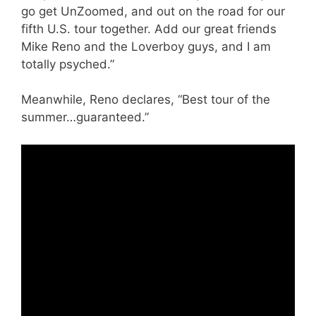
go get UnZoomed, and out on the road for our
fifth U.S. tour together. Add our great friends
Mike Reno and the Loverboy guys, and I am
totally psyched.”
Meanwhile, Reno declares, “Best tour of the
summer…guaranteed.”