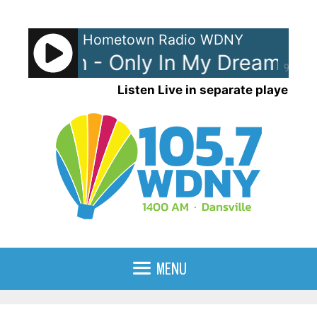
Skip
to
Hometown Radio WDNY
content
 Gibson - Only In My Dreams
D
90%
Listen Live in separate player
MENU