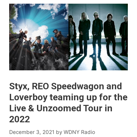
Styx, REO Speedwagon and
Loverboy teaming up for the
Live & Unzoomed Tour in
2022
December 3, 2021
by
WDNY Radio