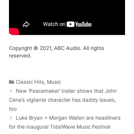
Copyright © 2021, ABC Audio. All rights
reserved.
Categories
Classic Hits
,
Music
New ‘Peacemaker’ trailer shows that John
Cena’s vigilante character has daddy issues,
too
Luke Bryan + Morgan Wallen are headliners
for the inaugural TidalWave Music Festival