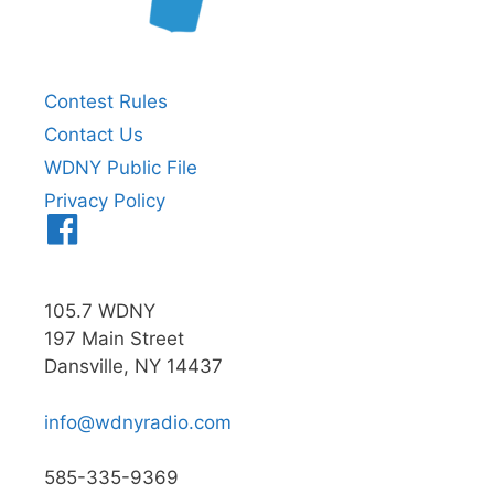
Contest Rules
Contact Us
WDNY Public File
Privacy Policy
Menu
Item
105.7 WDNY
197 Main Street
Dansville, NY 14437
info@wdnyradio.com
585-335-9369