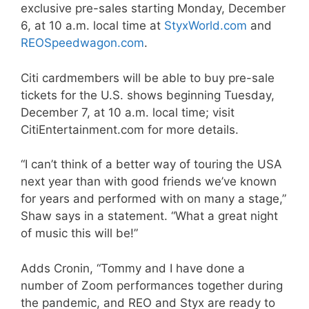
exclusive pre-sales starting Monday, December
6, at 10 a.m. local time at
StyxWorld.com
and
REOSpeedwagon.com
.
Citi cardmembers will be able to buy pre-sale
tickets for the U.S. shows beginning Tuesday,
December 7, at 10 a.m. local time; visit
CitiEntertainment.com for more details.
“I can’t think of a better way of touring the USA
next year than with good friends we’ve known
for years and performed with on many a stage,”
Shaw says in a statement. “What a great night
of music this will be!”
Adds Cronin, “Tommy and I have done a
number of Zoom performances together during
the pandemic, and REO and Styx are ready to