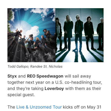
Todd Gallopo; Randee St. Nicholas
Styx
and
REO Speedwagon
will sail away
together next year on a U.S. co-headlining tour,
and they’re taking
Loverboy
with them as their
special guest.
The
Live & Unzoomed Tour
kicks off on May 31