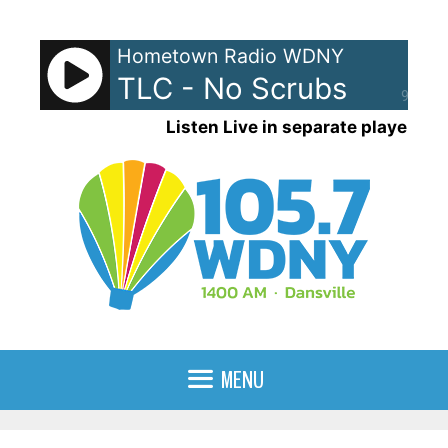
Skip
to
Hometown Radio WDNY
content
TLC - No Scrubs
90%
Listen Live in separate player
MENU