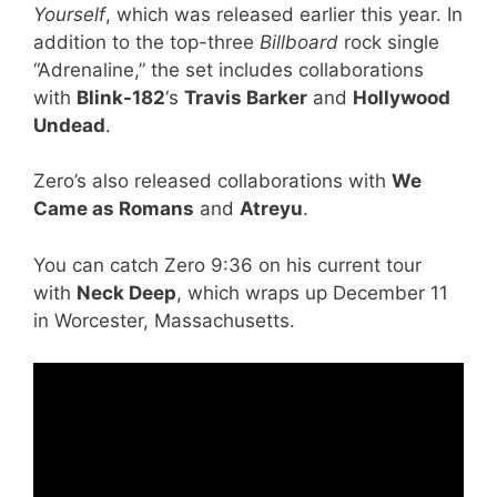
Yourself
, which was released earlier this year. In
addition to the top-three
Billboard
rock single
“Adrenaline,” the set includes collaborations
with
Blink-182
‘s
Travis Barker
and
Hollywood
Undead
.
Zero’s also released collaborations with
We
Came as Romans
and
Atreyu
.
You can catch Zero 9:36 on his current tour
with
Neck Deep
, which wraps up December 11
in Worcester, Massachusetts.