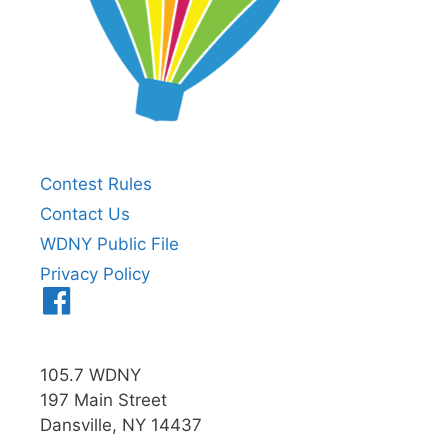
Contest Rules
Contact Us
WDNY Public File
Privacy Policy
Menu
Item
105.7 WDNY
197 Main Street
Dansville, NY 14437