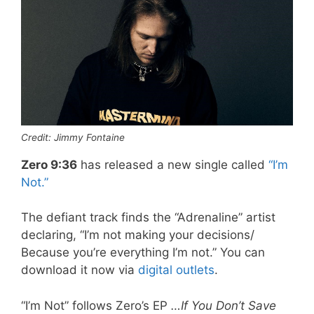
Credit: Jimmy Fontaine
Zero 9:36
has released a new single called
“I’m
Not.”
The defiant track finds the “Adrenaline” artist
declaring, “I’m not making your decisions/
Because you’re everything I’m not.” You can
download it now via
digital outlets
.
“I’m Not” follows Zero’s EP
…If You Don’t Save