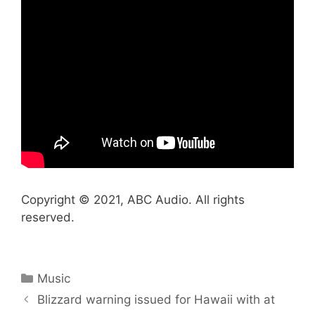
Copyright © 2021, ABC Audio. All rights
reserved.
Categories
Music
Blizzard warning issued for Hawaii with at