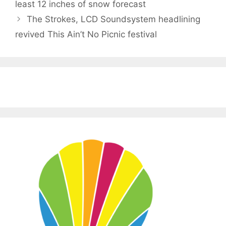
least 12 inches of snow forecast
The Strokes, LCD Soundsystem headlining
revived This Ain’t No Picnic festival