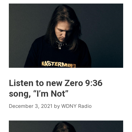
Listen to new Zero 9:36
song, “I’m Not”
December 3, 2021
by
WDNY Radio