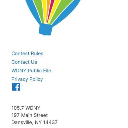
Contest Rules
Contact Us
WDNY Public File
Privacy Policy
Menu
Item
105.7 WDNY
197 Main Street
Dansville, NY 14437