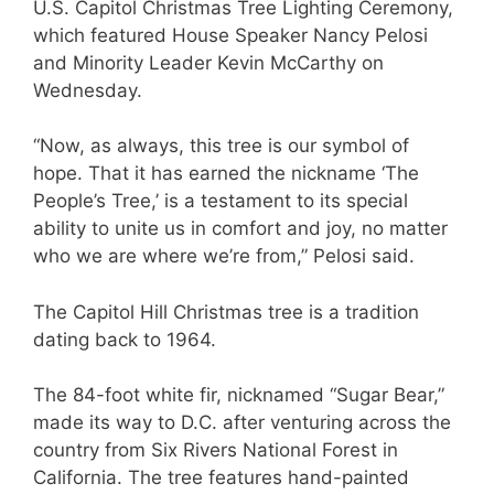
U.S. Capitol Christmas Tree Lighting Ceremony,
which featured House Speaker Nancy Pelosi
and Minority Leader Kevin McCarthy on
Wednesday.
“Now, as always, this tree is our symbol of
hope. That it has earned the nickname ‘The
People’s Tree,’ is a testament to its special
ability to unite us in comfort and joy, no matter
who we are where we’re from,” Pelosi said.
The Capitol Hill Christmas tree is a tradition
dating back to 1964.
The 84-foot white fir, nicknamed “Sugar Bear,”
made its way to D.C. after venturing across the
country from Six Rivers National Forest in
California. The tree features hand-painted