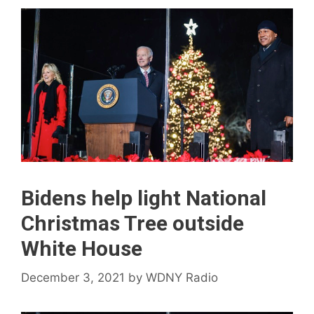
Bidens help light National
Christmas Tree outside
White House
December 3, 2021
by
WDNY Radio