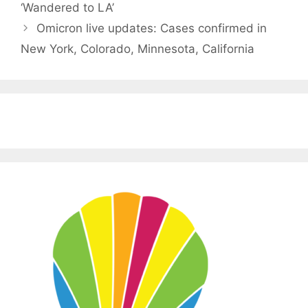
‘Wandered to LA’
Omicron live updates: Cases confirmed in
New York, Colorado, Minnesota, California