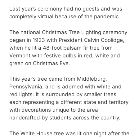
Last year’s ceremony had no guests and was
completely virtual because of the pandemic.
The national Christmas Tree Lighting ceremony
began in 1923 with President Calvin Coolidge,
when he lit a 48-foot balsam fir tree from
Vermont with festive bulbs in red, white and
green on Christmas Eve.
This year’s tree came from Middleburg,
Pennsylvania, and is adorned with white and
red lights. It is surrounded by smaller trees
each representing a different state and territory
with decorations unique to the area
handcrafted by students across the country.
The White House tree was lit one night after the