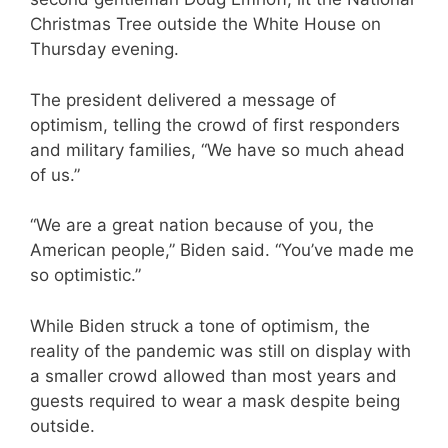
Christmas Tree outside the White House on
Thursday evening.
The president delivered a message of
optimism, telling the crowd of first responders
and military families, “We have so much ahead
of us.”
“We are a great nation because of you, the
American people,” Biden said. “You’ve made me
so optimistic.”
While Biden struck a tone of optimism, the
reality of the pandemic was still on display with
a smaller crowd allowed than most years and
guests required to wear a mask despite being
outside.