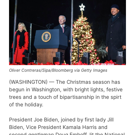
Oliver Contreras/Sipa/Bloomberg via Getty Images
(WASHINGTON) — The Christmas season has
begun in Washington, with bright lights, festive
trees and a touch of bipartisanship in the spirt
of the holiday.
President Joe Biden, joined by first lady Jill
Biden, Vice President Kamala Harris and
second gentleman Doug Emhoff, lit the National