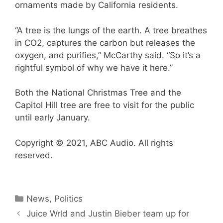
ornaments made by California residents.
“A tree is the lungs of the earth. A tree breathes
in CO2, captures the carbon but releases the
oxygen, and purifies,” McCarthy said. “So it’s a
rightful symbol of why we have it here.”
Both the National Christmas Tree and the
Capitol Hill tree are free to visit for the public
until early January.
Copyright © 2021, ABC Audio. All rights
reserved.
Categories
News
,
Politics
Juice Wrld and Justin Bieber team up for