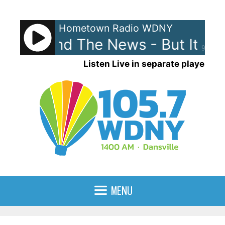
Skip
to
Hometown Radio WDNY
content
ewis and The News - But It's Alr
90%
Listen Live in separate player
MENU