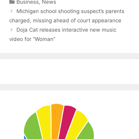
Categories
Business
,
News
Michigan school shooting suspect’s parents
charged, missing ahead of court appearance
Doja Cat releases interactive new music
video for “Woman”