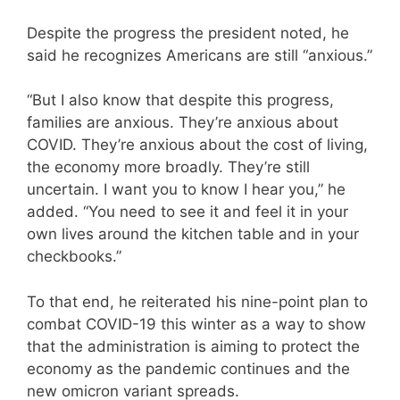
Despite the progress the president noted, he
said he recognizes Americans are still “anxious.”
“But I also know that despite this progress,
families are anxious. They’re anxious about
COVID. They’re anxious about the cost of living,
the economy more broadly. They’re still
uncertain. I want you to know I hear you,” he
added. “You need to see it and feel it in your
own lives around the kitchen table and in your
checkbooks.”
To that end, he reiterated his nine-point plan to
combat COVID-19 this winter as a way to show
that the administration is aiming to protect the
economy as the pandemic continues and the
new omicron variant spreads.