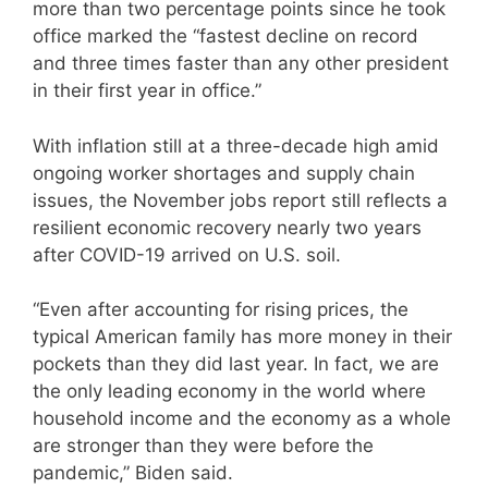
more than two percentage points since he took
office marked the “fastest decline on record
and three times faster than any other president
in their first year in office.”
With inflation still at a three-decade high amid
ongoing worker shortages and supply chain
issues, the November jobs report still reflects a
resilient economic recovery nearly two years
after COVID-19 arrived on U.S. soil.
“Even after accounting for rising prices, the
typical American family has more money in their
pockets than they did last year. In fact, we are
the only leading economy in the world where
household income and the economy as a whole
are stronger than they were before the
pandemic,” Biden said.