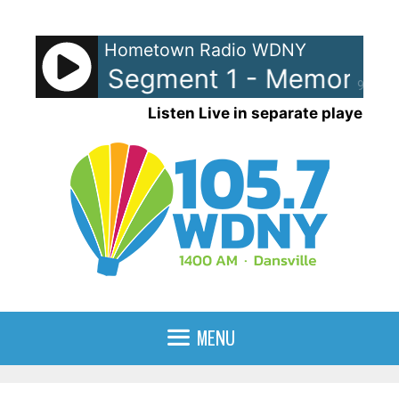
Skip
to
Hometown Radio WDNY
content
y Lane Segment 1 - Memory La
90%
Listen Live in separate player
MENU