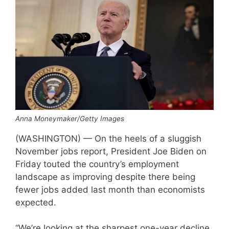
Anna Moneymaker/Getty Images
(WASHINGTON) — On the heels of a sluggish
November jobs report, President Joe Biden on
Friday touted the country’s employment
landscape as improving despite there being
fewer jobs added last month than economists
expected.
“We’re looking at the sharpest one-year decline