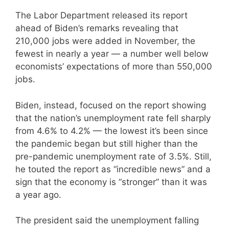
The Labor Department released its report
ahead of Biden’s remarks revealing that
210,000 jobs were added in November, the
fewest in nearly a year — a number well below
economists’ expectations of more than 550,000
jobs.
Biden, instead, focused on the report showing
that the nation’s unemployment rate fell sharply
from 4.6% to 4.2% — the lowest it’s been since
the pandemic began but still higher than the
pre-pandemic unemployment rate of 3.5%. Still,
he touted the report as “incredible news” and a
sign that the economy is “stronger” than it was
a year ago.
The president said the unemployment falling