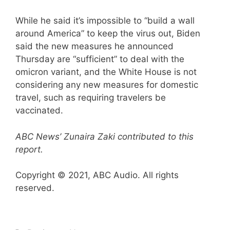
While he said it’s impossible to “build a wall
around America” to keep the virus out, Biden
said the new measures he announced
Thursday are “sufficient” to deal with the
omicron variant, and the White House is not
considering any new measures for domestic
travel, such as requiring travelers be
vaccinated.
ABC News’ Zunaira Zaki contributed to this
report.
Copyright © 2021, ABC Audio. All rights
reserved.