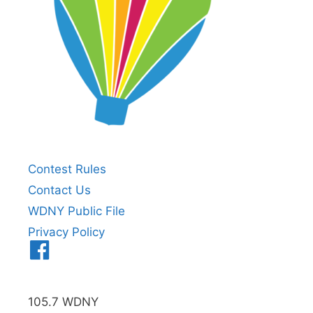
Contest Rules
Contact Us
WDNY Public File
Privacy Policy
Menu
Item
105.7 WDNY