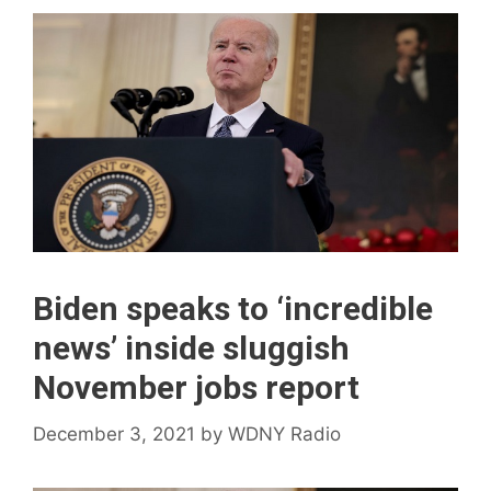
Biden speaks to ‘incredible
news’ inside sluggish
November jobs report
December 3, 2021
by
WDNY Radio