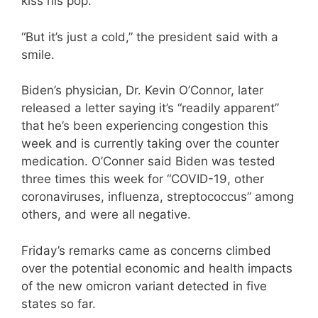
kiss his pop.”
“But it’s just a cold,” the president said with a
smile.
Biden’s physician, Dr. Kevin O’Connor, later
released a letter saying it’s “readily apparent”
that he’s been experiencing congestion this
week and is currently taking over the counter
medication. O’Conner said Biden was tested
three times this week for “COVID-19, other
coronaviruses, influenza, streptococcus” among
others, and were all negative.
Friday’s remarks came as concerns climbed
over the potential economic and health impacts
of the new omicron variant detected in five
states so far.