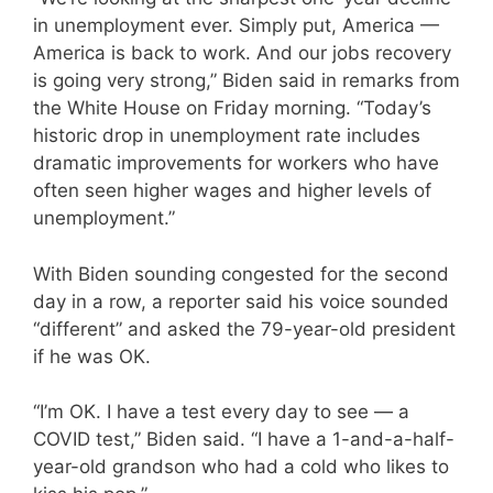
in unemployment ever. Simply put, America —
America is back to work. And our jobs recovery
is going very strong,” Biden said in remarks from
the White House on Friday morning. “Today’s
historic drop in unemployment rate includes
dramatic improvements for workers who have
often seen higher wages and higher levels of
unemployment.”
With Biden sounding congested for the second
day in a row, a reporter said his voice sounded
“different” and asked the 79-year-old president
if he was OK.
“I’m OK. I have a test every day to see — a
COVID test,” Biden said. “I have a 1-and-a-half-
year-old grandson who had a cold who likes to