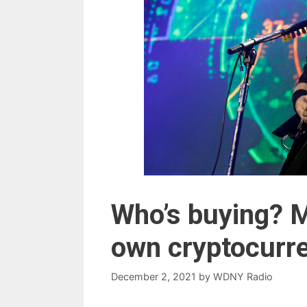
Who’s buying? 
own cryptocurr
December 2, 2021
by
WDNY Radio