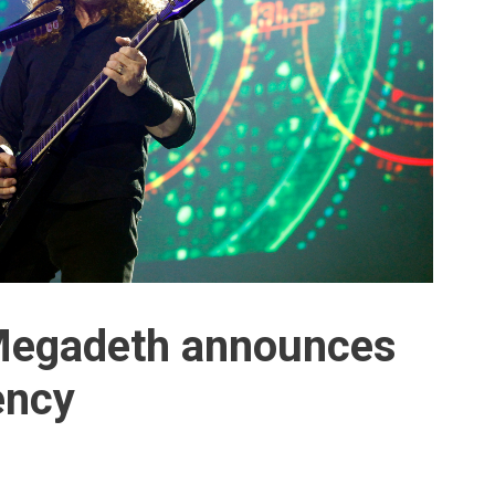
Megadeth announces
ency