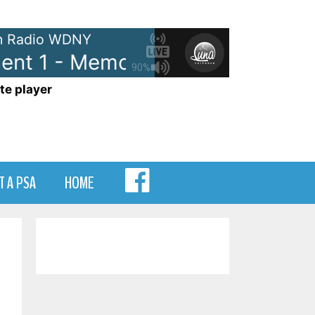
 Radio WDNY
t 1 - Memory Lane Segment 1
90%
te player
MENU
T A PSA
HOME
ITEM