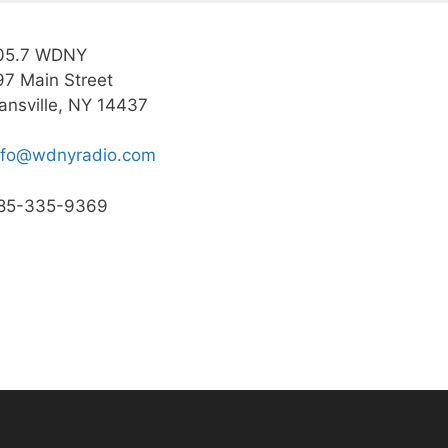
05.7 WDNY
97 Main Street
ansville, NY 14437
nfo@wdnyradio.com
85-335-9369