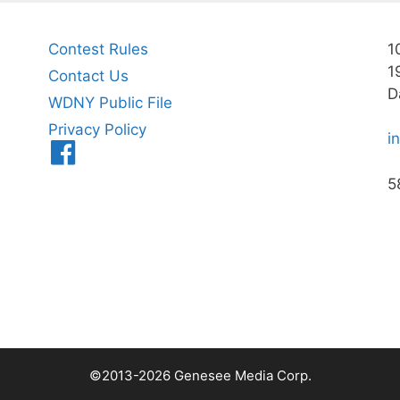
Contest Rules
1
1
Contact Us
D
WDNY Public File
Privacy Policy
i
Menu
Item
5
©2013-2026 Genesee Media Corp.