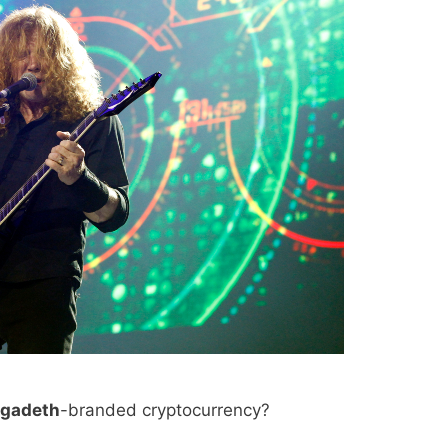
gadeth
-branded cryptocurrency?