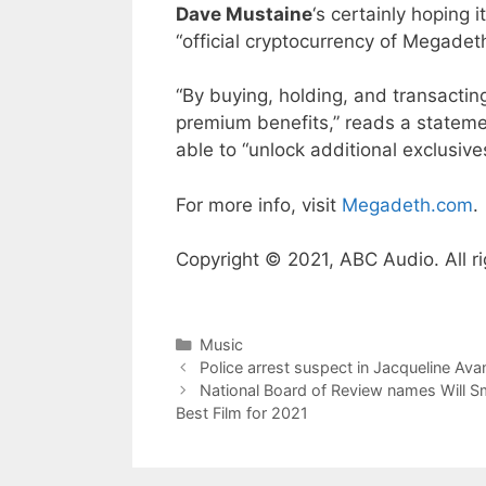
Dave Mustaine
‘s certainly hoping 
“official cryptocurrency of Megade
“By buying, holding, and transactin
premium benefits,” reads a stateme
able to “unlock additional exclusive
For more info, visit
Megadeth.com
.
Copyright © 2021, ABC Audio. All ri
Categories
Music
Police arrest suspect in Jacqueline Ava
National Board of Review names Will Smi
Best Film for 2021