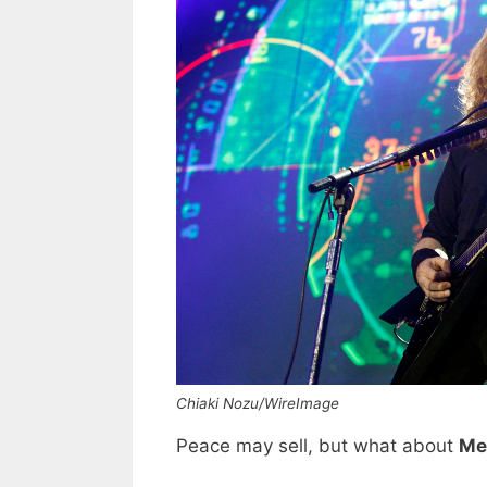
Chiaki Nozu/WireImage
Peace may sell, but what about
Me