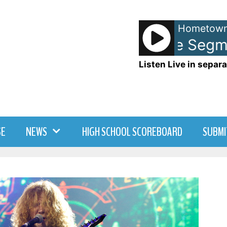
Hometown
Memory Lane Segmen
Listen Live in separa
SE
NEWS
HIGH SCHOOL SCOREBOARD
SUBMI