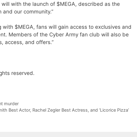
it will with the launch of $MEGA, described as the
th and our community.”
g with $MEGA, fans will gain access to exclusives and
nt. Members of the Cyber Army fan club will also be
s, access, and offers.”
ghts reserved.
nt murder
th Best Actor, Rachel Zegler Best Actress, and ‘Licorice Pizza’