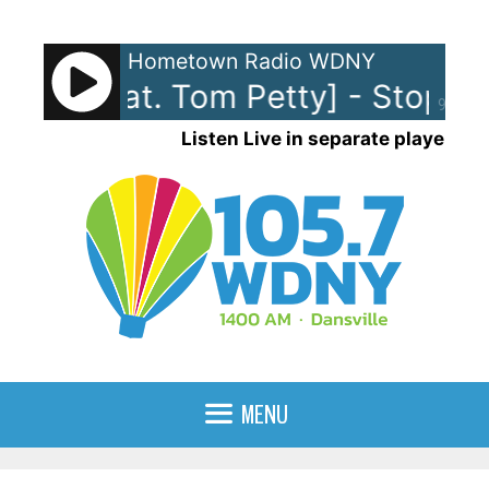
Skip
to
Hometown Radio WDNY
content
cks [feat. Tom Petty] - Stop Dr
90%
Listen Live in separate player
MENU