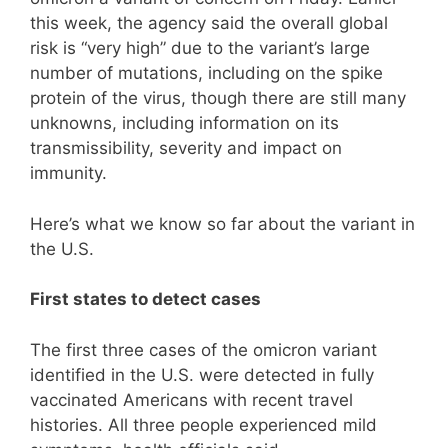
this week, the agency said the overall global
risk is “very high” due to the variant’s large
number of mutations, including on the spike
protein of the virus, though there are still many
unknowns, including information on its
transmissibility, severity and impact on
immunity.
Here’s what we know so far about the variant in
the U.S.
First states to detect cases
The first three cases of the omicron variant
identified in the U.S. were detected in fully
vaccinated Americans with recent travel
histories. All three people experienced mild