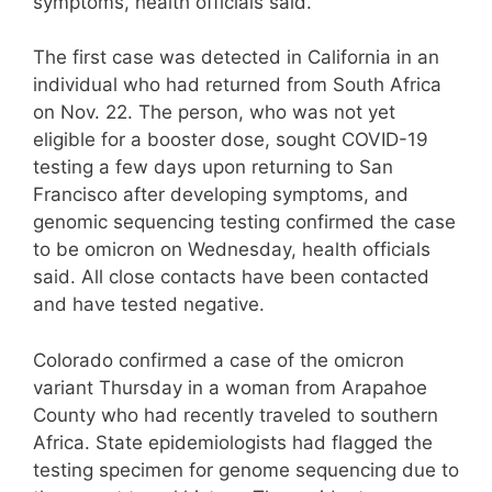
symptoms, health officials said.
The first case was detected in California in an
individual who had returned from South Africa
on Nov. 22. The person, who was not yet
eligible for a booster dose, sought COVID-19
testing a few days upon returning to San
Francisco after developing symptoms, and
genomic sequencing testing confirmed the case
to be omicron on Wednesday, health officials
said. All close contacts have been contacted
and have tested negative.
Colorado confirmed a case of the omicron
variant Thursday in a woman from Arapahoe
County who had recently traveled to southern
Africa. State epidemiologists had flagged the
testing specimen for genome sequencing due to