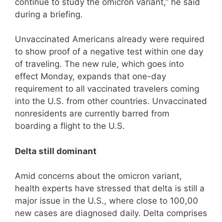
continue to study the omicron variant,” he said
during a briefing.
Unvaccinated Americans already were required
to show proof of a negative test within one day
of traveling. The new rule, which goes into
effect Monday, expands that one-day
requirement to all vaccinated travelers coming
into the U.S. from other countries. Unvaccinated
nonresidents are currently barred from
boarding a flight to the U.S.
Delta still dominant
Amid concerns about the omicron variant,
health experts have stressed that delta is still a
major issue in the U.S., where close to 100,00
new cases are diagnosed daily. Delta comprises