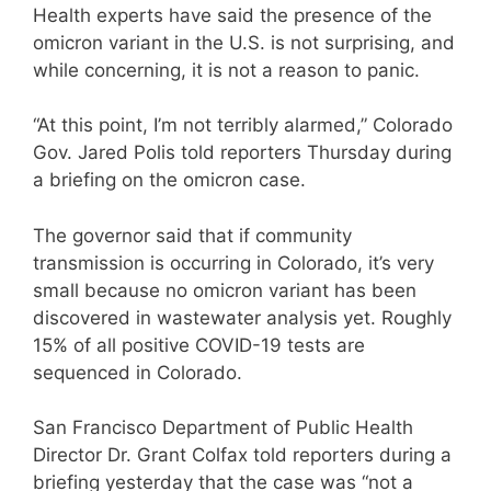
Health experts have said the presence of the
omicron variant in the U.S. is not surprising, and
while concerning, it is not a reason to panic.
“At this point, I’m not terribly alarmed,” Colorado
Gov. Jared Polis told reporters Thursday during
a briefing on the omicron case.
The governor said that if community
transmission is occurring in Colorado, it’s very
small because no omicron variant has been
discovered in wastewater analysis yet. Roughly
15% of all positive COVID-19 tests are
sequenced in Colorado.
San Francisco Department of Public Health
Director Dr. Grant Colfax told reporters during a
briefing yesterday that the case was “not a