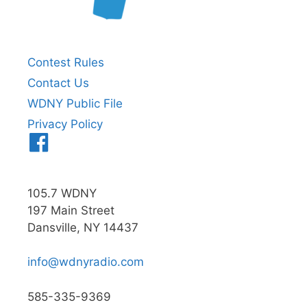
Contest Rules
Contact Us
WDNY Public File
Privacy Policy
Menu
Item
105.7 WDNY
197 Main Street
Dansville, NY 14437
info@wdnyradio.com
585-335-9369