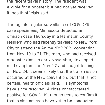
the recent travel history. The resident was
eligible for a booster but had not yet received
it, health officials said.
Through its regular surveillance of COVID-19
case specimens, Minnesota detected an
omicron case Thursday in a Hennepin County
resident who had recently traveled to New York
City to attend the Anime NYC 2021 convention
from Nov. 19 to 21. The man, who had received
a booster dose in early November, developed
mild symptoms on Nov. 22 and sought testing
on Nov. 24. It seems likely that the transmission
occurred at the NYC convention, but that is not
certain, health officials said. His symptoms
have since resolved. A close contact tested
positive for COVID-19, though tests to confirm if
that is also omicron have yet to be conducted,