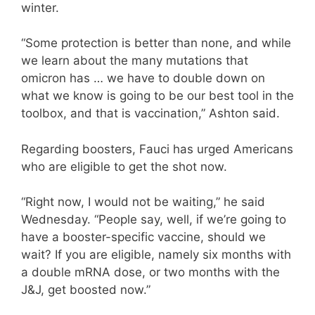
winter.
“Some protection is better than none, and while
we learn about the many mutations that
omicron has … we have to double down on
what we know is going to be our best tool in the
toolbox, and that is vaccination,” Ashton said.
Regarding boosters, Fauci has urged Americans
who are eligible to get the shot now.
“Right now, I would not be waiting,” he said
Wednesday. “People say, well, if we’re going to
have a booster-specific vaccine, should we
wait? If you are eligible, namely six months with
a double mRNA dose, or two months with the
J&J, get boosted now.”