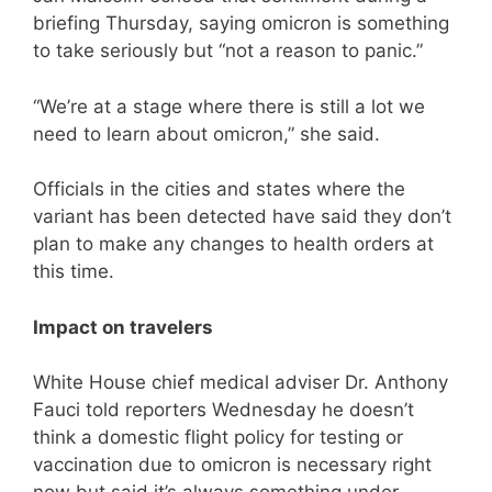
briefing Thursday, saying omicron is something
to take seriously but “not a reason to panic.”
“We’re at a stage where there is still a lot we
need to learn about omicron,” she said.
Officials in the cities and states where the
variant has been detected have said they don’t
plan to make any changes to health orders at
this time.
Impact on travelers
White House chief medical adviser Dr. Anthony
Fauci told reporters Wednesday he doesn’t
think a domestic flight policy for testing or
vaccination due to omicron is necessary right