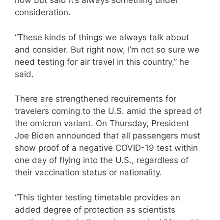
now but said it’s always something under
consideration.
“These kinds of things we always talk about
and consider. But right now, I’m not so sure we
need testing for air travel in this country,” he
said.
There are strengthened requirements for
travelers coming to the U.S. amid the spread of
the omicron variant. On Thursday, President
Joe Biden announced that all passengers must
show proof of a negative COVID-19 test within
one day of flying into the U.S., regardless of
their vaccination status or nationality.
“This tighter testing timetable provides an
added degree of protection as scientists