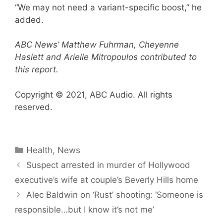
“We may not need a variant-specific boost,” he
added.
ABC News’ Matthew Fuhrman, Cheyenne
Haslett and Arielle Mitropoulos contributed to
this report.
Copyright © 2021, ABC Audio. All rights
reserved.
Categories
Health
,
News
Suspect arrested in murder of Hollywood
executive’s wife at couple’s Beverly Hills home
Alec Baldwin on ‘Rust’ shooting: ‘Someone is ​
responsible…but I know it’s not me’