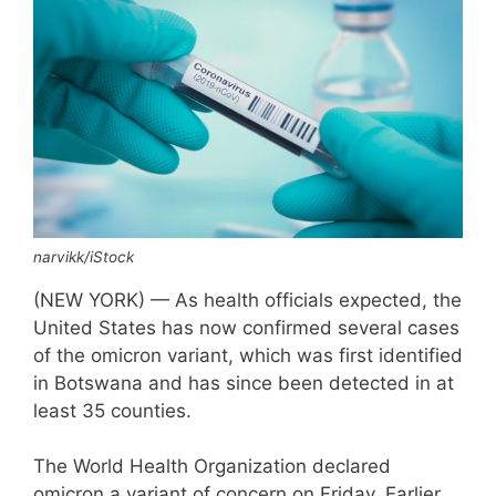
narvikk/iStock
(NEW YORK) — As health officials expected, the
United States has now confirmed several cases
of the omicron variant, which was first identified
in Botswana and has since been detected in at
least 35 counties.
The World Health Organization declared
omicron a variant of concern on Friday. Earlier