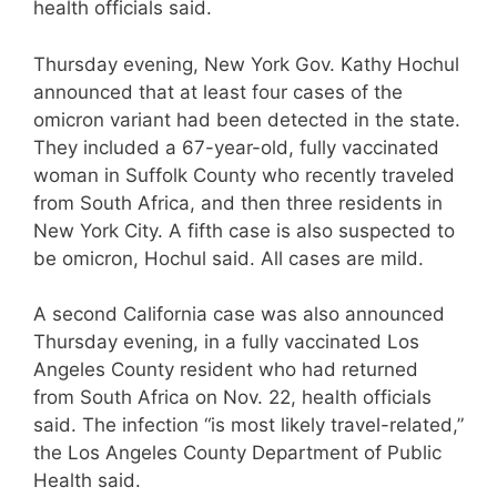
health officials said.
Thursday evening, New York Gov. Kathy Hochul
announced that at least four cases of the
omicron variant had been detected in the state.
They included a 67-year-old, fully vaccinated
woman in Suffolk County who recently traveled
from South Africa, and then three residents in
New York City. A fifth case is also suspected to
be omicron, Hochul said. All cases are mild.
A second California case was also announced
Thursday evening, in a fully vaccinated Los
Angeles County resident who had returned
from South Africa on Nov. 22, health officials
said. The infection “is most likely travel-related,”
the Los Angeles County Department of Public
Health said.