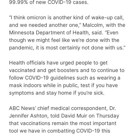
99.99% of new COVID-19 cases.
“I think omicron is another kind of wake-up call,
and we needed another one,” Malcolm, with the
Minnesota Department of Health, said. “Even
though we might feel like we’re done with the
pandemic, it is most certainly not done with us.”
Health officials have urged people to get
vaccinated and get boosters and to continue to
follow COVID-19 guidelines such as wearing a
mask indoors while in public, test if you have
symptoms and stay home if you’re sick.
ABC News’ chief medical correspondent, Dr.
Jennifer Ashton, told David Muir on Thursday
that vaccinations remain the most important
tool we have in combatting COVID-19 this