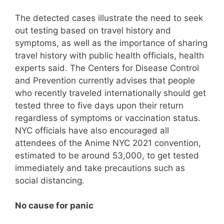
The detected cases illustrate the need to seek
out testing based on travel history and
symptoms, as well as the importance of sharing
travel history with public health officials, health
experts said. The Centers for Disease Control
and Prevention currently advises that people
who recently traveled internationally should get
tested three to five days upon their return
regardless of symptoms or vaccination status.
NYC officials have also encouraged all
attendees of the Anime NYC 2021 convention,
estimated to be around 53,000, to get tested
immediately and take precautions such as
social distancing.
No cause for panic