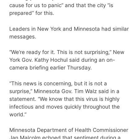
cause for us to panic” and that the city “is
prepared” for this.
Leaders in New York and Minnesota had similar
messages.
“We’re ready for it. This is not surprising,” New
York Gov. Kathy Hochul said during an on-
camera briefing earlier Thursday.
“This news is concerning, but it is not a
surprise,” Minnesota Gov. Tim Walz said in a
statement. “We know that this virus is highly
infectious and moves quickly throughout the
world.”
Minnesota Department of Health Commissioner
Jan Malcolm echoed that sentiment during a