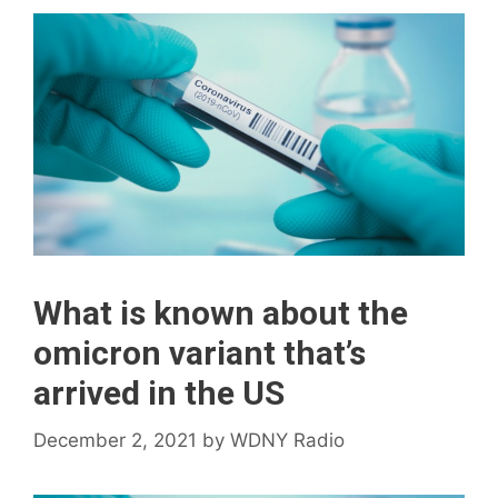
What is known about the
omicron variant that’s
arrived in the US
December 2, 2021
by
WDNY Radio