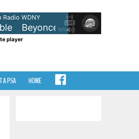
 Radio WDNY
le
Beyonce - Irreplaceable
Bey
90%
te player
MENU
T A PSA
HOME
ITEM