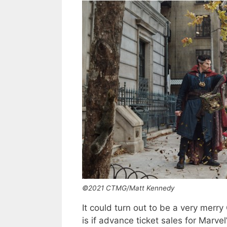
©2021 CTMG/Matt Kennedy
It could turn out to be a very merry
is if advance ticket sales for Marvel