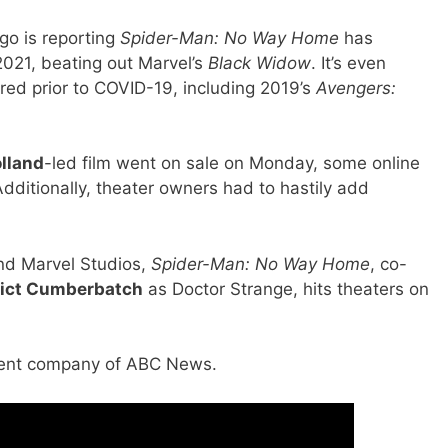
go is reporting
Spider-Man: No Way Home
has
2021, beating out Marvel’s
Black Widow
. It’s even
red prior to COVID-19, including 2019’s
Avengers:
lland
-led film went on sale on Monday, some online
dditionally, theater owners had to hastily add
nd Marvel Studios,
Spider-Man: No Way Home
, co-
ict Cumberbatch
as Doctor Strange, hits theaters on
arent company of ABC News.