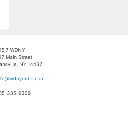
05.7 WDNY
97 Main Street
ansville, NY 14437
nfo@wdnyradio.com
85-335-9369