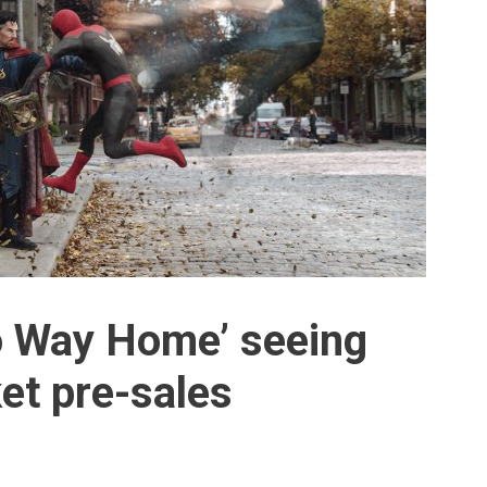
o Way Home’ seeing
et pre-sales