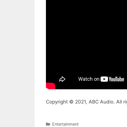
Copyright © 2021, ABC Audio. All ri
Categories
Entertainment