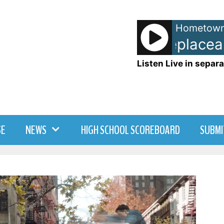
Hometown
Beyonce - Irreplaceab
Listen Live in separa
SE
NEWS
HIGH SCHOOL SCOREBOARD
SUBMI