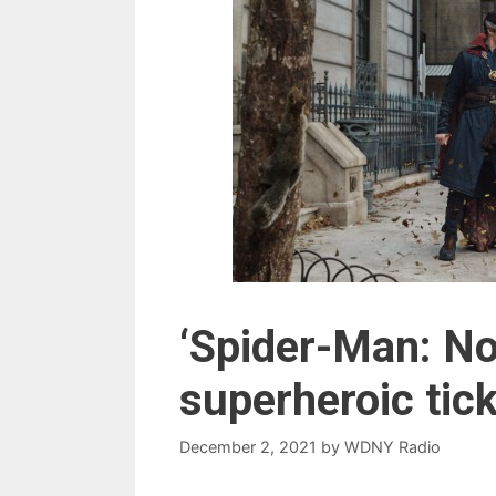
‘Spider-Man: N
superheroic tick
December 2, 2021
by
WDNY Radio