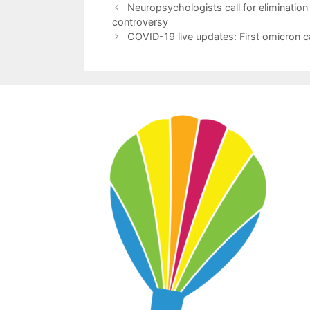
Neuropsychologists call for elimination
controversy
COVID-19 live updates: First omicron cas