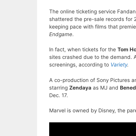
The online ticketing service Fandan
shattered the pre-sale records for 
keeping pace with films that premie
Endgame
.
In fact, when tickets for the
Tom Ho
sites crashed due to the demand. A
screenings, according to
Variety
.
A co-production of Sony Pictures a
starring
Zendaya
as MJ and
Bened
Dec. 17.
Marvel is owned by Disney, the p