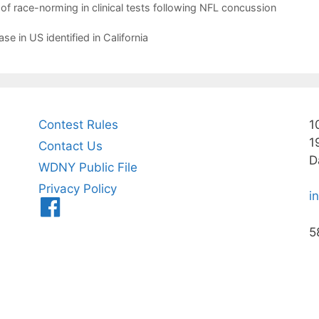
 of race-norming in clinical tests following NFL concussion
e in US identified in California
Contest Rules
1
1
Contact Us
D
WDNY Public File
Privacy Policy
i
Menu
Item
5