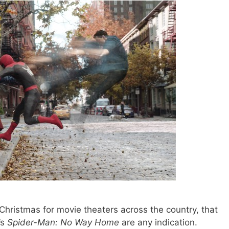
 Christmas for movie theaters across the country, that
’s
Spider-Man: No Way Home
are any indication.