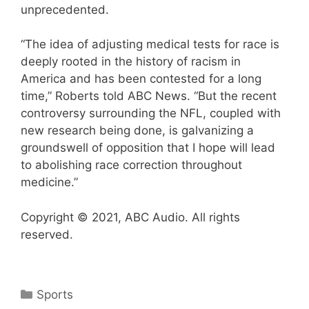
unprecedented.
“The idea of adjusting medical tests for race is
deeply rooted in the history of racism in
America and has been contested for a long
time,” Roberts told ABC News. “But the recent
controversy surrounding the NFL, coupled with
new research being done, is galvanizing a
groundswell of opposition that I hope will lead
to abolishing race correction throughout
medicine.”
Copyright © 2021, ABC Audio. All rights
reserved.
Categories
Sports