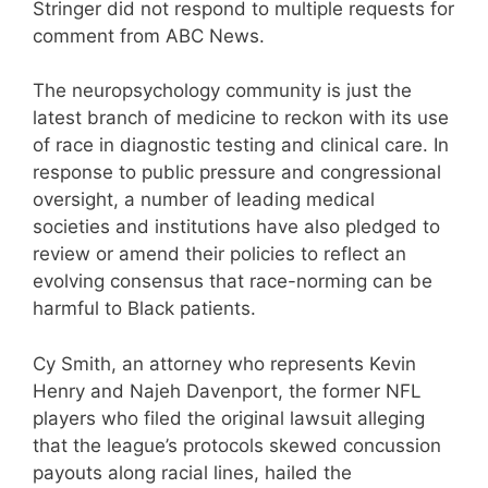
Stringer did not respond to multiple requests for
comment from ABC News.
The neuropsychology community is just the
latest branch of medicine to reckon with its use
of race in diagnostic testing and clinical care. In
response to public pressure and congressional
oversight, a number of leading medical
societies and institutions have also pledged to
review or amend their policies to reflect an
evolving consensus that race-norming can be
harmful to Black patients.
Cy Smith, an attorney who represents Kevin
Henry and Najeh Davenport, the former NFL
players who filed the original lawsuit alleging
that the league’s protocols skewed concussion
payouts along racial lines, hailed the