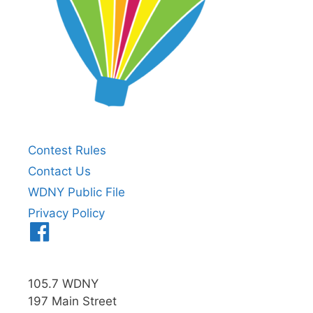
Contest Rules
Contact Us
WDNY Public File
Privacy Policy
Menu
Item
105.7 WDNY
197 Main Street