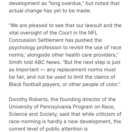
development as “long overdue,” but noted that
actual change has yet to be made.
“We are pleased to see that our lawsuit and the
vital oversight of the Court in the NFL
Concussion Settlement has pushed the
psychology profession to revisit the use of ‘race
norms,’ alongside other health care providers,”
Smith told ABC News. “But the next step is just
as important — any replacement norms must
be fair, and not be used to limit the claims of
Black football players, or other people of color.”
Dorothy Roberts, the founding director of the
University of Pennsylvania Program on Race,
Science and Society, said that while criticism of
race-norming is hardly a new development, the
current level of public attention is