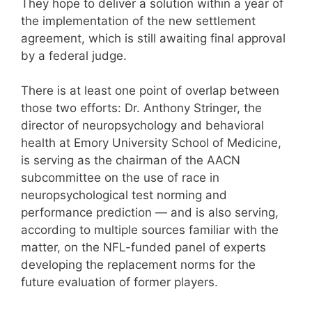
They hope to deliver a solution within a year of
the implementation of the new settlement
agreement, which is still awaiting final approval
by a federal judge.
There is at least one point of overlap between
those two efforts: Dr. Anthony Stringer, the
director of neuropsychology and behavioral
health at Emory University School of Medicine,
is serving as the chairman of the AACN
subcommittee on the use of race in
neuropsychological test norming and
performance prediction — and is also serving,
according to multiple sources familiar with the
matter, on the NFL-funded panel of experts
developing the replacement norms for the
future evaluation of former players.