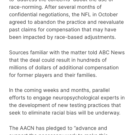
race-norming. After several months of
confidential negotiations, the NFL in October
agreed to abandon the practice and reevaluate
past claims for compensation that may have
been impacted by race-based adjustments.
Sources familiar with the matter told ABC News
that the deal could result in hundreds of
millions of dollars of additional compensation
for former players and their families.
In the coming weeks and months, parallel
efforts to engage neuropsychological experts in
the development of new testing practices that
seek to eliminate racial bias will be underway.
The AACN has pledged to “advance and