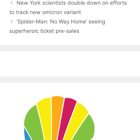
New York scientists double down on efforts
to track new omicron variant
‘Spider-Man: No Way Home’ seeing
superheroic ticket pre-sales