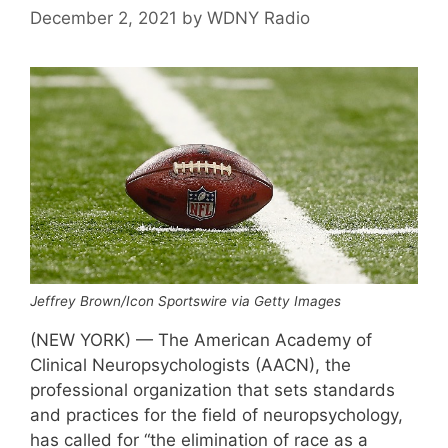
December 2, 2021
by
WDNY Radio
Jeffrey Brown/Icon Sportswire via Getty Images
(NEW YORK) — The American Academy of
Clinical Neuropsychologists (AACN), the
professional organization that sets standards
and practices for the field of neuropsychology,
has called for “the elimination of race as a