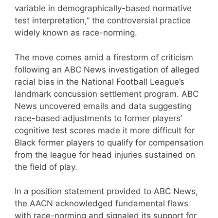
variable in demographically-based normative
test interpretation,” the controversial practice
widely known as race-norming.
The move comes amid a firestorm of criticism
following an ABC News investigation of alleged
racial bias in the National Football League’s
landmark concussion settlement program. ABC
News uncovered emails and data suggesting
race-based adjustments to former players’
cognitive test scores made it more difficult for
Black former players to qualify for compensation
from the league for head injuries sustained on
the field of play.
In a position statement provided to ABC News,
the AACN acknowledged fundamental flaws
with race-norming and signaled its support for