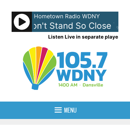
Skip
to
Hometown Radio WDNY
content
ice - Don't Stand So Close To M
90%
Listen Live in separate player
MENU