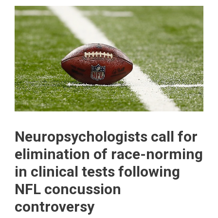
Neuropsychologists call for
elimination of race-norming
in clinical tests following
NFL concussion
controversy