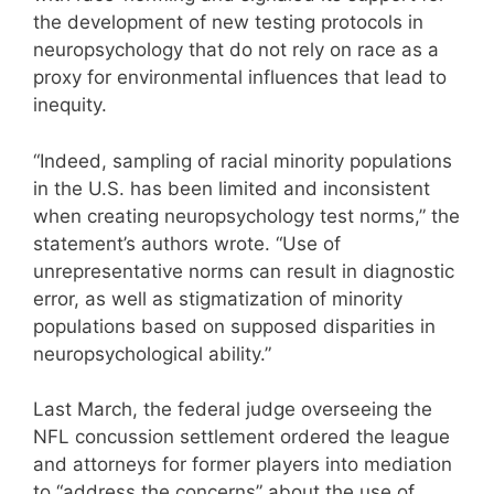
the development of new testing protocols in
neuropsychology that do not rely on race as a
proxy for environmental influences that lead to
inequity.
“Indeed, sampling of racial minority populations
in the U.S. has been limited and inconsistent
when creating neuropsychology test norms,” the
statement’s authors wrote. “Use of
unrepresentative norms can result in diagnostic
error, as well as stigmatization of minority
populations based on supposed disparities in
neuropsychological ability.”
Last March, the federal judge overseeing the
NFL concussion settlement ordered the league
and attorneys for former players into mediation
to “address the concerns” about the use of