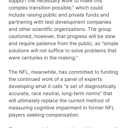
support the necessary work to make this
complex transition possible,” which could
include raising public and private funds and
partnering with test development companies
and other scientific organizations. The group
cautioned, however, that progress will be slow
and require patience from the public, as “simple
solutions will not suffice to solve problems that
were centuries in the making.”
The NFL, meanwhile, has committed to funding
the continued work of a panel of experts
developing what it calls “a set of diagnostically
accurate, race neutral, long-term norms” that
will ultimately replace the current method of
measuring cognitive impairment in former NFL
players seeking compensation.