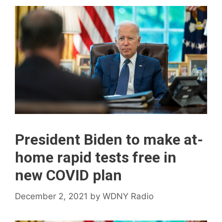
President Biden to make at-
home rapid tests free in
new COVID plan
December 2, 2021
by
WDNY Radio