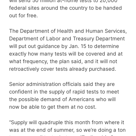
will send 50 million at-home tests to 20,000
federal sites around the country to be handed
out for free.
The Department of Health and Human Services,
Department of Labor and Treasury Department
will put out guidance by Jan. 15 to determine
exactly how many tests will be covered and at
what frequency, the plan said, and it will not
retroactively cover tests already purchased.
Senior administration officials said they are
confident in the supply of rapid tests to meet
the possible demand of Americans who will
now be able to get them at no cost.
“Supply will quadruple this month from where it
was at the end of summer, so we’re doing a ton