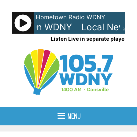
Skip
to
Hometown Radio WDNY
content
ews - On WDNY
Local News -
90%
Listen Live in separate player
MENU