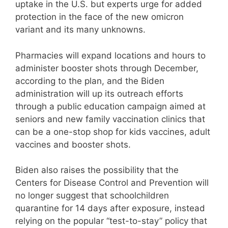
uptake in the U.S. but experts urge for added
protection in the face of the new omicron
variant and its many unknowns.
Pharmacies will expand locations and hours to
administer booster shots through December,
according to the plan, and the Biden
administration will up its outreach efforts
through a public education campaign aimed at
seniors and new family vaccination clinics that
can be a one-stop shop for kids vaccines, adult
vaccines and booster shots.
Biden also raises the possibility that the
Centers for Disease Control and Prevention will
no longer suggest that schoolchildren
quarantine for 14 days after exposure, instead
relying on the popular “test-to-stay” policy that