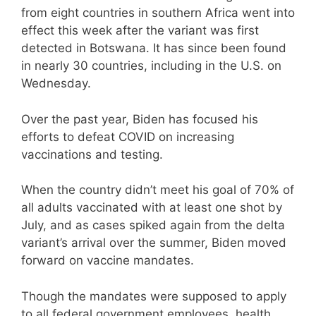
from eight countries in southern Africa went into
effect this week after the variant was first
detected in Botswana. It has since been found
in nearly 30 countries, including in the U.S. on
Wednesday.
Over the past year, Biden has focused his
efforts to defeat COVID on increasing
vaccinations and testing.
When the country didn’t meet his goal of 70% of
all adults vaccinated with at least one shot by
July, and as cases spiked again from the delta
variant’s arrival over the summer, Biden moved
forward on vaccine mandates.
Though the mandates were supposed to apply
to all federal government employees, health