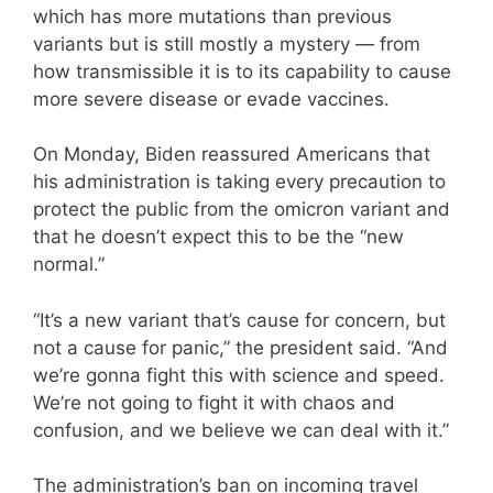
which has more mutations than previous
variants but is still mostly a mystery — from
how transmissible it is to its capability to cause
more severe disease or evade vaccines.
On Monday, Biden reassured Americans that
his administration is taking every precaution to
protect the public from the omicron variant and
that he doesn’t expect this to be the “new
normal.”
“It’s a new variant that’s cause for concern, but
not a cause for panic,” the president said. “And
we’re gonna fight this with science and speed.
We’re not going to fight it with chaos and
confusion, and we believe we can deal with it.”
The administration’s ban on incoming travel