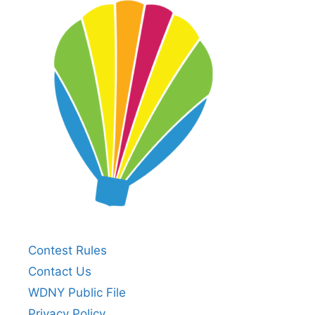
Contest Rules
Contact Us
WDNY Public File
Privacy Policy