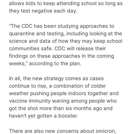
allows kids to keep attending school so long as
they test negative each day.
“The CDC has been studying approaches to
quarantine and testing, including looking at the
science and data of how they may keep school
communities safe. CDC will release their
findings on these approaches in the coming
weeks,” according to the plan.
In all, the new strategy comes as cases
continue to rise, a combination of colder
weather pushing people indoors together and
vaccine immunity waning among people who
got the shot more than six months ago and
haven’t yet gotten a booster.
There are also new concerns about omicron,