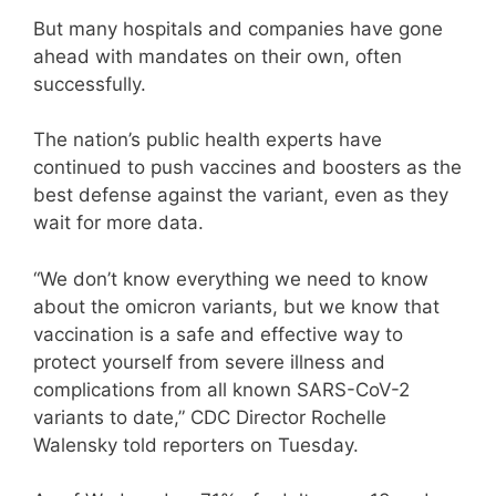
But many hospitals and companies have gone
ahead with mandates on their own, often
successfully.
The nation’s public health experts have
continued to push vaccines and boosters as the
best defense against the variant, even as they
wait for more data.
“We don’t know everything we need to know
about the omicron variants, but we know that
vaccination is a safe and effective way to
protect yourself from severe illness and
complications from all known SARS-CoV-2
variants to date,” CDC Director Rochelle
Walensky told reporters on Tuesday.