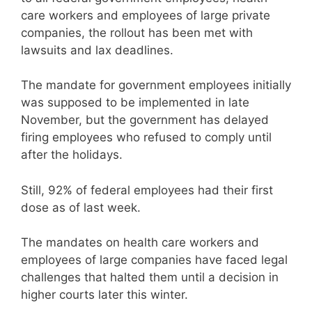
care workers and employees of large private
companies, the rollout has been met with
lawsuits and lax deadlines.
The mandate for government employees initially
was supposed to be implemented in late
November, but the government has delayed
firing employees who refused to comply until
after the holidays.
Still, 92% of federal employees had their first
dose as of last week.
The mandates on health care workers and
employees of large companies have faced legal
challenges that halted them until a decision in
higher courts later this winter.