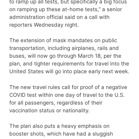
to ramp up all tests, but specifically a big focus
on ramping up these at-home tests,” a senior
administration official said on a call with
reporters Wednesday night.
The extension of mask mandates on public
transportation, including airplanes, rails and
buses, will now go through March 18, per the
plan, and tighter requirements for travel into the
United States will go into place early next week.
The new travel rules call for proof of a negative
COVID test within one day of travel to the U.S.
for all passengers, regardless of their
vaccination status or nationality.
The plan also puts a heavy emphasis on
booster shots, which have had a sluggish