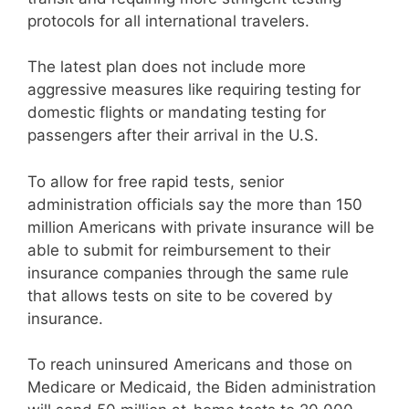
protocols for all international travelers.
The latest plan does not include more
aggressive measures like requiring testing for
domestic flights or mandating testing for
passengers after their arrival in the U.S.
To allow for free rapid tests, senior
administration officials say the more than 150
million Americans with private insurance will be
able to submit for reimbursement to their
insurance companies through the same rule
that allows tests on site to be covered by
insurance.
To reach uninsured Americans and those on
Medicare or Medicaid, the Biden administration