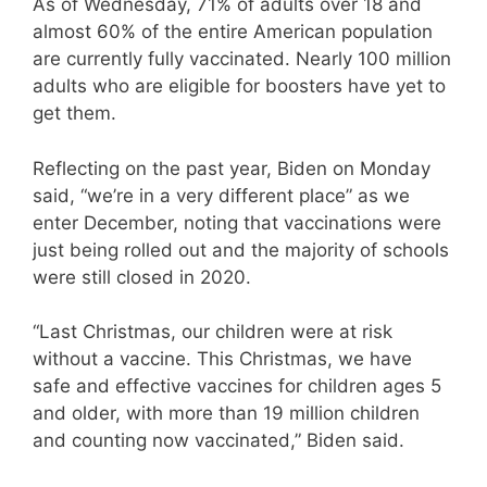
As of Wednesday, 71% of adults over 18 and
almost 60% of the entire American population
are currently fully vaccinated. Nearly 100 million
adults who are eligible for boosters have yet to
get them.
Reflecting on the past year, Biden on Monday
said, “we’re in a very different place” as we
enter December, noting that vaccinations were
just being rolled out and the majority of schools
were still closed in 2020.
“Last Christmas, our children were at risk
without a vaccine. This Christmas, we have
safe and effective vaccines for children ages 5
and older, with more than 19 million children
and counting now vaccinated,” Biden said.