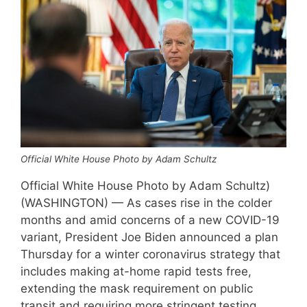
Official White House Photo by Adam Schultz
Official White House Photo by Adam Schultz)
(WASHINGTON) — As cases rise in the colder
months and amid concerns of a new COVID-19
variant, President Joe Biden announced a plan
Thursday for a winter coronavirus strategy that
includes making at-home rapid tests free,
extending the mask requirement on public
transit and requiring more stringent testing