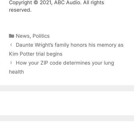
Copyright © 2021, ABC Audio. All rights
reserved.
Categories
News
,
Politics
Daunte Wright’s family honors his memory as
Kim Potter trial begins
How your ZIP code determines your lung
health